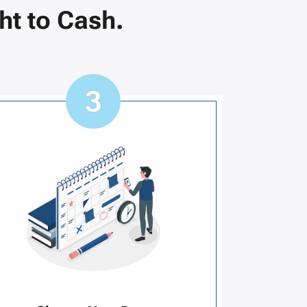
ht to Cash.