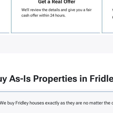
Get a Real Offer
We’ll review the details and give you a fair
cash offer within 24 hours.
y As-Is Properties in Fridl
 We buy Fridley houses exactly as they are no matter the 