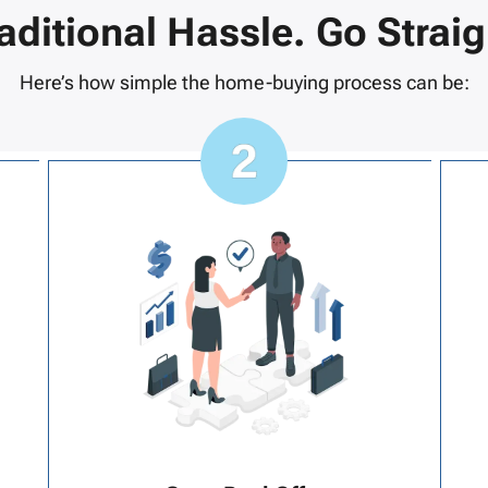
raditional Hassle. Go Straig
Here’s how simple the home-buying process can be: