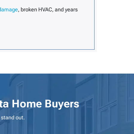
 damage
, broken HVAC, and years
ta Home Buyers
 stand out.