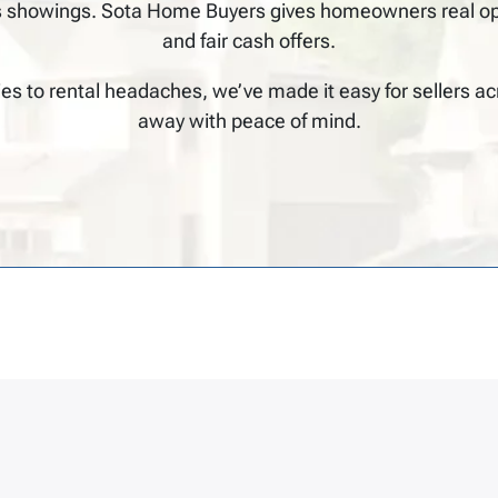
 showings. Sota Home Buyers gives homeowners real optio
and fair cash offers.
ies to rental headaches, we’ve made it easy for sellers a
away with peace of mind.