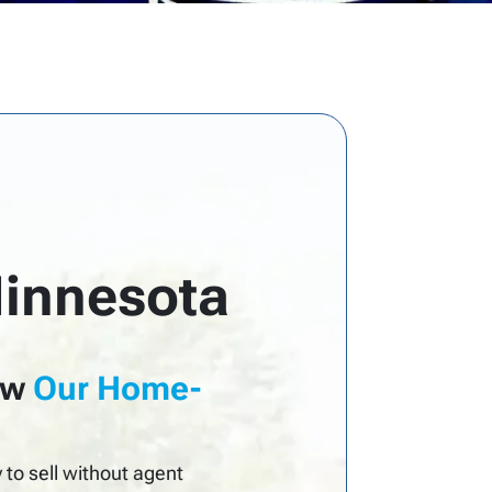
Minnesota
ow
Our Home-
to sell without agent