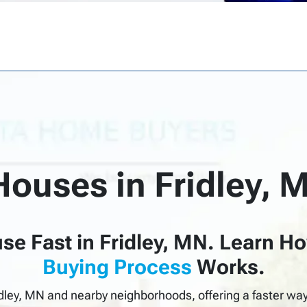
Houses in
Fridley, 
se Fast in Fridley, MN.
Learn
H
Buying Process
Works.
dley, MN and nearby neighborhoods, offering a faster way 