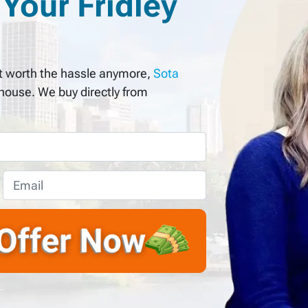
Your Fridley
not worth the hassle anymore,
Sota
 house. We buy directly from
E
m
a
i
l