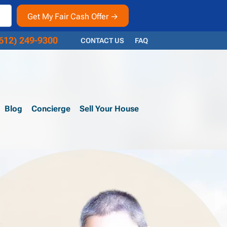
612) 249-9300
CONTACT US
FAQ
Blog
Concierge
Sell Your House