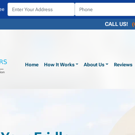
ee
CALL US!
(
Home
How It Works
About Us
Reviews