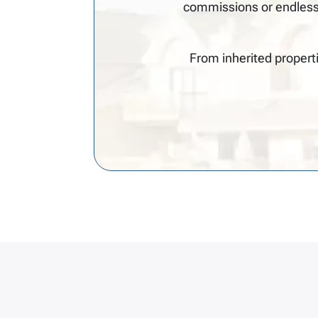
commissions or endless
From inherited propert