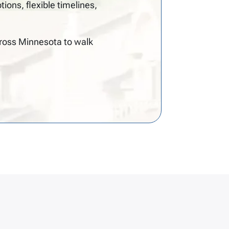
ns, flexible timelines,
cross Minnesota to walk