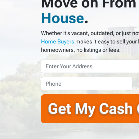
Move on From
House
.
Whether it’s vacant, outdated, or just 
Home Buyers
makes it easy to sell your
homeowners, no listings or fees.
P
r
o
P
p
h
e
o
r
n
t
e
y
*
A