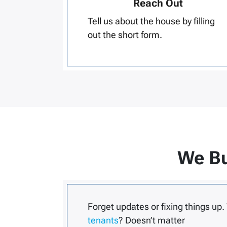
Reach Out
Tell us about the house by filling
out the short form.
We Bu
Forget updates or fixing things up.
tenants
? Doesn’t matter