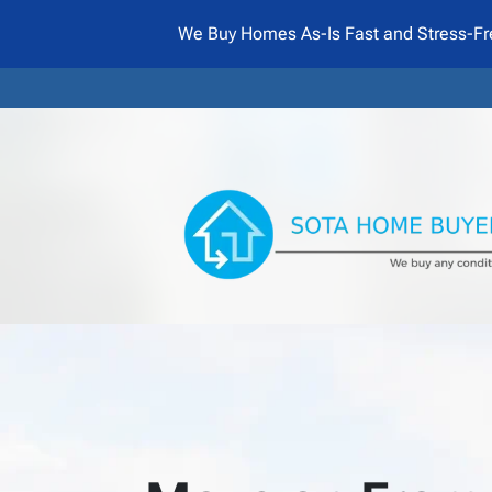
We Buy Homes As-Is Fast and Stress-Fr