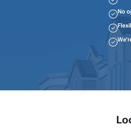
No o
Flexi
We’r
Lo