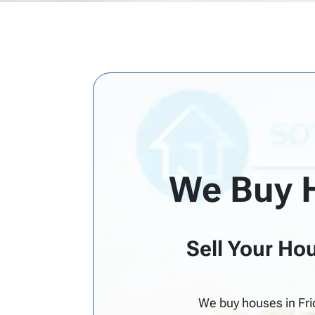
d
d
r
e
s
s
*
We Buy 
Sell Your Hou
We buy houses in Fri