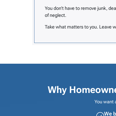
You don’t have to remove junk, dea
of neglect.
Take what matters to you. Leave w
Why Homeowner
You want a
We b