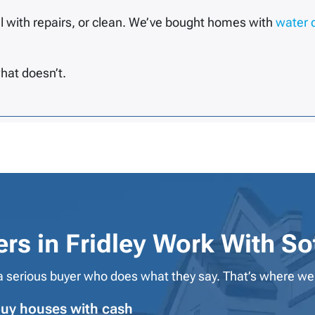
l with repairs, or clean. We’ve bought homes with
water
hat doesn’t.
s in Fridley Work With
So
 serious buyer who does what they say. That’s where we
uy houses with cash