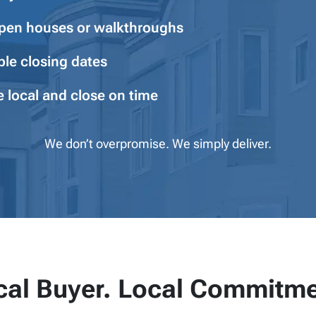
pen houses or walkthroughs
ble closing dates
e local and close on time
We don’t overpromise. We simply deliver.
cal Buyer. Local Commitme