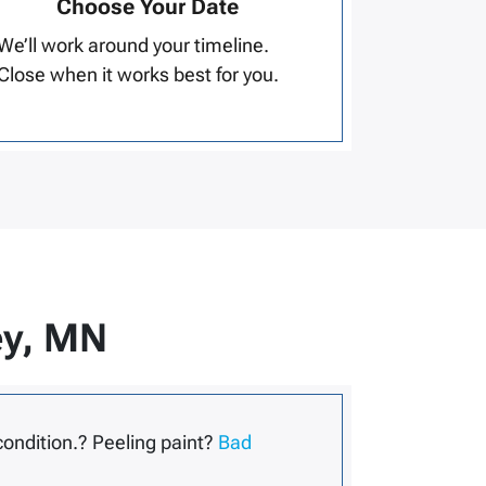
Choose Your Date
We’ll work around your timeline.
Close when it works best for you.
ey, MN
condition.? Peeling paint?
Bad