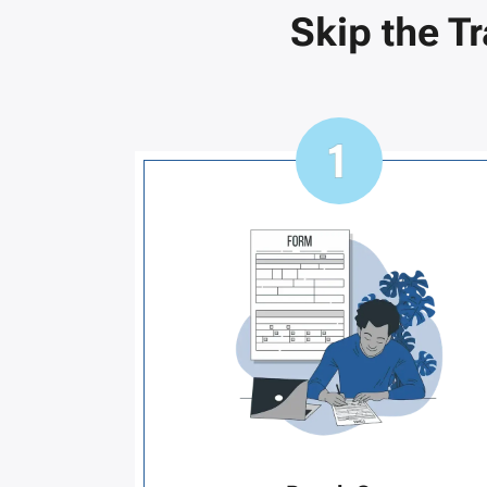
Skip the T