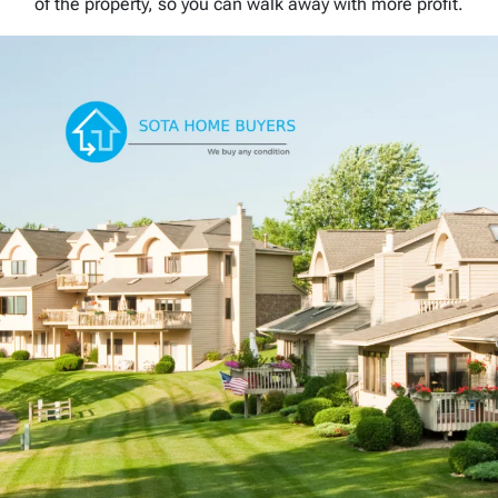
of the property, so you can walk away with more profit.