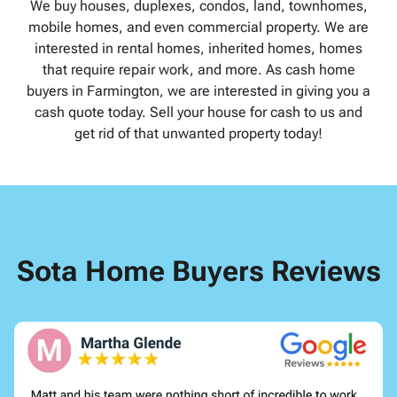
We buy houses, duplexes, condos, land, townhomes,
mobile homes, and even commercial property. We are
interested in rental homes, inherited homes, homes
that require repair work, and more. As cash home
buyers in Farmington, we are interested in giving you a
cash quote today. Sell your house for cash to us and
get rid of that unwanted property today!
Sota Home Buyers Reviews