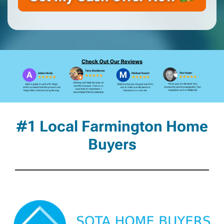
#1 Local Farmington Home
Buyers