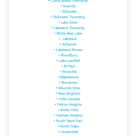
• Cloud Island Township
• Scandia
• Stillwater
• Stillwater Township
• Lake Elmo
• Lakeland Township
• White Bear Lake
• Lakeland
• Willernie
• Lakeland Shores
• Woodbury
• Lake Landfall
• St Paul
• Roseville
• Maplewood
• Shoreview
• Mounds View
• New Brighton
• Little Canada
• Falcon Heights
• Arden Hills
• Vadnais Heights
• North Saint Paul
• North Oaks
• Lauderdale