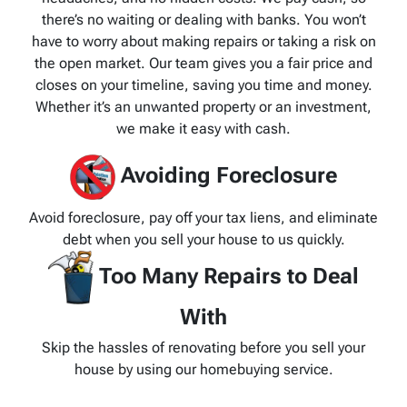
there’s no waiting or dealing with banks. You won’t
have to worry about making repairs or taking a risk on
the open market. Our team gives you a fair price and
closes on your timeline, saving you time and money.
Whether it’s an unwanted property or an investment,
we make it easy with cash.
Avoiding Foreclosure
Avoid foreclosure, pay off your tax liens, and eliminate
debt when you sell your house to us quickly.
Too Many Repairs to Deal
With
Skip the hassles of renovating before you sell your
house by using our homebuying service.