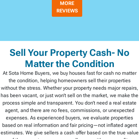
MORE
REVIEWS
Sell Your Property Cash- No
Matter the Condition
At Sota Home Buyers, we buy houses fast for cash no matter
the condition, helping homeowners sell their properties
without the stress. Whether your property needs major repairs,
has been vacant, or just won’t sell on the market, we make the
process simple and transparent. You don’t need a real estate
agent, and there are no fees, commissions, or unexpected
expenses. As experienced buyers, we evaluate properties
based on real information and fair pricing—not inflated agent
estimates. We give sellers a cash offer based on the true value