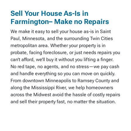
Sell Your House As-Is in
Farmington– Make no Repairs
We make it easy to sell your house as-is in Saint
Paul, Minnesota, and the surrounding Twin Cities
metropolitan area. Whether your property is in
probate, facing foreclosure, or just needs repairs you
can’t afford, we’ll buy it without you lifting a finger.
No red tape, no agents, and no stress—we pay cash
and handle everything so you can move on quickly.
From downtown Minneapolis to Ramsey County and
along the Mississippi River, we help homeowners
across the Midwest avoid the hassle of costly repairs
and sell their property fast, no matter the situation.