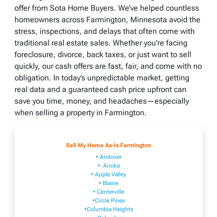
offer from Sota Home Buyers. We’ve helped countless
homeowners across Farmington, Minnesota avoid the
stress, inspections, and delays that often come with
traditional real estate sales. Whether you’re facing
foreclosure, divorce, back taxes, or just want to sell
quickly, our cash offers are fast, fair, and come with no
obligation. In today’s unpredictable market, getting
real data and a guaranteed cash price upfront can
save you time, money, and headaches—especially
when selling a property in Farmington.
Sell My Home As-Is Farmington
• Andover
• Anoka
• Apple Valley
• Blaine
• Centerville
•Circle Pines
•Columbia Heights