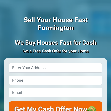
Sell Your House Fast
Farmington
We Buy Houses Fast for Cash
Get a Free Cash Offer for your Home
Property
Address
*
Phone
*
Email