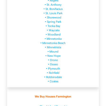
• Rogers
• St. Anthony
• St. Bonifacius
• St. Louis Park
• Shorewood
• Spring Park
• Tonka Bay
• Wayzata
• Woodland
• Minnetonka
• Minnetonka Beach
• Minnetrista
• Mound
• New Hope
• Orono
• Osseo
• Plymouth
• Richfield
• Robbinsdale
• Coates
We Buy Houses Farmington