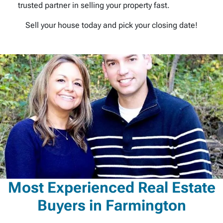
trusted partner in selling your property fast.
Sell your house today and pick your closing date!
Most Experienced Real Estate
Buyers in Farmington