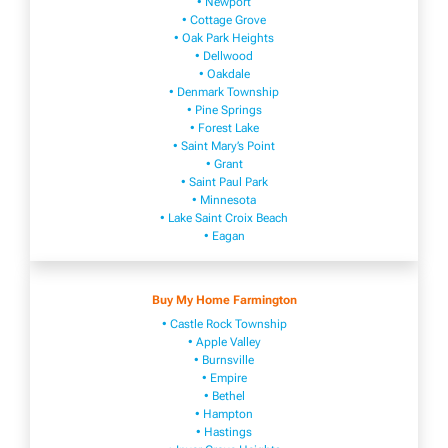
• Newport
• Cottage Grove
• Oak Park Heights
• Dellwood
• Oakdale
• Denmark Township
• Pine Springs
• Forest Lake
• Saint Mary’s Point
• Grant
• Saint Paul Park
• Minnesota
• Lake Saint Croix Beach
• Eagan
Buy My Home Farmington
• Castle Rock Township
• Apple Valley
• Burnsville
​• Empire​
• Bethel
• H​ampton
• Hastings