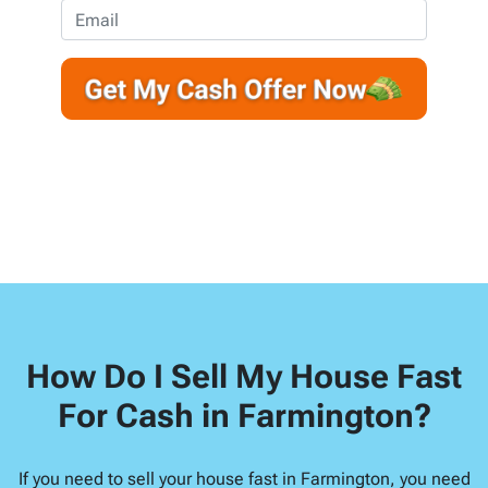
e
o
E
r
n
m
t
e
a
y
*
i
A
l
d
d
r
e
s
s
*
How Do I Sell My House Fast
For Cash in Farmington?
If you need to sell your house fast in Farmington, you need