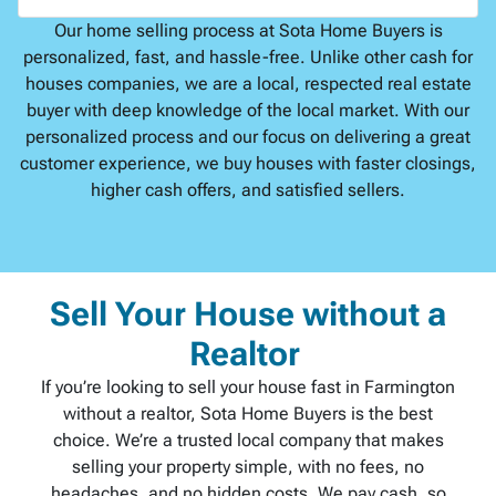
Our home selling process at Sota Home Buyers is
personalized, fast, and hassle-free. Unlike other cash for
houses companies, we are a local, respected real estate
buyer with deep knowledge of the local market. With our
personalized process and our focus on delivering a great
customer experience, we buy houses with faster closings,
higher cash offers, and satisfied sellers.
Sell Your House without a
Realtor
If you’re looking to sell your house fast in Farmington
without a realtor, Sota Home Buyers is the best
choice. We’re a trusted local company that makes
selling your property simple, with no fees, no
headaches, and no hidden costs. We pay cash, so