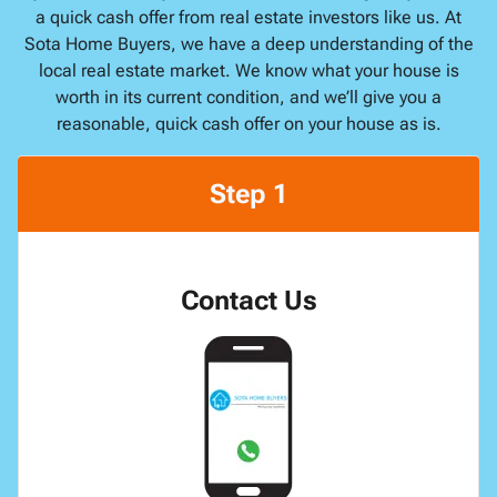
a quick cash offer from real estate investors like us. At
Sota Home Buyers, we have a deep understanding of the
local real estate market. We know what your house is
worth in its current condition, and we’ll give you a
reasonable, quick cash offer on your house as is.
Step 1
Contact Us