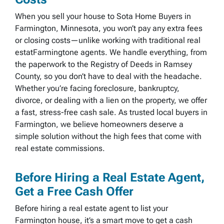
When you sell your house to Sota Home Buyers in
Farmington, Minnesota, you won’t pay any extra fees
or closing costs—unlike working with traditional real
estatFarmingtone agents. We handle everything, from
the paperwork to the Registry of Deeds in Ramsey
County, so you don’t have to deal with the headache.
Whether you’re facing foreclosure, bankruptcy,
divorce, or dealing with a lien on the property, we offer
a fast, stress-free cash sale. As trusted local buyers in
Farmington, we believe homeowners deserve a
simple solution without the high fees that come with
real estate commissions.
Before Hiring a Real Estate Agent,
Get a Free Cash Offer
Before hiring a real estate agent to list your
Farmington house, it’s a smart move to get a cash