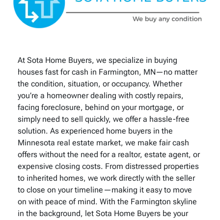
At Sota Home Buyers, we specialize in buying
houses fast for cash in Farmington, MN—no matter
the condition, situation, or occupancy. Whether
you’re a homeowner dealing with costly repairs,
facing foreclosure, behind on your mortgage, or
simply need to sell quickly, we offer a hassle-free
solution. As experienced home buyers in the
Minnesota real estate market, we make fair cash
offers without the need for a realtor, estate agent, or
expensive closing costs. From distressed properties
to inherited homes, we work directly with the seller
to close on your timeline—making it easy to move
on with peace of mind. With the Farmington skyline
in the background, let Sota Home Buyers be your