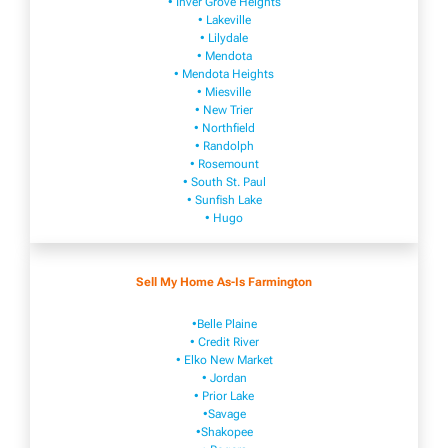
• Inver Grove Heights
• Lakeville​
• Lilydale
• Mendota
• Mendota ​Heights
• Mies​vi​lle
• New​ Trier
• Northfield
• Ra​ndolph
• Rosemount
• South St. Paul
• Sunfish Lake
• Hugo
Sell My Home As-Is Farmington
•Belle Plaine
• Credit River
• Elko New Market
• Jordan
• Prior Lake
•Savage
•Shakopee