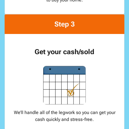
Step 3
Get your cash/sold
We’ll handle all of the legwork so you can get your
cash quickly and stress-free.