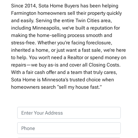
Since 2014, Sota Home Buyers has been helping
Farmington homeowners sell their property quickly
and easily. Serving the entire Twin Cities area,
including Minneapolis, we’ve built a reputation for
making the home-selling process smooth and
stress-free. Whether you’re facing foreclosure,
inherited a home, or just want a fast sale, we’re here
to help. You won’t need a Realtor or spend money on
repairs—we buy as-is and cover all Closing Costs.
With a fair cash offer and a team that truly cares,
Sota Home is Minnesota’s trusted choice when
homeowners search “sell my house fast.”
P
r
o
P
p
h