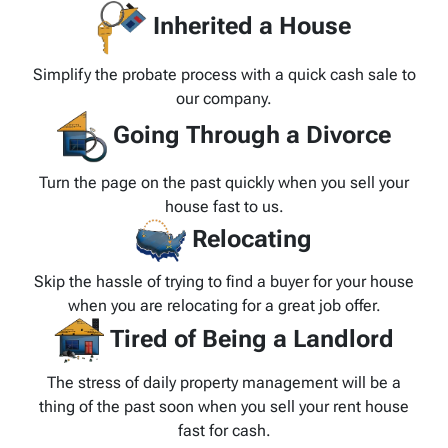
Inherited a House
Simplify the probate process with a quick cash sale to
our company.
Going Through a Divorce
Turn the page on the past quickly when you sell your
house fast to us.
Relocating
Skip the hassle of trying to find a buyer for your house
when you are relocating for a great job offer.
Tired of Being a Landlord
The stress of daily property management will be a
thing of the past soon when you sell your rent house
fast for cash.