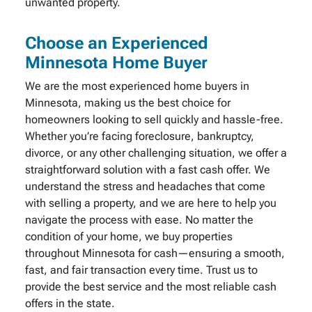
unwanted property.
Choose an Experienced
Minnesota Home Buyer
We are the most experienced home buyers in
Minnesota, making us the best choice for
homeowners looking to sell quickly and hassle-free.
Whether you’re facing foreclosure, bankruptcy,
divorce, or any other challenging situation, we offer a
straightforward solution with a fast cash offer. We
understand the stress and headaches that come
with selling a property, and we are here to help you
navigate the process with ease. No matter the
condition of your home, we buy properties
throughout Minnesota for cash—ensuring a smooth,
fast, and fair transaction every time. Trust us to
provide the best service and the most reliable cash
offers in the state.