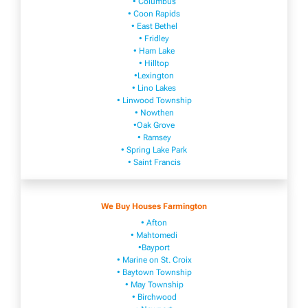
• Columbus
• Coon Rapids
• East Bethel
• Fridley
• Ham Lake
• Hilltop
•Lexington
• Lino Lakes
• Linwood Township
• Nowthen
•Oak Grove
• Ramsey
• Spring Lake Park
• Saint Francis
We Buy Houses Farmington
• Afton
• Mahtomedi
•Bayport
• Marine on St. Croix
• Baytown Township
• May Township
• Birchwood