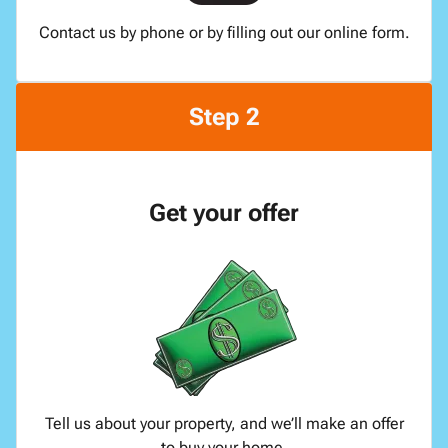
Contact us by phone or by filling out our online form.
Step 2
Get your offer
Tell us about your property, and we’ll make an offer
to buy your home.