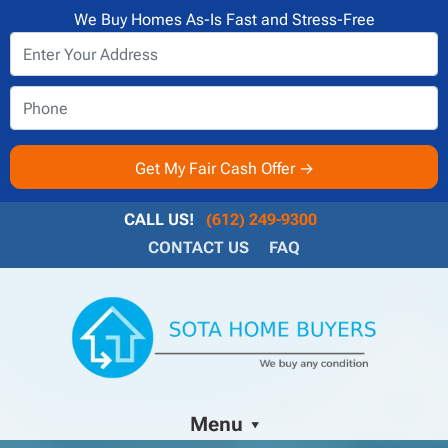
We Buy Homes As-Is Fast and Stress-Free
CALL US!
(612) 249-9300
CONTACT US
FAQ
Menu