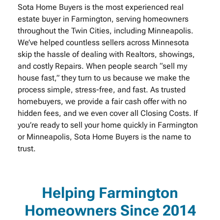
Sota Home Buyers is the most experienced real
estate buyer in Farmington, serving homeowners
throughout the Twin Cities, including Minneapolis.
We’ve helped countless sellers across Minnesota
skip the hassle of dealing with Realtors, showings,
and costly Repairs. When people search “sell my
house fast,” they turn to us because we make the
process simple, stress-free, and fast. As trusted
homebuyers, we provide a fair cash offer with no
hidden fees, and we even cover all Closing Costs. If
you’re ready to sell your home quickly in Farmington
or Minneapolis, Sota Home Buyers is the name to
trust.
Helping Farmington
Homeowners Since 2014