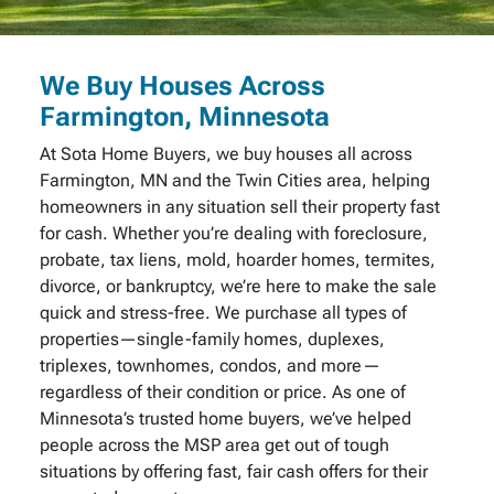
We Buy Houses Across
Farmington, Minnesota
At Sota Home Buyers, we buy houses all across
Farmington, MN and the Twin Cities area, helping
homeowners in any situation sell their property fast
for cash. Whether you’re dealing with foreclosure,
probate, tax liens, mold, hoarder homes, termites,
divorce, or bankruptcy, we’re here to make the sale
quick and stress-free. We purchase all types of
properties—single-family homes, duplexes,
triplexes, townhomes, condos, and more—
regardless of their condition or price. As one of
Minnesota’s trusted home buyers, we’ve helped
people across the MSP area get out of tough
situations by offering fast, fair cash offers for their