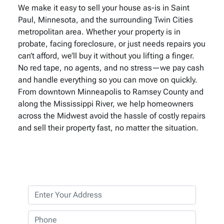
We make it easy to sell your house as-is in Saint
Paul, Minnesota, and the surrounding Twin Cities
metropolitan area. Whether your property is in
probate, facing foreclosure, or just needs repairs you
can’t afford, we’ll buy it without you lifting a finger.
No red tape, no agents, and no stress—we pay cash
and handle everything so you can move on quickly.
From downtown Minneapolis to Ramsey County and
along the Mississippi River, we help homeowners
across the Midwest avoid the hassle of costly repairs
and sell their property fast, no matter the situation.
P
r
o
P