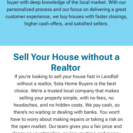
buyer with deep knowledge of the local market. With our
personalized process and our focus on delivering a great
customer experience, we buy houses with faster closings,
higher cash offers, and satisfied sellers.
Sell Your House without a
Realtor
If you’re looking to sell your house fast in Landfall
without a realtor, Sota Home Buyers is the best
choice. We’re a trusted local company that makes
selling your property simple, with no fees, no
headaches, and no hidden costs. We pay cash, so
there’s no waiting or dealing with banks. You won’t
have to worry about making repairs or taking a risk on
the open market. Our team gives you a fair price and