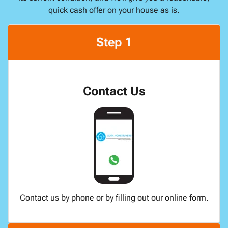
quick cash offer on your house as is.
Step 1
Contact Us
Contact us by phone or by filling out our online form.