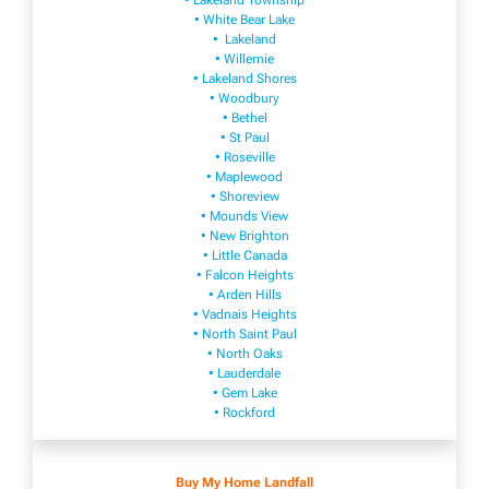
• Lakeland Township
• White Bear Lake
• Lakeland
• Willernie
• Lakeland Shores
• Woodbury
• Bethel
• St Paul
• Roseville
• Maplewood
• Shoreview
• Mounds View
• New Brighton
• Little Canada
• Falcon Heights
• Arden Hills
• Vadnais Heights
• North Saint Paul
• North Oaks
• Lauderdale
• Gem Lake
• Rockford
Buy My Home Landfall