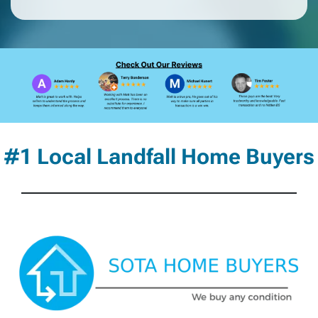
#1 Local Landfall Home Buyers