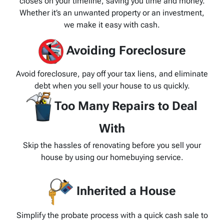
closes on your timeline, saving you time and money.
Whether it’s an unwanted property or an investment,
we make it easy with cash.
Avoiding Foreclosure
Avoid foreclosure, pay off your tax liens, and eliminate
debt when you sell your house to us quickly.
Too Many Repairs to Deal
With
Skip the hassles of renovating before you sell your
house by using our homebuying service.
Inherited a House
Simplify the probate process with a quick cash sale to