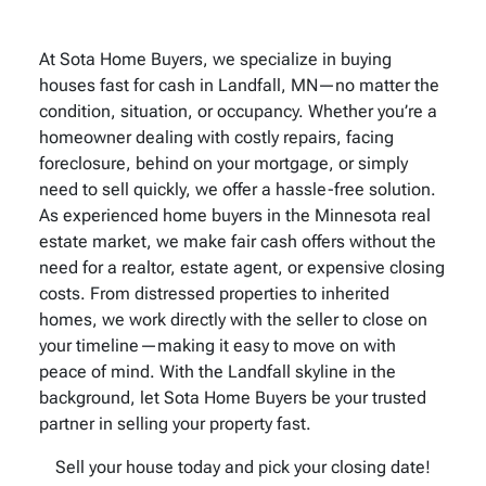
At Sota Home Buyers, we specialize in buying
houses fast for cash in Landfall, MN—no matter the
condition, situation, or occupancy. Whether you’re a
homeowner dealing with costly repairs, facing
foreclosure, behind on your mortgage, or simply
need to sell quickly, we offer a hassle-free solution.
As experienced home buyers in the Minnesota real
estate market, we make fair cash offers without the
need for a realtor, estate agent, or expensive closing
costs. From distressed properties to inherited
homes, we work directly with the seller to close on
your timeline—making it easy to move on with
peace of mind. With the Landfall skyline in the
background, let Sota Home Buyers be your trusted
partner in selling your property fast.
Sell your house today and pick your closing date!