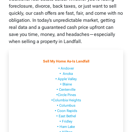
foreclosure, divorce, back taxes, or just want to sell
quickly, our cash offers are fast, fair, and come with no
obligation. In today’s unpredictable market, getting
real data and a guaranteed cash price upfront can
save you time, money, and headaches—especially
when selling a property in Landfall.
Sell My Home As-Is Landfall
• Andover
• Anoka
• Apple Valley
• Blaine
• Centerville
•Circle Pines
•Columbia Heights
• Columbus
• Coon Rapids
• East Bethel
• Fridley
• Ham Lake