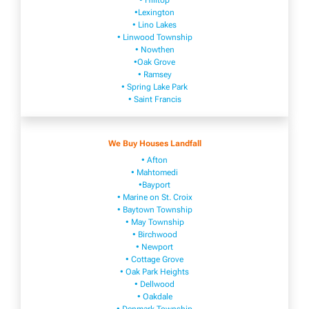
• Hilltop
•Lexington
• Lino Lakes
• Linwood Township
• Nowthen
•Oak Grove
• Ramsey
• Spring Lake Park
• Saint Francis
We Buy Houses Landfall
• Afton
• Mahtomedi
•Bayport
• Marine on St. Croix
• Baytown Township
• May Township
• Birchwood
• Newport
• Cottage Grove
• Oak Park Heights
• Dellwood
• Oakdale