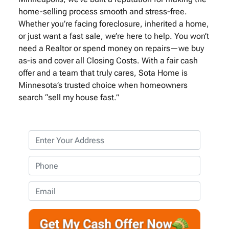
home-selling process smooth and stress-free.
Whether you’re facing foreclosure, inherited a home,
or just want a fast sale, we’re here to help. You won’t
need a Realtor or spend money on repairs—we buy
as-is and cover all Closing Costs. With a fair cash
offer and a team that truly cares, Sota Home is
Minnesota’s trusted choice when homeowners
search “sell my house fast.”
P
r
o
P
p
h
e
o
E
r
n
m
t
e
a
y
*
i