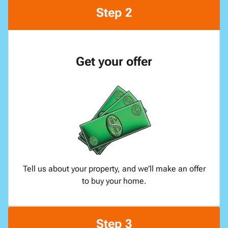
Step 2
Get your offer
Tell us about your property, and we’ll make an offer
to buy your home.
Step 3