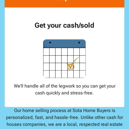
Get your cash/sold
We’ll handle all of the legwork so you can get your
cash quickly and stress-free.
Our home selling process at Sota Home Buyers is
personalized, fast, and hassle-free. Unlike other cash for
houses companies, we are a local, respected real estate