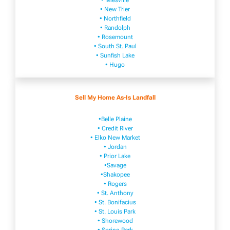
• Mies​vi​lle
• New​ Trier
• Northfield
• Ra​ndolph
• Rosemount
• South St. Paul
• Sunfish Lake
• Hugo
Sell My Home As-Is Landfall
•Belle Plaine
• Credit River
• Elko New Market
• Jordan
• Prior Lake
•Savage
•Shakopee
• Rogers
• St. Anthony
• St. Bonifacius
• St. Louis Park
• Shorewood