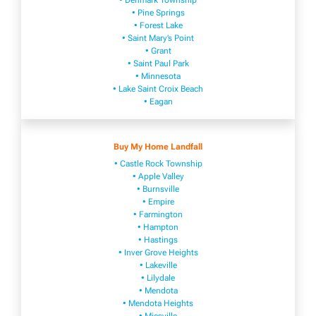
• Denmark Township
• Pine Springs
• Forest Lake
• Saint Mary’s Point
• Grant
• Saint Paul Park
• Minnesota
• Lake Saint Croix Beach
• Eagan
Buy My Home Landfall
• Castle Rock Township
• Apple Valley
• Burnsville
​• Empire​
• Farmington
• H​ampton
• Hastings
• Inver Grove Heights
• Lakeville​
• Lilydale
• Mendota
• Mendota ​Heights