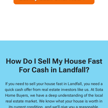
A
l
d
d
r
e
s
s
*
How Do I Sell My House Fast
For Cash in Landfall?
If you need to sell your house fast in Landfall, you need a
quick cash offer from real estate investors like us. At Sota
Home Buyers, we have a deep understanding of the local
real estate market. We know what your house is worth in
its current condition, and we’ll give you a reasonable,