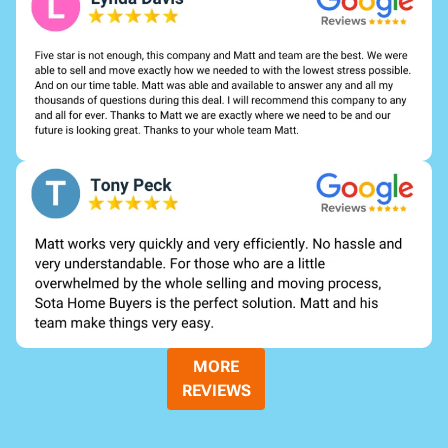
MORE
REVIEWS