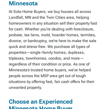
Minnesota
At Sota Home Buyers, we buy houses all across
Landfall, MN and the Twin Cities area, helping
homeowners in any situation sell their property fast
for cash. Whether you’re dealing with foreclosure,
probate, tax liens, mold, hoarder homes, termites,
divorce, or bankruptcy, we’re here to make the sale
quick and stress-free. We purchase all types of
properties—single-family homes, duplexes,
triplexes, townhomes, condos, and more—
regardless of their condition or price. As one of
Minnesota’s trusted home buyers, we’ve helped
people across the MSP area get out of tough
situations by offering fast, fair cash offers for their
unwanted property.
Choose an Experienced
Minnesota Home Buyer