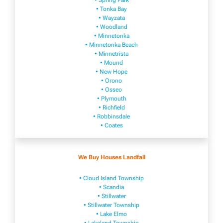
• Spring Park
• Tonka Bay
• Wayzata
• Woodland
• Minnetonka
• Minnetonka Beach
• Minnetrista
• Mound
• New Hope
• Orono
• Osseo
• Plymouth
• Richfield
• Robbinsdale
• Coates
We Buy Houses Landfall
• Cloud Island Township
• Scandia
• Stillwater
• Stillwater Township
• Lake Elmo