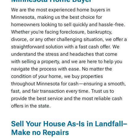
We are the most experienced home buyers in
Minnesota, making us the best choice for
homeowners looking to sell quickly and hassle-free.
Whether you’re facing foreclosure, bankruptcy,
divorce, or any other challenging situation, we offer a
straightforward solution with a fast cash offer. We
understand the stress and headaches that come
with selling a property, and we are here to help you
navigate the process with ease. No matter the
condition of your home, we buy properties
throughout Minnesota for cash—ensuring a smooth,
fast, and fair transaction every time. Trust us to
provide the best service and the most reliable cash
offers in the state.
Sell Your House As-Is in Landfall–
Make no Repairs