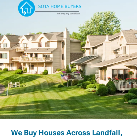
We Buy Houses Across Landfall,