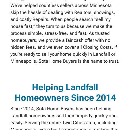
We’ve helped countless sellers across Minnesota
skip the hassle of dealing with Realtors, showings,
and costly Repairs. When people search “sell my
house fast,” they turn to us because we make the
process simple, stress-free, and fast. As trusted
homebuyers, we provide a fair cash offer with no
hidden fees, and we even cover all Closing Costs. If
you’re ready to sell your home quickly in Landfall or
Minneapolis, Sota Home Buyers is the name to trust.
Helping Landfall
Homeowners Since 2014
Since 2014, Sota Home Buyers has been helping
Landfall homeowners sell their property quickly and
easily. Serving the entire Twin Cities area, including
Minneapolis, we’ve built a reputation for making the