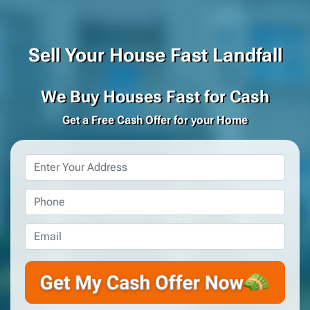
Sell Your House Fast Landfall
We Buy Houses Fast for Cash
Get a Free Cash Offer for your Home
Property
Address
*
Phone
*
Email