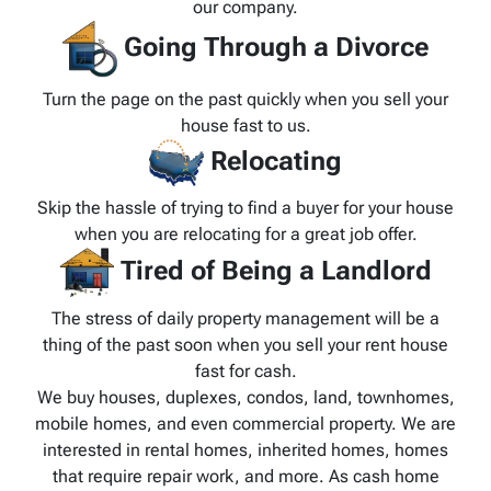
our company.
Going Through a Divorce
Turn the page on the past quickly when you sell your
house fast to us.
Relocating
Skip the hassle of trying to find a buyer for your house
when you are relocating for a great job offer.
Tired of Being a Landlord
The stress of daily property management will be a
thing of the past soon when you sell your rent house
fast for cash.
We buy houses, duplexes, condos, land, townhomes,
mobile homes, and even commercial property. We are
interested in rental homes, inherited homes, homes
that require repair work, and more. As cash home