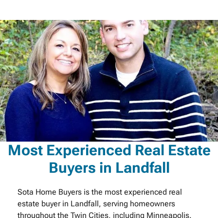
Most Experienced Real Estate
Buyers in Landfall
Sota Home Buyers is the most experienced real
estate buyer in Landfall, serving homeowners
throughout the Twin Cities, including Minneapolis.