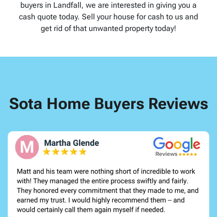
buyers in Landfall, we are interested in giving you a
cash quote today. Sell your house for cash to us and
get rid of that unwanted property today!
Sota Home Buyers Reviews