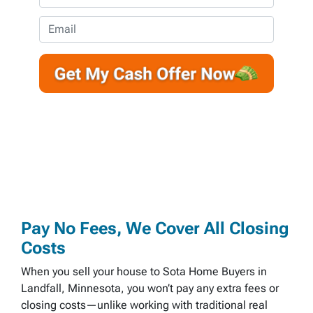
p
h
e
o
E
r
n
m
t
e
a
y
*
i
A
l
d
d
r
e
s
s
*
Pay No Fees, We Cover All Closing
Costs
When you sell your house to Sota Home Buyers in
Landfall, Minnesota, you won’t pay any extra fees or
closing costs—unlike working with traditional real