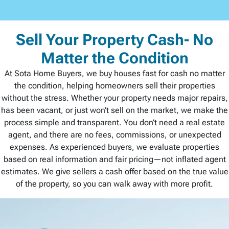
Sell Your Property Cash- No
Matter the Condition
At Sota Home Buyers, we buy houses fast for cash no matter
the condition, helping homeowners sell their properties
without the stress. Whether your property needs major repairs,
has been vacant, or just won’t sell on the market, we make the
process simple and transparent. You don’t need a real estate
agent, and there are no fees, commissions, or unexpected
expenses. As experienced buyers, we evaluate properties
based on real information and fair pricing—not inflated agent
estimates. We give sellers a cash offer based on the true value
of the property, so you can walk away with more profit.