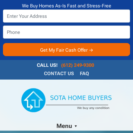
We Buy Homes As-Is Fast and Stress-Free
CALL US!
(612) 249-9300
CONTACT US
FAQ
Menu