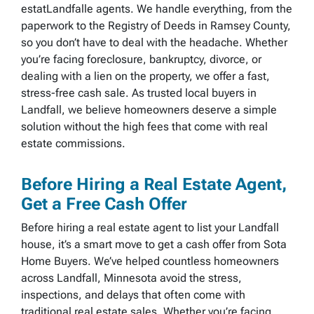
estatLandfalle agents. We handle everything, from the
paperwork to the Registry of Deeds in Ramsey County,
so you don’t have to deal with the headache. Whether
you’re facing foreclosure, bankruptcy, divorce, or
dealing with a lien on the property, we offer a fast,
stress-free cash sale. As trusted local buyers in
Landfall, we believe homeowners deserve a simple
solution without the high fees that come with real
estate commissions.
Before Hiring a Real Estate Agent,
Get a Free Cash Offer
Before hiring a real estate agent to list your Landfall
house, it’s a smart move to get a cash offer from Sota
Home Buyers. We’ve helped countless homeowners
across Landfall, Minnesota avoid the stress,
inspections, and delays that often come with
traditional real estate sales. Whether you’re facing