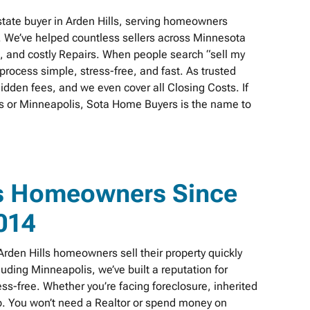
tate buyer in Arden Hills, serving homeowners
. We’ve helped countless sellers across Minnesota
s, and costly Repairs. When people search “sell my
rocess simple, stress-free, and fast. As trusted
idden fees, and we even cover all Closing Costs. If
ills or Minneapolis, Sota Home Buyers is the name to
ls Homeowners Since
014
den Hills homeowners sell their property quickly
cluding Minneapolis, we’ve built a reputation for
s-free. Whether you’re facing foreclosure, inherited
elp. You won’t need a Realtor or spend money on