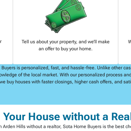
r
Tell us about your property, and we’ll make
W
an offer to buy your home.
uyers is personalized, fast, and hassle-free. Unlike other ca
owledge of the local market. With our personalized process and
we buy houses with faster closings, higher cash offers, and satis
l Your House without a Rea
t in Arden Hills without a realtor, Sota Home Buyers is the best c