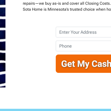
repairs—we buy as-is and cover all Closing Costs. 
Sota Home is Minnesota’s trusted choice when ho
P
r
o
P
p
h
e
o
r
n
t
e
y
*
A
d
d
r
e