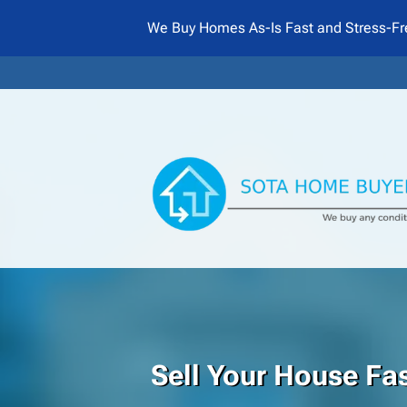
We Buy Homes As-Is Fast and Stress-Fr
Sell Your House Fas