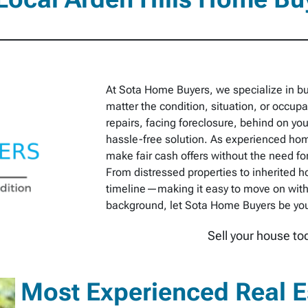
At Sota Home Buyers, we specialize in bu
matter the condition, situation, or occu
repairs, facing foreclosure, behind on you
hassle-free solution. As experienced hom
make fair cash offers without the need for
From distressed properties to inherited h
timeline—making it easy to move on with 
background, let Sota Home Buyers be your 
Sell your house to
Most Experienced Real Es