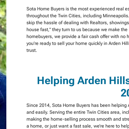
Sota Home Buyers is the most experienced real es
throughout the Twin Cities, including Minneapolis
skip the hassle of dealing with Realtors, showing
house fast,” they turn to us because we make the p
homebuyers, we provide a fair cash offer with no h
you’re ready to sell your home quickly in Arden H
trust.
Helping Arden Hil
2
Since 2014, Sota Home Buyers has been helping Ar
and easily. Serving the entire Twin Cities area, in
making the home-selling process smooth and stres
a home, or just want a fast sale, we’re here to h