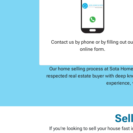
Contact us by phone or by filling out ou
online form.
Our home selling process at Sota Home B
respected real estate buyer with deep kn
experience, 
Sel
If you’re looking to sell your house fas