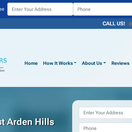
ee
CALL US!
(
Home
How It Works
About Us
Reviews
Property
Address
*
t Arden Hills
Phone
*