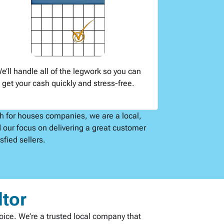
e’ll handle all of the legwork so you can
get your cash quickly and stress-free.
sh for houses companies, we are a local,
 our focus on delivering a great customer
fied sellers.
ltor
hoice. We’re a trusted local company that