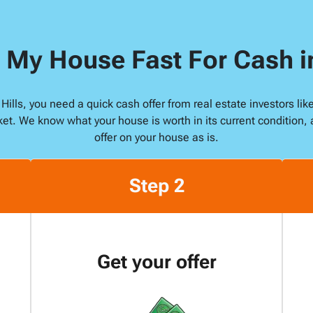
s
s
 My House Fast For Cash i
*
n Hills, you need a quick cash offer from real estate investors 
ket. We know what your house is worth in its current condition, 
offer on your house as is.
Step 2
Get your offer