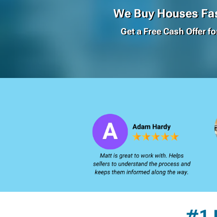
We Buy Houses Fas
Get a Free Cash Offer f
#1 