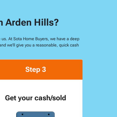
n Arden Hills?
like us. At Sota Home Buyers, we have a deep
and we’ll give you a reasonable, quick cash
Step 3
Get your cash/sold