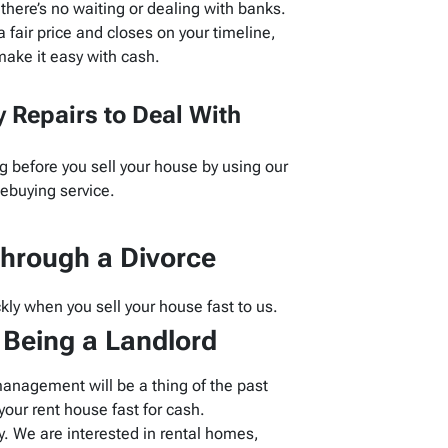
here’s no waiting or dealing with banks.
 fair price and closes on your timeline,
ake it easy with cash.
 Repairs to Deal With
g before you sell your house by using our
buying service.
hrough a Divorce
kly when you sell your house fast to us.
f Being a Landlord
management will be a thing of the past
our rent house fast for cash.
 We are interested in rental homes,