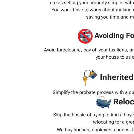
makes selling your property simple, wit
You won’t have to worry about making re
saving you time and m
Avoiding Fo
Avoid foreclosure, pay off your tax liens, 
your house to us q
Inherite
Simplify the probate process with a q
Reloc
Skip the hassle of trying to find a bu
relocating for a grea
We buy houses, duplexes, condos, l