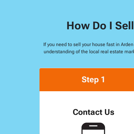
How Do I Sell
If you need to sell your house fast in Arde
understanding of the local real estate mar
Step 1
Contact Us