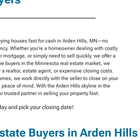
ying houses fast for cash in Arden Hills, MN—no
pancy. Whether you’re a homeowner dealing with costly
r mortgage, or simply need to sell quickly, we offer a
e buyers in the Minnesota real estate market, we
 a realtor, estate agent, or expensive closing costs.
omes, we work directly with the seller to close on your
peace of mind. With the Arden Hills skyline in the
trusted partner in selling your property fast.
day and pick your closing date!
tate Buyers in Arden Hills