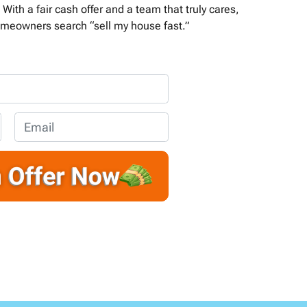
With a fair cash offer and a team that truly cares,
meowners search “sell my house fast.”
E
m
a
i
l