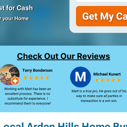
t for Cash
or your Home
Local Arden Hills Home Bu