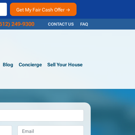
612) 249-9300
CONTACT US
FAQ
Blog
Concierge
Sell Your House
Email