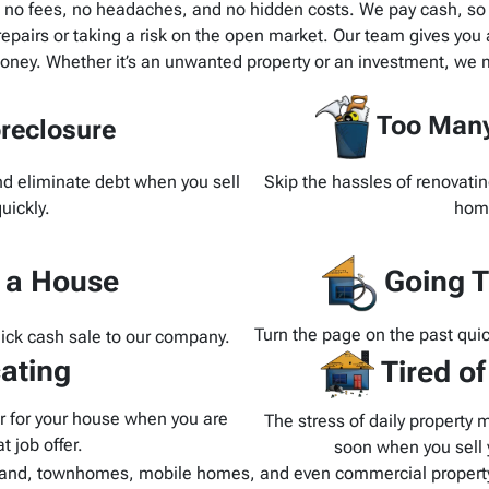
h no fees, no headaches, and no hidden costs. We pay cash, so t
pairs or taking a risk on the open market. Our team gives you a
oney. Whether it’s an unwanted property or an investment, we m
Too Many
reclosure
and eliminate debt when you sell
Skip the hassles of renovatin
uickly.
home
d a House
Going T
Turn the page on the past quic
uick cash sale to our company.
ating
Tired o
yer for your house when you are
The stress of daily property 
t job offer.
soon when you sell y
and, townhomes, mobile homes, and even commercial property.