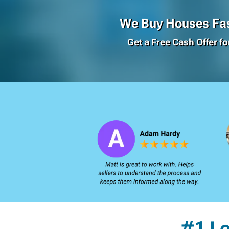
We Buy Houses Fas
Get a Free Cash Offer f
#1 L