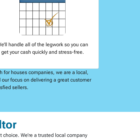
e’ll handle all of the legwork so you can
get your cash quickly and stress-free.
sh for houses companies, we are a local,
 our focus on delivering a great customer
fied sellers.
ltor
st choice. We’re a trusted local company