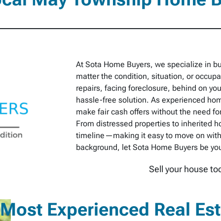
At Sota Home Buyers, we specialize in 
matter the condition, situation, or occu
repairs, facing foreclosure, behind on you
hassle-free solution. As experienced hom
make fair cash offers without the need for
From distressed properties to inherited h
timeline—making it easy to move on with
background, let Sota Home Buyers be your 
Sell your house to
Most Experienced Real Es