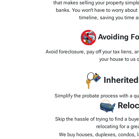
that makes selling your property simpl
banks. You won’t have to worry about 
timeline, saving you time 
Avoiding Fo
Avoid foreclosure, pay off your tax liens, 
your house to us q
Inherite
Simplify the probate process with a q
Reloc
Skip the hassle of trying to find a bu
relocating for a grea
We buy houses, duplexes, condos, l