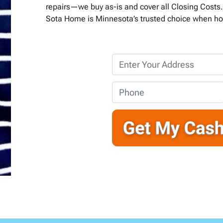
repairs—we buy as-is and cover all Closing Costs. 
Sota Home is Minnesota’s trusted choice when ho
P
r
o
P
p
h
e
o
r
n
t
e
y
*
A
d
d
r
e