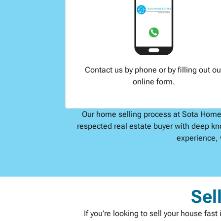
Contact us by phone or by filling out ou
online form.
Our home selling process at Sota Home B
respected real estate buyer with deep kn
experience, 
Sel
If you’re looking to sell your house fa