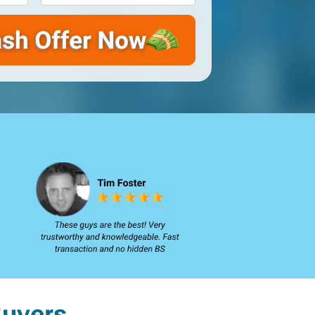
uyers