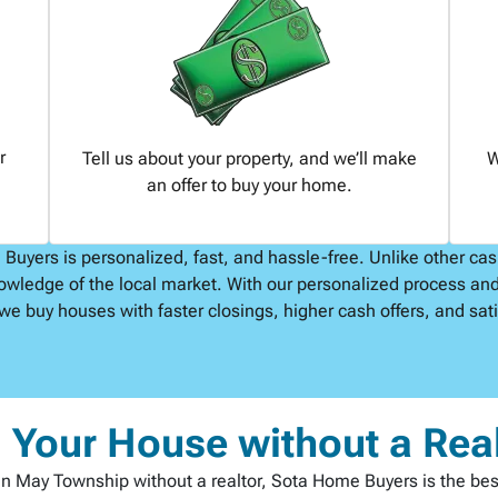
r
Tell us about your property, and we’ll make
W
an offer to buy your home.
uyers is personalized, fast, and hassle-free. Unlike other ca
owledge of the local market. With our personalized process and
we buy houses with faster closings, higher cash offers, and satis
l Your House without a Rea
st in May Township without a realtor, Sota Home Buyers is the be