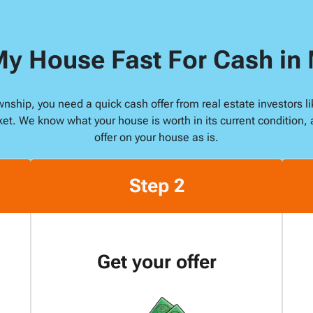
s
s
My House Fast For Cash i
*
ownship, you need a quick cash offer from real estate investors
ket. We know what your house is worth in its current condition, 
offer on your house as is.
Step 2
Get your offer