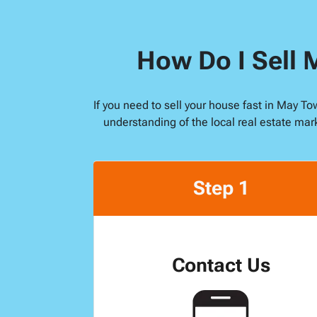
How Do I Sell 
If you need to sell your house fast in May T
understanding of the local real estate mar
Step 1
Contact Us