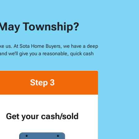
n May Township?
 like us. At Sota Home Buyers, we have a deep
and we’ll give you a reasonable, quick cash
Step 3
Get your cash/sold