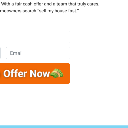
With a fair cash offer and a team that truly cares,
meowners search “sell my house fast.”
E
m
a
i
l