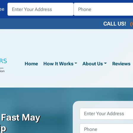
ee
CALL US!
(
Home
How It Works
About Us
Reviews
Property
 Fast May
Address
*
ip
Phone
*