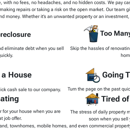
e, with no fees, no headaches, and no hidden costs. We pay cash
making repairs or taking a risk on the open market. Our team giv
and money. Whether it’s an unwanted property or an investment,
Too Many
reclosure
and eliminate debt when you sell
Skip the hassles of renovatin
uickly.
home
d a House
Going T
Turn the page on the past quic
uick cash sale to our company.
ating
Tired o
yer for your house when you are
The stress of daily property 
t job offer.
soon when you sell y
and, townhomes, mobile homes, and even commercial property.