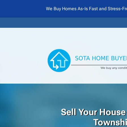
We Buy Homes As-Is Fast and Stress-Fr
Sell Your House
Townsh