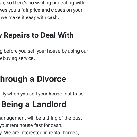
, so there’s no waiting or dealing with
es you a fair price and closes on your
 we make it easy with cash.
 Repairs to Deal With
g before you sell your house by using our
buying service.
hrough a Divorce
kly when you sell your house fast to us.
f Being a Landlord
management will be a thing of the past
our rent house fast for cash.
 We are interested in rental homes,