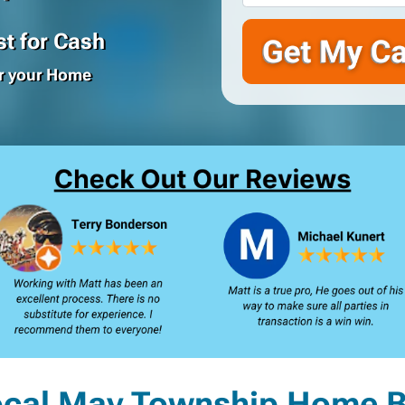
t for Cash
or your Home
ocal May Township Home B