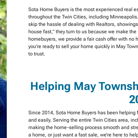
Sota Home Buyers is the most experienced real e
throughout the Twin Cities, including Minneapolis
skip the hassle of dealing with Realtors, showing
house fast,” they turn to us because we make the p
homebuyers, we provide a fair cash offer with no h
you’re ready to sell your home quickly in May To
to trust.
Helping May Towns
2
Since 2014, Sota Home Buyers has been helping M
and easily. Serving the entire Twin Cities area, in
making the home-selling process smooth and stres
a home, or just want a fast sale, we’re here to h