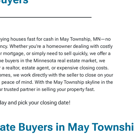
buying houses fast for cash in May Township, MN—no
pancy. Whether you’re a homeowner dealing with costly
r mortgage, or simply need to sell quickly, we offer a
e buyers in the Minnesota real estate market, we
 a realtor, estate agent, or expensive closing costs.
omes, we work directly with the seller to close on your
 peace of mind. With the May Township skyline in the
trusted partner in selling your property fast.
day and pick your closing date!
tate Buyers in May Townsh