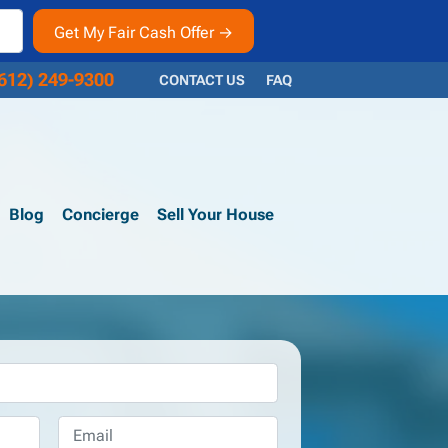
612) 249-9300
CONTACT US
FAQ
Blog
Concierge
Sell Your House
Email