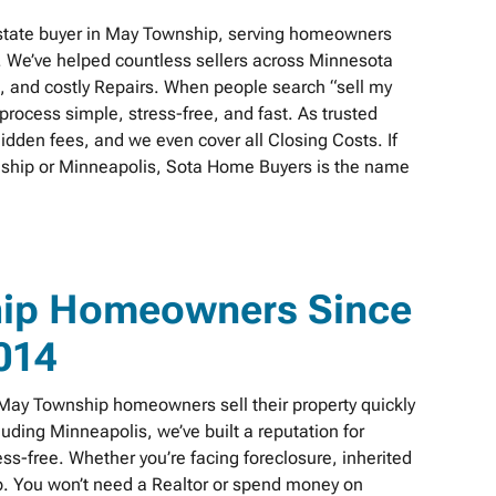
state buyer in May Township, serving homeowners
. We’ve helped countless sellers across Minnesota
s, and costly Repairs. When people search “sell my
rocess simple, stress-free, and fast. As trusted
idden fees, and we even cover all Closing Costs. If
wnship or Minneapolis, Sota Home Buyers is the name
hip Homeowners Since
014
ay Township homeowners sell their property quickly
cluding Minneapolis, we’ve built a reputation for
s-free. Whether you’re facing foreclosure, inherited
elp. You won’t need a Realtor or spend money on