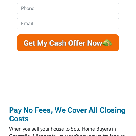
o
P
p
h
e
o
E
r
n
m
t
e
a
y
*
i
A
l
d
d
r
e
s
s
*
Pay No Fees, We Cover All Closing
Costs
When you sell your house to Sota Home Buyers in