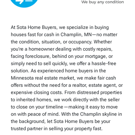
At Sota Home Buyers, we specialize in buying
houses fast for cash in Champlin, MN—no matter
the condition, situation, or occupancy. Whether
you’re a homeowner dealing with costly repairs,
facing foreclosure, behind on your mortgage, or
simply need to sell quickly, we offer a hassle-free
solution. As experienced home buyers in the
Minnesota real estate market, we make fair cash
offers without the need for a realtor, estate agent, or
expensive closing costs. From distressed properties
to inherited homes, we work directly with the seller
to close on your timeline—making it easy to move
on with peace of mind. With the Champlin skyline in
the background, let Sota Home Buyers be your
trusted partner in selling your property fast.