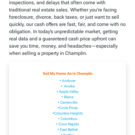
inspections, and delays that often come with
traditional real estate sales. Whether you’re facing
foreclosure, divorce, back taxes, or just want to sell
quickly, our cash offers are fast, fair, and come with no
obligation. In today’s unpredictable market, getting
real data and a guaranteed cash price upfront can
save you time, money, and headaches—especially
when selling a property in Champlin.
Sell My Home As-Is Champlin
• Andover
• Anoka
• Apple Valley
• Blaine
• Centerville
•Circle Pines
•Columbia Heights
• Columbus
• Coon Rapids
• East Bethel