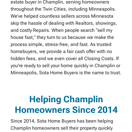
estate buyer in Champlin, serving homeowners
throughout the Twin Cities, including Minneapolis.
We’ve helped countless sellers across Minnesota
skip the hassle of dealing with Realtors, showings,
and costly Repairs. When people search “sell my
house fast,” they turn to us because we make the
process simple, stress-free, and fast. As trusted
homebuyers, we provide a fair cash offer with no
hidden fees, and we even cover all Closing Costs. If
you’re ready to sell your home quickly in Champlin or
Minneapolis, Sota Home Buyers is the name to trust.
Helping Champlin
Homeowners Since 2014
Since 2014, Sota Home Buyers has been helping
Champlin homeowners sell their property quickly