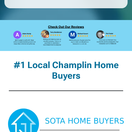
#1 Local Champlin Home
Buyers