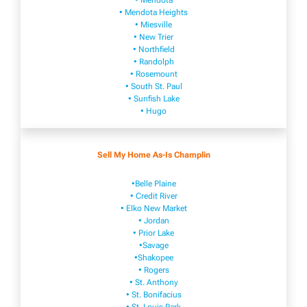
• Mendota
• Mendota ​Heights
• Mies​vi​lle
• New​ Trier
• Northfield
• Ra​ndolph
• Rosemount
• South St. Paul
• Sunfish Lake
• Hugo
Sell My Home As-Is Champlin
•Belle Plaine
• Credit River
• Elko New Market
• Jordan
• Prior Lake
•Savage
•Shakopee
• Rogers
• St. Anthony
• St. Bonifacius