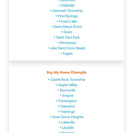
• Dellwood
• Oakdale
• Denmark Township
• Pine Springs
• Forest Lake
• Saint Mary’s Point
• Grant
• Saint Paul Park
• Minnesota
• Lake Saint Croix Beach
• Eagan
Buy My Home Champlin
• Castle Rock Township
• Apple Valley
• Burnsville
​• Empire​
• Farmington
• H​ampton
• Hastings
• Inver Grove Heights
• Lakeville​
• Lilydale