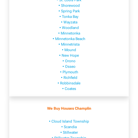
• St. Louis Park
• Shorewood
• Spring Park
• Tonka Bay
• Wayzata
• Woodland
• Minnetonka
• Minnetonka Beach
• Minnetrista
• Mound
• New Hope
• Orono
• Osseo
• Plymouth
• Richfield
• Robbinsdale
• Coates
We Buy Houses Champlin
• Cloud Island Township
• Scandia
• Stillwater