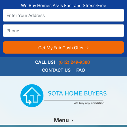
We Buy Homes As-Is Fast and Stress-Free
CALL US!
(612) 249-9300
CONTACT US
FAQ
Menu