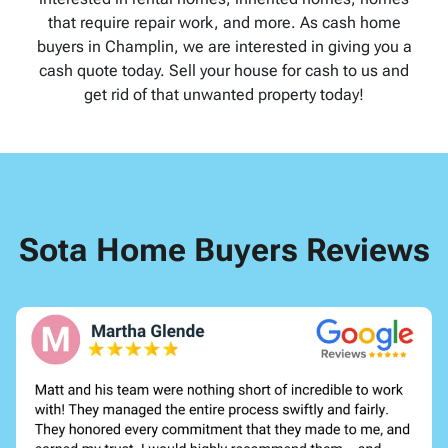
that require repair work, and more. As cash home
buyers in Champlin, we are interested in giving you a
cash quote today. Sell your house for cash to us and
get rid of that unwanted property today!
Sota Home Buyers Reviews