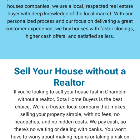
houses companies, we are a local, respected real estate
buyer with deep knowledge of the local market. With our
personalized process and our focus on delivering a great
customer experience, we buy houses with faster closings,
higher cash offers, and satisfied sellers.
Sell Your House without a
Realtor
If you’re looking to sell your house fast in Champlin
without a realtor, Sota Home Buyers is the best
choice. We’re a trusted local company that makes
selling your property simple, with no fees, no
headaches, and no hidden costs. We pay cash, so
there’s no waiting or dealing with banks. You won’t
have to worry about making repairs or taking a risk on