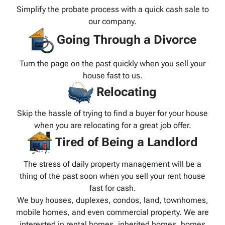
Simplify the probate process with a quick cash sale to
our company.
Going Through a Divorce
Turn the page on the past quickly when you sell your
house fast to us.
Relocating
Skip the hassle of trying to find a buyer for your house
when you are relocating for a great job offer.
Tired of Being a Landlord
The stress of daily property management will be a
thing of the past soon when you sell your rent house
fast for cash.
We buy houses, duplexes, condos, land, townhomes,
mobile homes, and even commercial property. We are
interested in rental homes, inherited homes, homes