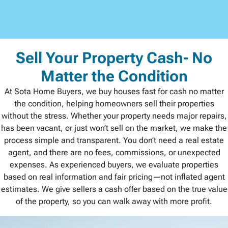
Sell Your Property Cash- No
Matter the Condition
At Sota Home Buyers, we buy houses fast for cash no matter
the condition, helping homeowners sell their properties
without the stress. Whether your property needs major repairs,
has been vacant, or just won’t sell on the market, we make the
process simple and transparent. You don’t need a real estate
agent, and there are no fees, commissions, or unexpected
expenses. As experienced buyers, we evaluate properties
based on real information and fair pricing—not inflated agent
estimates. We give sellers a cash offer based on the true value
of the property, so you can walk away with more profit.