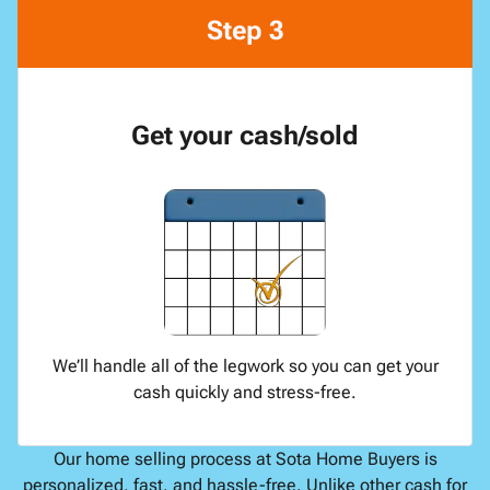
Step 3
Get your cash/sold
We’ll handle all of the legwork so you can get your
cash quickly and stress-free.
Our home selling process at Sota Home Buyers is
personalized, fast, and hassle-free. Unlike other cash for