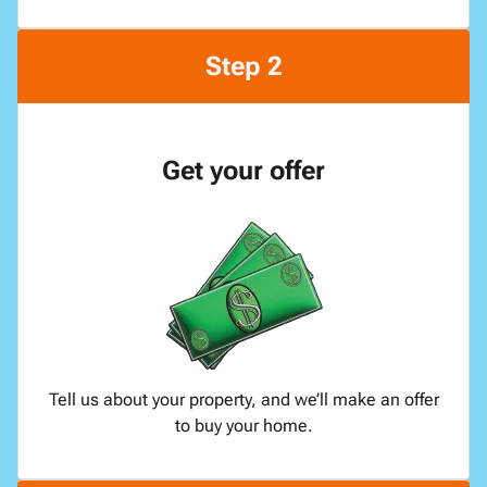
Step 2
Get your offer
Tell us about your property, and we’ll make an offer
to buy your home.