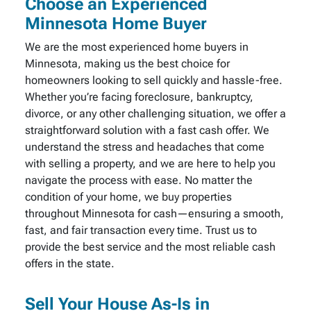
Choose an Experienced
Minnesota Home Buyer
We are the most experienced home buyers in
Minnesota, making us the best choice for
homeowners looking to sell quickly and hassle-free.
Whether you’re facing foreclosure, bankruptcy,
divorce, or any other challenging situation, we offer a
straightforward solution with a fast cash offer. We
understand the stress and headaches that come
with selling a property, and we are here to help you
navigate the process with ease. No matter the
condition of your home, we buy properties
throughout Minnesota for cash—ensuring a smooth,
fast, and fair transaction every time. Trust us to
provide the best service and the most reliable cash
offers in the state.
Sell Your House As-Is in