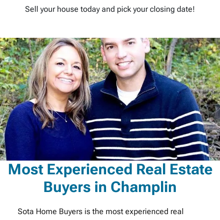
Sell your house today and pick your closing date!
Most Experienced Real Estate
Buyers in Champlin
Sota Home Buyers is the most experienced real