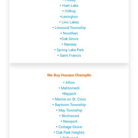
• Fridley
• Ham Lake
• Hilltop
•Lexington
• Lino Lakes
• Linwood Township
• Nowthen
•Oak Grove
• Ramsey
• Spring Lake Park
• Saint Francis
We Buy Houses Champlin
• Afton
• Mahtomedi
•Bayport
• Marine on St. Croix
• Baytown Township
• May Township
• Birchwood
• Newport
• Cottage Grove
• Oak Park Heights