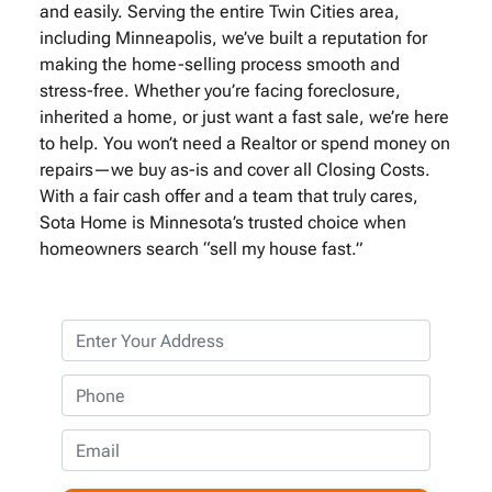
and easily. Serving the entire Twin Cities area,
including Minneapolis, we’ve built a reputation for
making the home-selling process smooth and
stress-free. Whether you’re facing foreclosure,
inherited a home, or just want a fast sale, we’re here
to help. You won’t need a Realtor or spend money on
repairs—we buy as-is and cover all Closing Costs.
With a fair cash offer and a team that truly cares,
Sota Home is Minnesota’s trusted choice when
homeowners search “sell my house fast.”
P
r
o
P
p
h
e
o
E
r
n
m
t