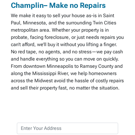
Champlin– Make no Repairs
We make it easy to sell your house as-is in Saint
Paul, Minnesota, and the surrounding Twin Cities
metropolitan area. Whether your property is in
probate, facing foreclosure, or just needs repairs you
can’t afford, we’ll buy it without you lifting a finger.
No red tape, no agents, and no stress—we pay cash
and handle everything so you can move on quickly.
From downtown Minneapolis to Ramsey County and
along the Mississippi River, we help homeowners
across the Midwest avoid the hassle of costly repairs
and sell their property fast, no matter the situation.
P
r