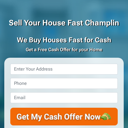
Sell Your House Fast Champlin
We Buy Houses Fast for Cash
Get a Free Cash Offer for your Home
Property
Address
*
Phone
*
Email