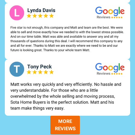
MORE
REVIEWS