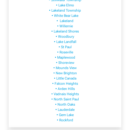
• Stillwater Township
• Lake Elmo
• Lakeland Township
• White Bear Lake
• Lakeland
• Willernie
• Lakeland Shores
• Woodbury
• Lake Landfall
• St Paul
• Roseville
• Maplewood
• Shoreview
• Mounds View
• New Brighton
• Little Canada
• Falcon Heights
• Arden Hills
• Vadnais Heights
• North Saint Paul
• North Oaks
• Lauderdale
• Gem Lake
• Rockford