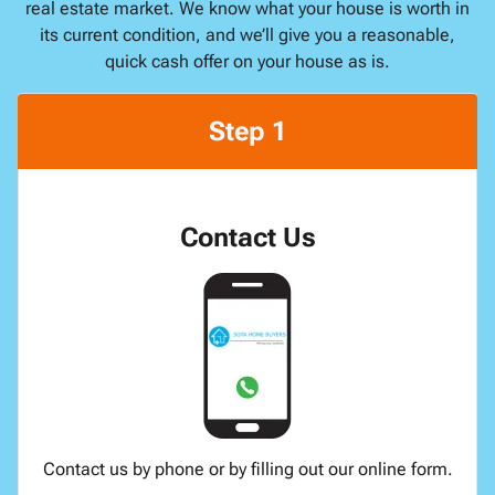
real estate market. We know what your house is worth in
its current condition, and we’ll give you a reasonable,
quick cash offer on your house as is.
Step 1
Contact Us
Contact us by phone or by filling out our online form.