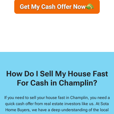
e
a
y
*
i
A
l
d
d
r
e
s
s
*
How Do I Sell My House Fast
For Cash in Champlin?
If you need to sell your house fast in Champlin, you need a
quick cash offer from real estate investors like us. At Sota
Home Buyers, we have a deep understanding of the local