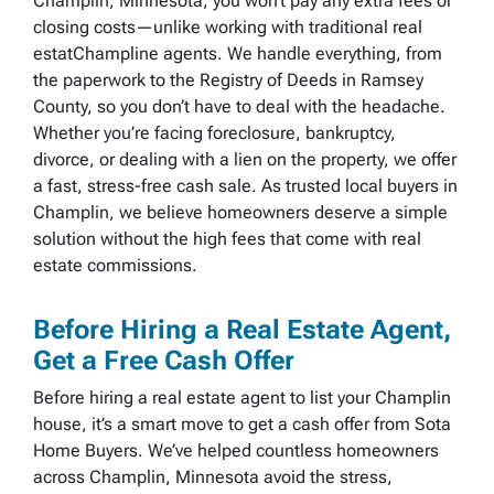
Champlin, Minnesota, you won’t pay any extra fees or
closing costs—unlike working with traditional real
estatChampline agents. We handle everything, from
the paperwork to the Registry of Deeds in Ramsey
County, so you don’t have to deal with the headache.
Whether you’re facing foreclosure, bankruptcy,
divorce, or dealing with a lien on the property, we offer
a fast, stress-free cash sale. As trusted local buyers in
Champlin, we believe homeowners deserve a simple
solution without the high fees that come with real
estate commissions.
Before Hiring a Real Estate Agent,
Get a Free Cash Offer
Before hiring a real estate agent to list your Champlin
house, it’s a smart move to get a cash offer from Sota
Home Buyers. We’ve helped countless homeowners
across Champlin, Minnesota avoid the stress,