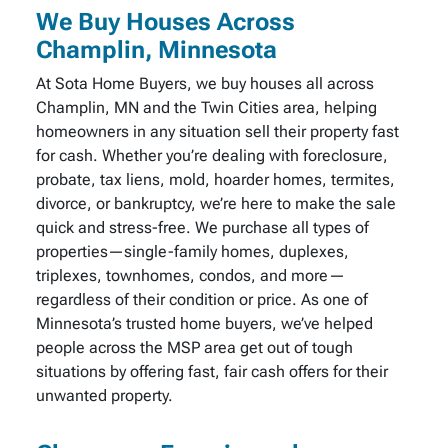
We Buy Houses Across
Champlin, Minnesota
At Sota Home Buyers, we buy houses all across
Champlin, MN and the Twin Cities area, helping
homeowners in any situation sell their property fast
for cash. Whether you’re dealing with foreclosure,
probate, tax liens, mold, hoarder homes, termites,
divorce, or bankruptcy, we’re here to make the sale
quick and stress-free. We purchase all types of
properties—single-family homes, duplexes,
triplexes, townhomes, condos, and more—
regardless of their condition or price. As one of
Minnesota’s trusted home buyers, we’ve helped
people across the MSP area get out of tough
situations by offering fast, fair cash offers for their
unwanted property.