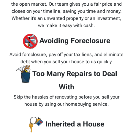
the open market. Our team gives you a fair price and
closes on your timeline, saving you time and money.
Whether it’s an unwanted property or an investment,
we make it easy with cash.
Avoiding Foreclosure
Avoid foreclosure, pay off your tax liens, and eliminate
debt when you sell your house to us quickly.
Too Many Repairs to Deal
With
Skip the hassles of renovating before you sell your
house by using our homebuying service.
Inherited a House