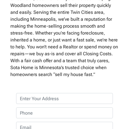
Woodland homeowners sell their property quickly
and easily. Serving the entire Twin Cities area,
including Minneapolis, we’ve built a reputation for
making the home-selling process smooth and
stress-free. Whether you’re facing foreclosure,
inherited a home, or just want a fast sale, we’re here
to help. You won’t need a Realtor or spend money on
repairs—we buy as-is and cover all Closing Costs.
With a fair cash offer and a team that truly cares,
Sota Home is Minnesota’s trusted choice when
homeowners search “sell my house fast.”
P
r
o
P
p
h
e
o
E