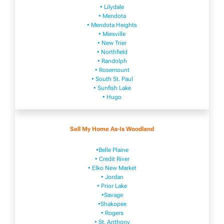
• Lilydale
• Mendota
• Mendota ​Heights
• Mies​vi​lle
• New​ Trier
• Northfield
• Ra​ndolph
• Rosemount
• South St. Paul
• Sunfish Lake
• Hugo
Sell My Home As-Is Woodland
•Belle Plaine
• Credit River
• Elko New Market
• Jordan
• Prior Lake
•Savage
•Shakopee
• Rogers
• St. Anthony