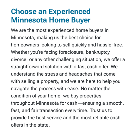
Choose an Experienced
Minnesota Home Buyer
We are the most experienced home buyers in
Minnesota, making us the best choice for
homeowners looking to sell quickly and hassle-free.
Whether you’re facing foreclosure, bankruptcy,
divorce, or any other challenging situation, we offer a
straightforward solution with a fast cash offer. We
understand the stress and headaches that come
with selling a property, and we are here to help you
navigate the process with ease. No matter the
condition of your home, we buy properties
throughout Minnesota for cash—ensuring a smooth,
fast, and fair transaction every time. Trust us to
provide the best service and the most reliable cash
offers in the state.