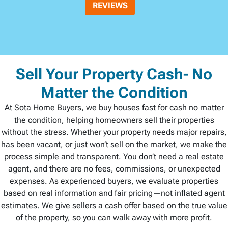
REVIEWS
Sell Your Property Cash- No
Matter the Condition
At Sota Home Buyers, we buy houses fast for cash no matter
the condition, helping homeowners sell their properties
without the stress. Whether your property needs major repairs,
has been vacant, or just won’t sell on the market, we make the
process simple and transparent. You don’t need a real estate
agent, and there are no fees, commissions, or unexpected
expenses. As experienced buyers, we evaluate properties
based on real information and fair pricing—not inflated agent
estimates. We give sellers a cash offer based on the true value
of the property, so you can walk away with more profit.