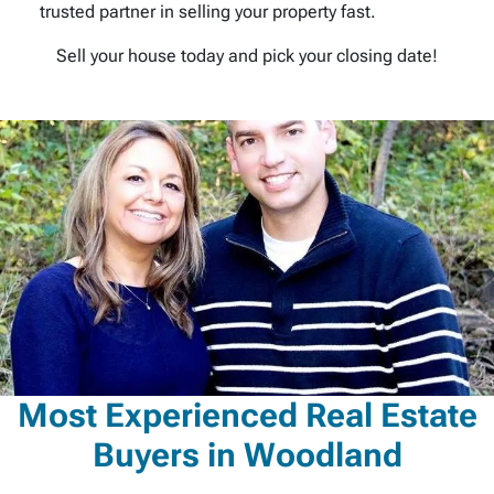
trusted partner in selling your property fast.
Sell your house today and pick your closing date!
Most Experienced Real Estate
Buyers in Woodland