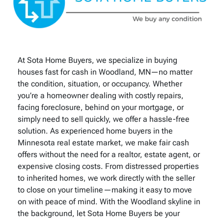
At Sota Home Buyers, we specialize in buying
houses fast for cash in Woodland, MN—no matter
the condition, situation, or occupancy. Whether
you’re a homeowner dealing with costly repairs,
facing foreclosure, behind on your mortgage, or
simply need to sell quickly, we offer a hassle-free
solution. As experienced home buyers in the
Minnesota real estate market, we make fair cash
offers without the need for a realtor, estate agent, or
expensive closing costs. From distressed properties
to inherited homes, we work directly with the seller
to close on your timeline—making it easy to move
on with peace of mind. With the Woodland skyline in
the background, let Sota Home Buyers be your