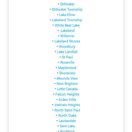
• Stillwater
• Stillwater Township
• Lake Elmo
• Lakeland Township
• White Bear Lake
• Lakeland
• Willernie
• Lakeland Shores
• Woodbury
• Lake Landfall
• St Paul
• Roseville
• Maplewood
• Shoreview
• Mounds View
• New Brighton
• Little Canada
• Falcon Heights
• Arden Hills
• Vadnais Heights
• North Saint Paul
• North Oaks
• Lauderdale
• Gem Lake
• Rockford