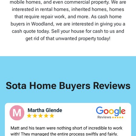
mobile homes, and even commercial property. We are
interested in rental homes, inherited homes, homes
that require repair work, and more. As cash home
buyers in Woodland, we are interested in giving you a
cash quote today. Sell your house for cash to us and
get rid of that unwanted property today!
Sota Home Buyers Reviews