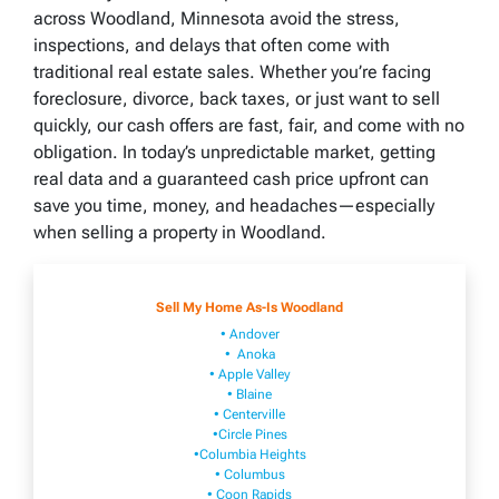
across Woodland, Minnesota avoid the stress,
inspections, and delays that often come with
traditional real estate sales. Whether you’re facing
foreclosure, divorce, back taxes, or just want to sell
quickly, our cash offers are fast, fair, and come with no
obligation. In today’s unpredictable market, getting
real data and a guaranteed cash price upfront can
save you time, money, and headaches—especially
when selling a property in Woodland.
Sell My Home As-Is Woodland
• Andover
• Anoka
• Apple Valley
• Blaine
• Centerville
•Circle Pines
•Columbia Heights
• Columbus
• Coon Rapids