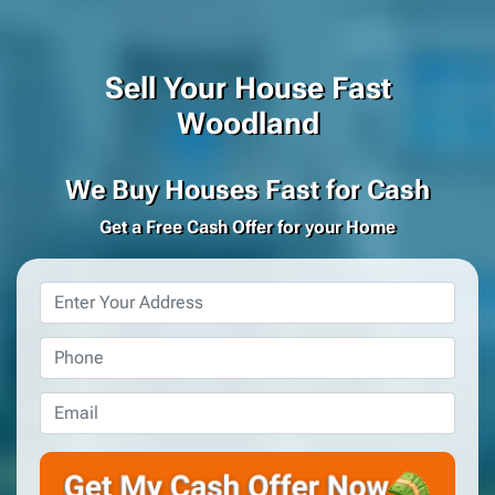
Sell Your House Fast
Woodland
We Buy Houses Fast for Cash
Get a Free Cash Offer for your Home
Property
Address
*
Phone
*
Email