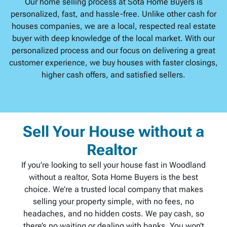
Our home selling process at Sota Home Buyers is
personalized, fast, and hassle-free. Unlike other cash for
houses companies, we are a local, respected real estate
buyer with deep knowledge of the local market. With our
personalized process and our focus on delivering a great
customer experience, we buy houses with faster closings,
higher cash offers, and satisfied sellers.
Sell Your House without a
Realtor
If you’re looking to sell your house fast in Woodland
without a realtor, Sota Home Buyers is the best
choice. We’re a trusted local company that makes
selling your property simple, with no fees, no
headaches, and no hidden costs. We pay cash, so
there’s no waiting or dealing with banks. You won’t