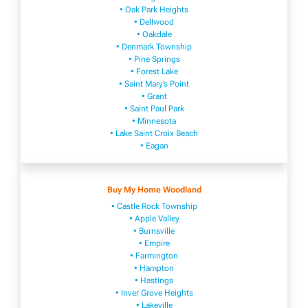
• Oak Park Heights
• Dellwood
• Oakdale
• Denmark Township
• Pine Springs
• Forest Lake
• Saint Mary’s Point
• Grant
• Saint Paul Park
• Minnesota
• Lake Saint Croix Beach
• Eagan
Buy My Home Woodland
• Castle Rock Township
• Apple Valley
• Burnsville
​• Empire​
• Farmington
• H​ampton
• Hastings
• Inver Grove Heights
• Lakeville​