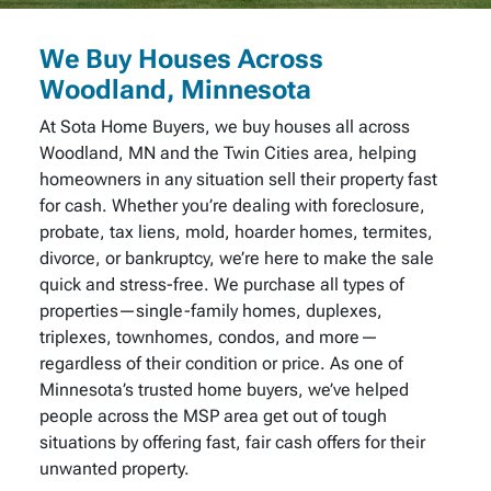
We Buy Houses Across
Woodland, Minnesota
At Sota Home Buyers, we buy houses all across
Woodland, MN and the Twin Cities area, helping
homeowners in any situation sell their property fast
for cash. Whether you’re dealing with foreclosure,
probate, tax liens, mold, hoarder homes, termites,
divorce, or bankruptcy, we’re here to make the sale
quick and stress-free. We purchase all types of
properties—single-family homes, duplexes,
triplexes, townhomes, condos, and more—
regardless of their condition or price. As one of
Minnesota’s trusted home buyers, we’ve helped
people across the MSP area get out of tough
situations by offering fast, fair cash offers for their
unwanted property.