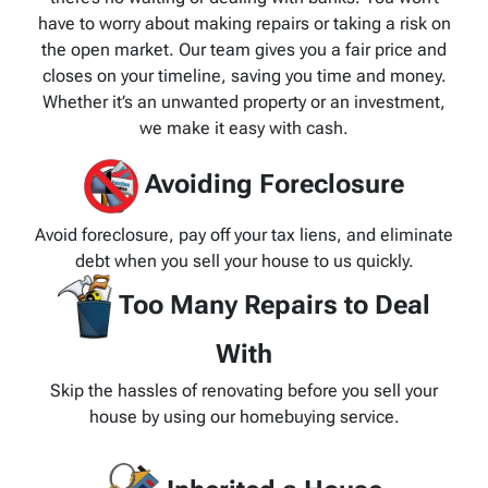
have to worry about making repairs or taking a risk on
the open market. Our team gives you a fair price and
closes on your timeline, saving you time and money.
Whether it’s an unwanted property or an investment,
we make it easy with cash.
Avoiding Foreclosure
Avoid foreclosure, pay off your tax liens, and eliminate
debt when you sell your house to us quickly.
Too Many Repairs to Deal
With
Skip the hassles of renovating before you sell your
house by using our homebuying service.