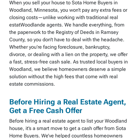
When you sell your house to Sota Home Buyers in
Woodland, Minnesota, you won’t pay any extra fees or
closing costs—unlike working with traditional real
estatWoodlande agents. We handle everything, from
the paperwork to the Registry of Deeds in Ramsey
County, so you don’t have to deal with the headache.
Whether you’re facing foreclosure, bankruptcy,
divorce, or dealing with a lien on the property, we offer
a fast, stress-free cash sale. As trusted local buyers in
Woodland, we believe homeowners deserve a simple
solution without the high fees that come with real
estate commissions.
Before Hiring a Real Estate Agent,
Get a Free Cash Offer
Before hiring a real estate agent to list your Woodland
house, it’s a smart move to get a cash offer from Sota
Home Buyers. We’ve helped countless homeowners