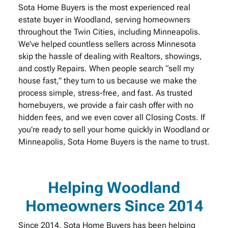
Sota Home Buyers is the most experienced real
estate buyer in Woodland, serving homeowners
throughout the Twin Cities, including Minneapolis.
We’ve helped countless sellers across Minnesota
skip the hassle of dealing with Realtors, showings,
and costly Repairs. When people search “sell my
house fast,” they turn to us because we make the
process simple, stress-free, and fast. As trusted
homebuyers, we provide a fair cash offer with no
hidden fees, and we even cover all Closing Costs. If
you’re ready to sell your home quickly in Woodland or
Minneapolis, Sota Home Buyers is the name to trust.
Helping Woodland
Homeowners Since 2014
Since 2014, Sota Home Buyers has been helping