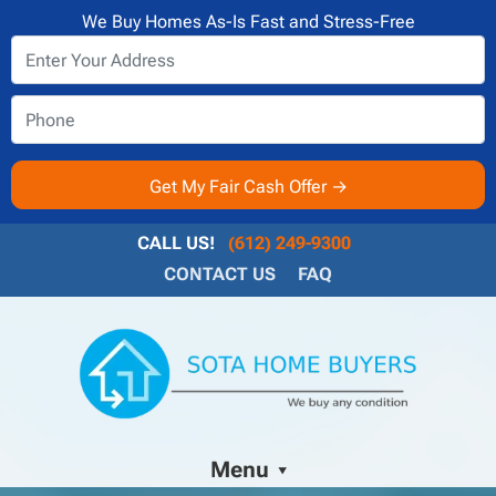
We Buy Homes As-Is Fast and Stress-Free
CALL US!
(612) 249-9300
CONTACT US
FAQ
Menu