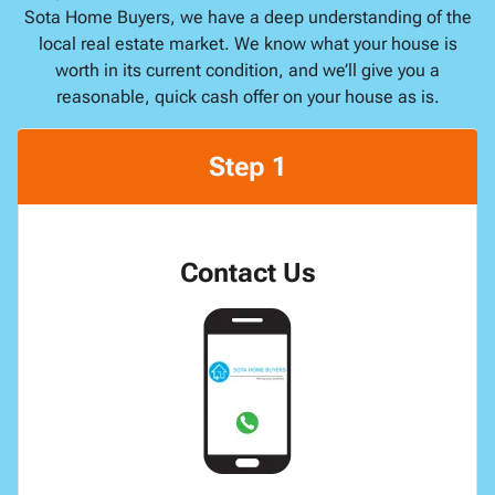
Sota Home Buyers, we have a deep understanding of the
local real estate market. We know what your house is
worth in its current condition, and we’ll give you a
reasonable, quick cash offer on your house as is.
Step 1
Contact Us