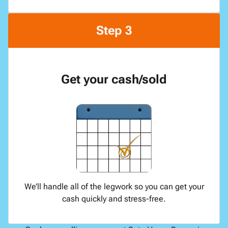
Step 3
Get your cash/sold
We’ll handle all of the legwork so you can get your
cash quickly and stress-free.