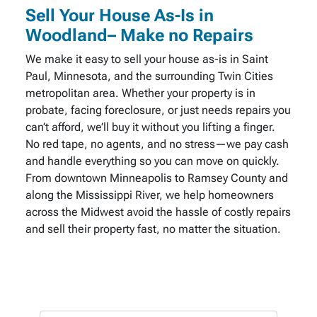
Sell Your House As-Is in
Woodland– Make no Repairs
We make it easy to sell your house as-is in Saint
Paul, Minnesota, and the surrounding Twin Cities
metropolitan area. Whether your property is in
probate, facing foreclosure, or just needs repairs you
can’t afford, we’ll buy it without you lifting a finger.
No red tape, no agents, and no stress—we pay cash
and handle everything so you can move on quickly.
From downtown Minneapolis to Ramsey County and
along the Mississippi River, we help homeowners
across the Midwest avoid the hassle of costly repairs
and sell their property fast, no matter the situation.