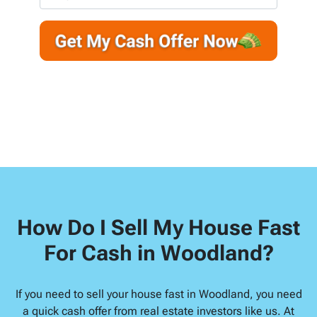
r
n
m
t
e
a
y
*
i
A
l
d
d
r
e
s
s
*
How Do I Sell My House Fast
For Cash in Woodland?
If you need to sell your house fast in Woodland, you need
a quick cash offer from real estate investors like us. At