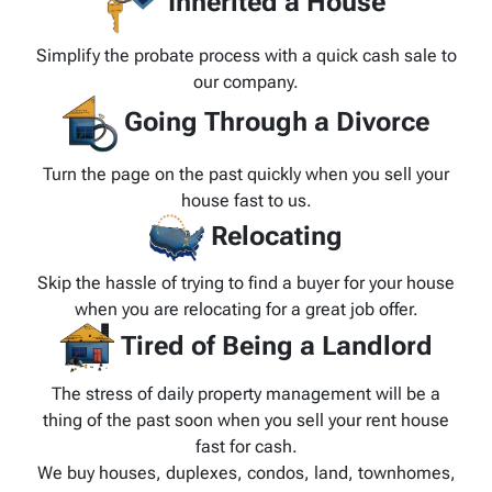
Inherited a House
Simplify the probate process with a quick cash sale to
our company.
Going Through a Divorce
Turn the page on the past quickly when you sell your
house fast to us.
Relocating
Skip the hassle of trying to find a buyer for your house
when you are relocating for a great job offer.
Tired of Being a Landlord
The stress of daily property management will be a
thing of the past soon when you sell your rent house
fast for cash.
We buy houses, duplexes, condos, land, townhomes,