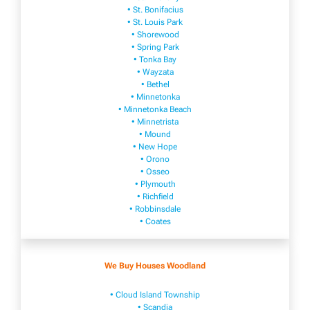
• St. Bonifacius
• St. Louis Park
• Shorewood
• Spring Park
• Tonka Bay
• Wayzata
• Bethel
• Minnetonka
• Minnetonka Beach
• Minnetrista
• Mound
• New Hope
• Orono
• Osseo
• Plymouth
• Richfield
• Robbinsdale
• Coates
We Buy Houses Woodland
• Cloud Island Township
• Scandia