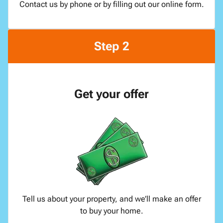
Contact us by phone or by filling out our online form.
Step 2
Get your offer
Tell us about your property, and we’ll make an offer
to buy your home.