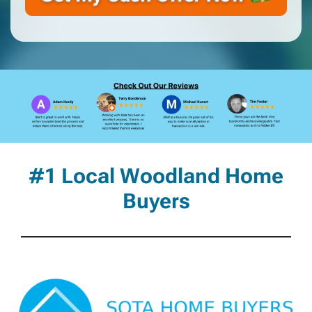
#1 Local Woodland Home
Buyers