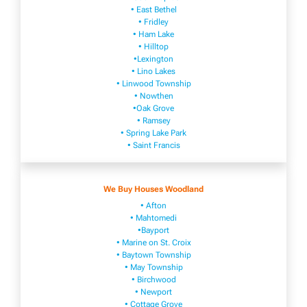
• East Bethel
• Fridley
• Ham Lake
• Hilltop
•Lexington
• Lino Lakes
• Linwood Township
• Nowthen
•Oak Grove
• Ramsey
• Spring Lake Park
• Saint Francis
We Buy Houses Woodland
• Afton
• Mahtomedi
•Bayport
• Marine on St. Croix
• Baytown Township
• May Township
• Birchwood
• Newport
• Cottage Grove