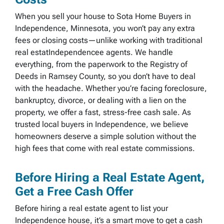
When you sell your house to Sota Home Buyers in
Independence, Minnesota, you won’t pay any extra
fees or closing costs—unlike working with traditional
real estatIndependencee agents. We handle
everything, from the paperwork to the Registry of
Deeds in Ramsey County, so you don’t have to deal
with the headache. Whether you’re facing foreclosure,
bankruptcy, divorce, or dealing with a lien on the
property, we offer a fast, stress-free cash sale. As
trusted local buyers in Independence, we believe
homeowners deserve a simple solution without the
high fees that come with real estate commissions.
Before Hiring a Real Estate Agent,
Get a Free Cash Offer
Before hiring a real estate agent to list your
Independence house, it’s a smart move to get a cash