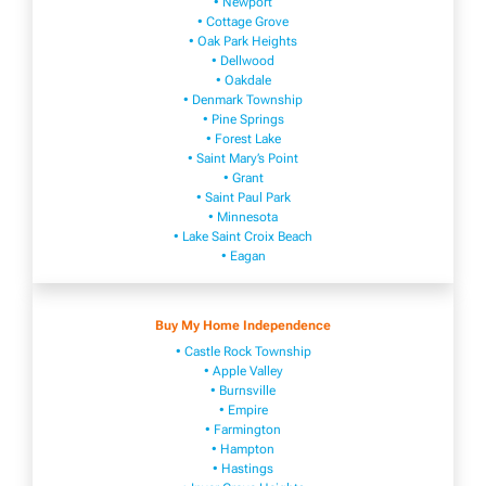
• Newport
• Cottage Grove
• Oak Park Heights
• Dellwood
• Oakdale
• Denmark Township
• Pine Springs
• Forest Lake
• Saint Mary’s Point
• Grant
• Saint Paul Park
• Minnesota
• Lake Saint Croix Beach
• Eagan
Buy My Home Independence
• Castle Rock Township
• Apple Valley
• Burnsville
​• Empire​
• Farmington
• H​ampton
• Hastings