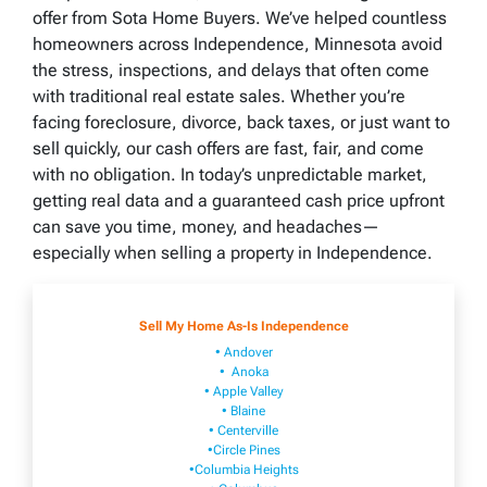
offer from Sota Home Buyers. We’ve helped countless
homeowners across Independence, Minnesota avoid
the stress, inspections, and delays that often come
with traditional real estate sales. Whether you’re
facing foreclosure, divorce, back taxes, or just want to
sell quickly, our cash offers are fast, fair, and come
with no obligation. In today’s unpredictable market,
getting real data and a guaranteed cash price upfront
can save you time, money, and headaches—
especially when selling a property in Independence.
Sell My Home As-Is Independence
• Andover
• Anoka
• Apple Valley
• Blaine
• Centerville
•Circle Pines
•Columbia Heights