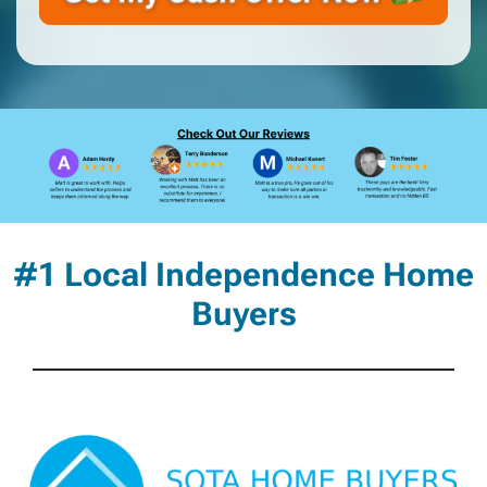
#1 Local Independence Home
Buyers