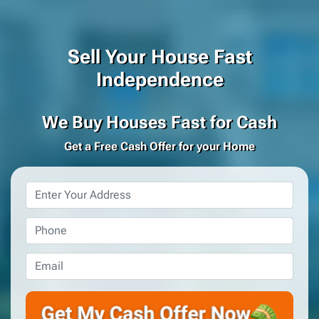
Sell Your House Fast
Independence
We Buy Houses Fast for Cash
Get a Free Cash Offer for your Home
Property
Address
*
Phone
*
Email