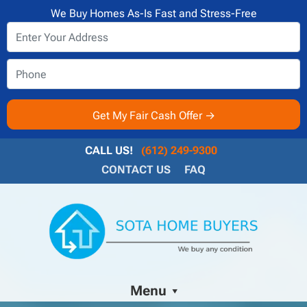
We Buy Homes As-Is Fast and Stress-Free
CALL US!
(612) 249-9300
CONTACT US
FAQ
Menu