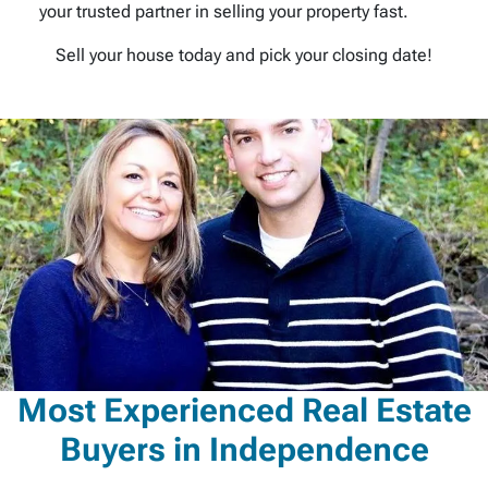
your trusted partner in selling your property fast.
Sell your house today and pick your closing date!
Most Experienced Real Estate
Buyers in Independence