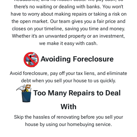
there’s no waiting or dealing with banks. You won’t
have to worry about making repairs or taking a risk on
the open market. Our team gives you a fair price and
closes on your timeline, saving you time and money.
Whether it’s an unwanted property or an investment,
we make it easy with cash.
Avoiding Foreclosure
Avoid foreclosure, pay off your tax liens, and eliminate
debt when you sell your house to us quickly.
Too Many Repairs to Deal
With
Skip the hassles of renovating before you sell your
house by using our homebuying service.