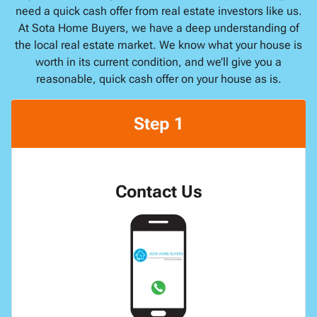
need a quick cash offer from real estate investors like us.
At Sota Home Buyers, we have a deep understanding of
the local real estate market. We know what your house is
worth in its current condition, and we’ll give you a
reasonable, quick cash offer on your house as is.
Step 1
Contact Us