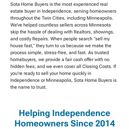
Sota Home Buyers is the most experienced real
estate buyer in Independence, serving homeowners
throughout the Twin Cities, including Minneapolis.
We’ve helped countless sellers across Minnesota
skip the hassle of dealing with Realtors, showings,
and costly Repairs. When people search “sell my
house fast,” they turn to us because we make the
process simple, stress-free, and fast. As trusted
homebuyers, we provide a fair cash offer with no
hidden fees, and we even cover all Closing Costs. If
you’re ready to sell your home quickly in
Independence or Minneapolis, Sota Home Buyers is
the name to trust.
Helping Independence
Homeowners Since 2014