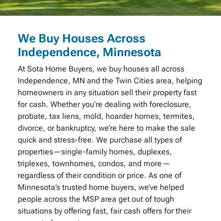
We Buy Houses Across
Independence, Minnesota
At Sota Home Buyers, we buy houses all across
Independence, MN and the Twin Cities area, helping
homeowners in any situation sell their property fast
for cash. Whether you’re dealing with foreclosure,
probate, tax liens, mold, hoarder homes, termites,
divorce, or bankruptcy, we’re here to make the sale
quick and stress-free. We purchase all types of
properties—single-family homes, duplexes,
triplexes, townhomes, condos, and more—
regardless of their condition or price. As one of
Minnesota’s trusted home buyers, we’ve helped
people across the MSP area get out of tough
situations by offering fast, fair cash offers for their