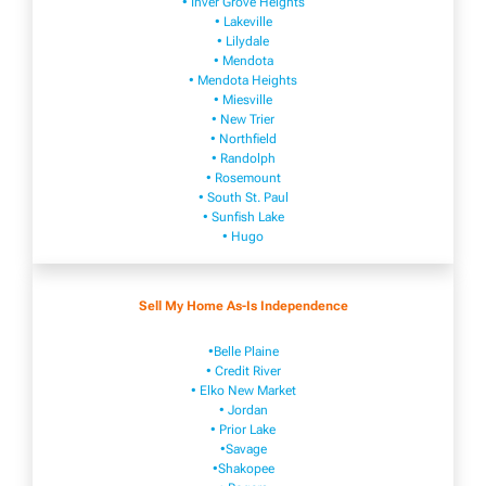
• Inver Grove Heights
• Lakeville​
• Lilydale
• Mendota
• Mendota ​Heights
• Mies​vi​lle
• New​ Trier
• Northfield
• Ra​ndolph
• Rosemount
• South St. Paul
• Sunfish Lake
• Hugo
Sell My Home As-Is Independence
•Belle Plaine
• Credit River
• Elko New Market
• Jordan
• Prior Lake
•Savage
•Shakopee