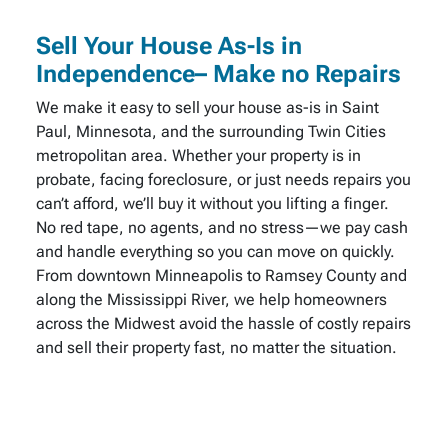
Sell Your House As-Is in
Independence– Make no Repairs
We make it easy to sell your house as-is in Saint
Paul, Minnesota, and the surrounding Twin Cities
metropolitan area. Whether your property is in
probate, facing foreclosure, or just needs repairs you
can’t afford, we’ll buy it without you lifting a finger.
No red tape, no agents, and no stress—we pay cash
and handle everything so you can move on quickly.
From downtown Minneapolis to Ramsey County and
along the Mississippi River, we help homeowners
across the Midwest avoid the hassle of costly repairs
and sell their property fast, no matter the situation.