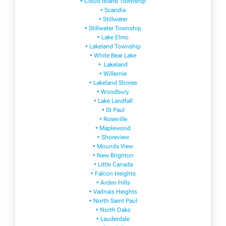
• Cloud Island Township
• Scandia
• Stillwater
• Stillwater Township
• Lake Elmo
• Lakeland Township
• White Bear Lake
• Lakeland
• Willernie
• Lakeland Shores
• Woodbury
• Lake Landfall
• St Paul
• Roseville
• Maplewood
• Shoreview
• Mounds View
• New Brighton
• Little Canada
• Falcon Heights
• Arden Hills
• Vadnais Heights
• North Saint Paul
• North Oaks
• Lauderdale