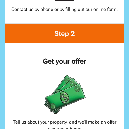
Contact us by phone or by filling out our online form.
Step 2
Get your offer
Tell us about your property, and we’ll make an offer
to buy your home.