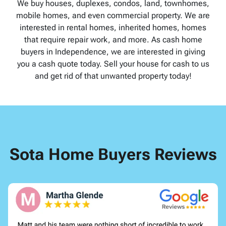
We buy houses, duplexes, condos, land, townhomes,
mobile homes, and even commercial property. We are
interested in rental homes, inherited homes, homes
that require repair work, and more. As cash home
buyers in Independence, we are interested in giving
you a cash quote today. Sell your house for cash to us
and get rid of that unwanted property today!
Sota Home Buyers Reviews