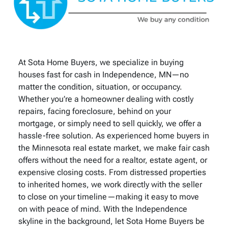
At Sota Home Buyers, we specialize in buying
houses fast for cash in Independence, MN—no
matter the condition, situation, or occupancy.
Whether you’re a homeowner dealing with costly
repairs, facing foreclosure, behind on your
mortgage, or simply need to sell quickly, we offer a
hassle-free solution. As experienced home buyers in
the Minnesota real estate market, we make fair cash
offers without the need for a realtor, estate agent, or
expensive closing costs. From distressed properties
to inherited homes, we work directly with the seller
to close on your timeline—making it easy to move
on with peace of mind. With the Independence
skyline in the background, let Sota Home Buyers be