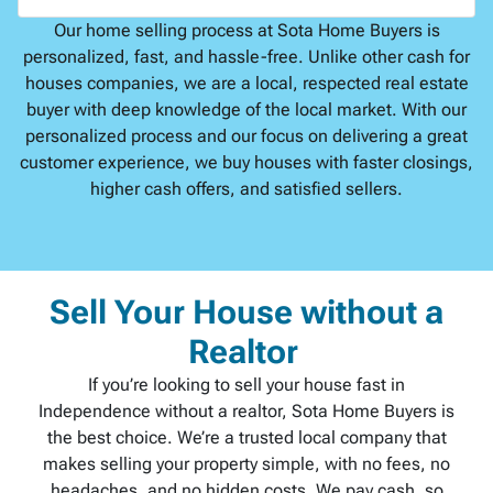
Our home selling process at Sota Home Buyers is
personalized, fast, and hassle-free. Unlike other cash for
houses companies, we are a local, respected real estate
buyer with deep knowledge of the local market. With our
personalized process and our focus on delivering a great
customer experience, we buy houses with faster closings,
higher cash offers, and satisfied sellers.
Sell Your House without a
Realtor
If you’re looking to sell your house fast in
Independence without a realtor, Sota Home Buyers is
the best choice. We’re a trusted local company that
makes selling your property simple, with no fees, no
headaches, and no hidden costs. We pay cash, so