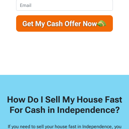
e
o
E
r
n
m
t
e
a
y
*
i
A
l
d
d
r
e
s
s
*
How Do I Sell My House Fast
For Cash in Independence?
If you need to sell your house fast in Independence, you