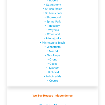
• Rogers
• St. Anthony
• St. Bonifacius
• St. Louis Park
• Shorewood
• Spring Park
• Tonka Bay
• Wayzata
• Woodland
• Minnetonka
• Minnetonka Beach
• Minnetrista
• Mound
• New Hope
• Orono
• Osseo
• Plymouth
• Richfield
• Robbinsdale
• Coates
We Buy Houses Independence