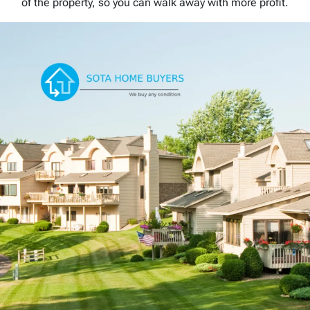
of the property, so you can walk away with more profit.