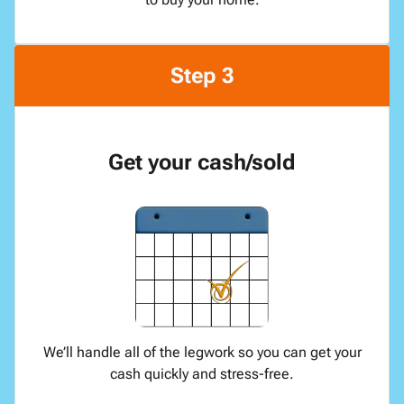
Step 3
Get your cash/sold
We’ll handle all of the legwork so you can get your
cash quickly and stress-free.