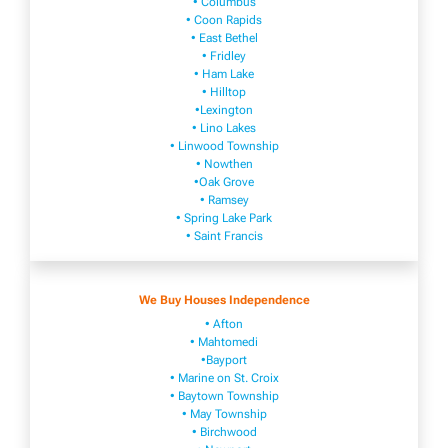
• Columbus
• Coon Rapids
• East Bethel
• Fridley
• Ham Lake
• Hilltop
•Lexington
• Lino Lakes
• Linwood Township
• Nowthen
•Oak Grove
• Ramsey
• Spring Lake Park
• Saint Francis
We Buy Houses Independence
• Afton
• Mahtomedi
•Bayport
• Marine on St. Croix
• Baytown Township
• May Township
• Birchwood