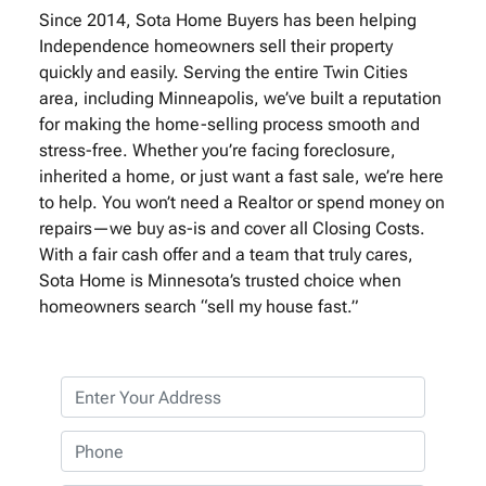
Since 2014, Sota Home Buyers has been helping
Independence homeowners sell their property
quickly and easily. Serving the entire Twin Cities
area, including Minneapolis, we’ve built a reputation
for making the home-selling process smooth and
stress-free. Whether you’re facing foreclosure,
inherited a home, or just want a fast sale, we’re here
to help. You won’t need a Realtor or spend money on
repairs—we buy as-is and cover all Closing Costs.
With a fair cash offer and a team that truly cares,
Sota Home is Minnesota’s trusted choice when
homeowners search “sell my house fast.”
P
r
o
P
p
h