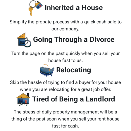
Inherited a House
Simplify the probate process with a quick cash sale to
our company.
Going Through a Divorce
Turn the page on the past quickly when you sell your
house fast to us.
Relocating
Skip the hassle of trying to find a buyer for your house
when you are relocating for a great job offer.
Tired of Being a Landlord
The stress of daily property management will be a
thing of the past soon when you sell your rent house
fast for cash.