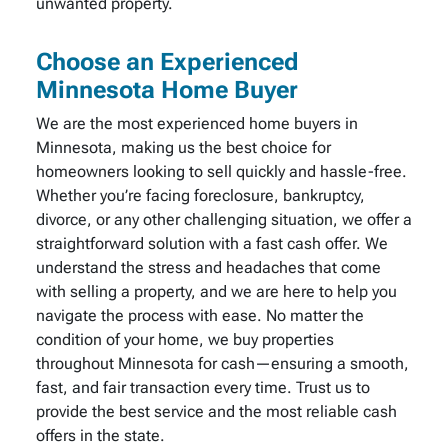
unwanted property.
Choose an Experienced
Minnesota Home Buyer
We are the most experienced home buyers in
Minnesota, making us the best choice for
homeowners looking to sell quickly and hassle-free.
Whether you’re facing foreclosure, bankruptcy,
divorce, or any other challenging situation, we offer a
straightforward solution with a fast cash offer. We
understand the stress and headaches that come
with selling a property, and we are here to help you
navigate the process with ease. No matter the
condition of your home, we buy properties
throughout Minnesota for cash—ensuring a smooth,
fast, and fair transaction every time. Trust us to
provide the best service and the most reliable cash
offers in the state.