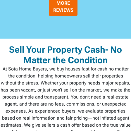
MORE
REVIEWS
Sell Your Property Cash- No
Matter the Condition
At Sota Home Buyers, we buy houses fast for cash no matter
the condition, helping homeowners sell their properties
without the stress. Whether your property needs major repairs,
has been vacant, or just won’t sell on the market, we make the
process simple and transparent. You don’t need a real estate
agent, and there are no fees, commissions, or unexpected
expenses. As experienced buyers, we evaluate properties
based on real information and fair pricing—not inflated agent
estimates. We give sellers a cash offer based on the true value