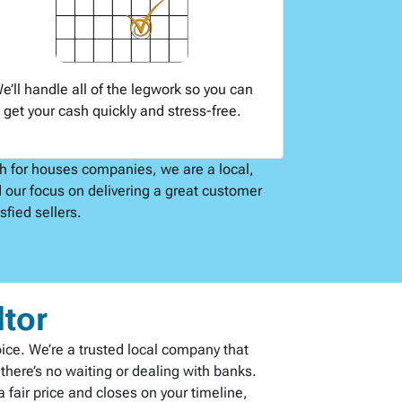
e’ll handle all of the legwork so you can
get your cash quickly and stress-free.
sh for houses companies, we are a local,
 our focus on delivering a great customer
fied sellers.
ltor
oice. We’re a trusted local company that
here’s no waiting or dealing with banks.
 fair price and closes on your timeline,