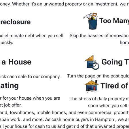
oney. Whether it’s an unwanted property or an investment, we m
Too Many
reclosure
and eliminate debt when you sell
Skip the hassles of renovatin
uickly.
home
d a House
Going T
Turn the page on the past quic
uick cash sale to our company.
ating
Tired o
yer for your house when you are
The stress of daily property 
t job offer.
soon when you sell y
and, townhomes, mobile homes, and even commercial property.
epair work, and more. As cash home buyers in Hampton , we are
ell your house for cash to us and get rid of that unwanted proper