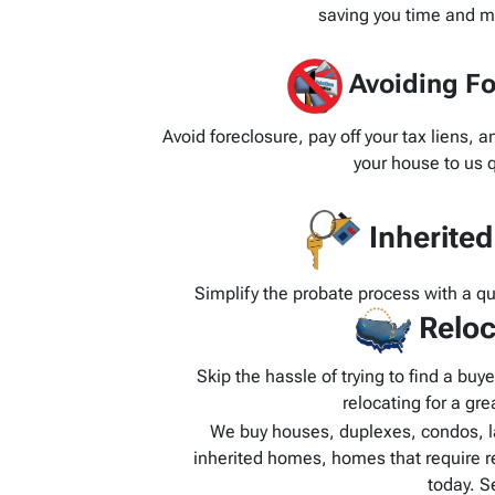
saving you time and m
Avoiding Fo
Avoid foreclosure, pay off your tax liens, 
your house to us q
Inherite
Simplify the probate process with a q
Reloc
Skip the hassle of trying to find a bu
relocating for a grea
We buy houses, duplexes, condos, l
inherited homes, homes that require r
today. S