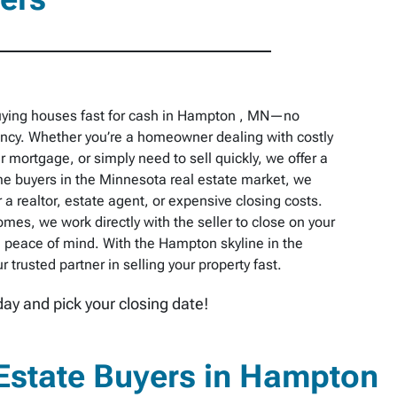
uying houses fast for cash in Hampton , MN—no
pancy. Whether you’re a homeowner dealing with costly
r mortgage, or simply need to sell quickly, we offer a
e buyers in the Minnesota real estate market, we
 a realtor, estate agent, or expensive closing costs.
omes, we work directly with the seller to close on your
 peace of mind. With the Hampton skyline in the
trusted partner in selling your property fast.
day and pick your closing date!
Estate Buyers in Hampton