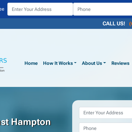
ee
CALL US!
(
Home
How It Works
About Us
Reviews
Property
Address
*
ast Hampton
Phone
*