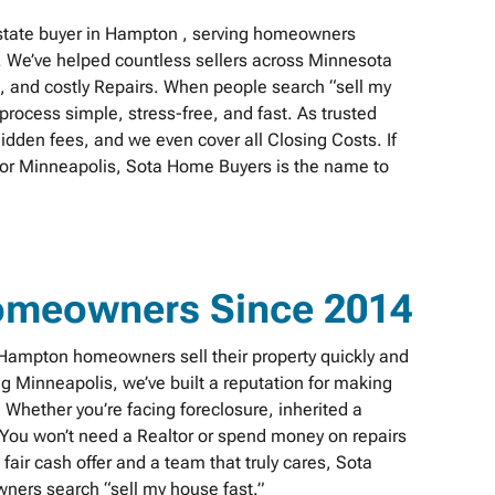
state buyer in Hampton , serving homeowners
. We’ve helped countless sellers across Minnesota
s, and costly Repairs. When people search “sell my
rocess simple, stress-free, and fast. As trusted
idden fees, and we even cover all Closing Costs. If
n or Minneapolis, Sota Home Buyers is the name to
omeowners Since 2014
ampton homeowners sell their property quickly and
ing Minneapolis, we’ve built a reputation for making
Whether you’re facing foreclosure, inherited a
. You won’t need a Realtor or spend money on repairs
fair cash offer and a team that truly cares, Sota
ers search “sell my house fast.”