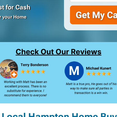
t for Cash
or your Home
 Local Hampton Home Buy