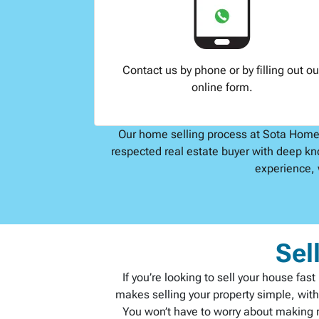
Contact us by phone or by filling out ou
online form.
Our home selling process at Sota Home B
respected real estate buyer with deep kn
experience, 
Sel
If you’re looking to sell your house fa
makes selling your property simple, wit
You won’t have to worry about making re