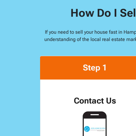
How Do I Sel
If you need to sell your house fast in Ham
understanding of the local real estate mar
Step 1
Contact Us