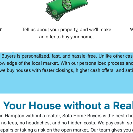
r
Tell us about your property, and we’ll make
W
an offer to buy your home.
uyers is personalized, fast, and hassle-free. Unlike other ca
owledge of the local market. With our personalized process and
we buy houses with faster closings, higher cash offers, and satis
l Your House without a Rea
st in Hampton without a realtor, Sota Home Buyers is the best ch
h no fees, no headaches, and no hidden costs. We pay cash, so t
pairs or taking a risk on the open market. Our team gives you a