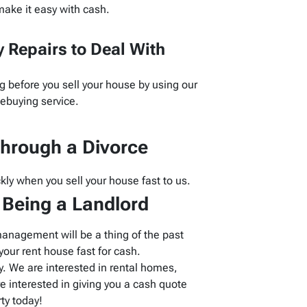
ake it easy with cash.
 Repairs to Deal With
g before you sell your house by using our
buying service.
hrough a Divorce
kly when you sell your house fast to us.
f Being a Landlord
management will be a thing of the past
our rent house fast for cash.
 We are interested in rental homes,
 interested in giving you a cash quote
ty today!