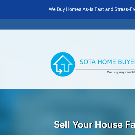
We Buy Homes As-Is Fast and Stress-Fr
Sell Your House F