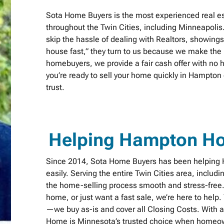
Sota Home Buyers is the most experienced real e
throughout the Twin Cities, including Minneapolis
skip the hassle of dealing with Realtors, showing
house fast,” they turn to us because we make the p
homebuyers, we provide a fair cash offer with no h
you’re ready to sell your home quickly in Hampto
trust.
Helping Hampton H
Since 2014, Sota Home Buyers has been helping H
easily. Serving the entire Twin Cities area, includ
the home-selling process smooth and stress-free. 
home, or just want a fast sale, we’re here to help
—we buy as-is and cover all Closing Costs. With a 
Home is Minnesota’s trusted choice when homeown