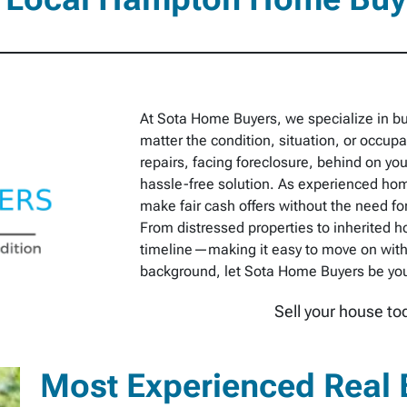
At Sota Home Buyers, we specialize in b
matter the condition, situation, or occu
repairs, facing foreclosure, behind on you
hassle-free solution. As experienced hom
make fair cash offers without the need for
From distressed properties to inherited h
timeline—making it easy to move on with
background, let Sota Home Buyers be your 
Sell your house to
Most Experienced Real 