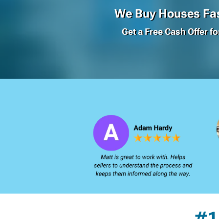
We Buy Houses Fas
Get a Free Cash Offer f
#1