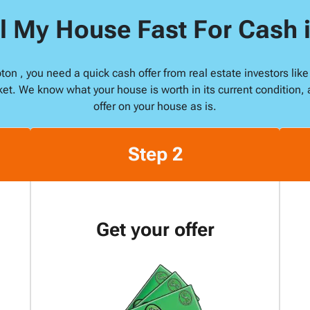
s
l My House Fast For Cash
*
pton , you need a quick cash offer from real estate investors l
ket. We know what your house is worth in its current condition, 
offer on your house as is.
Step 2
Get your offer