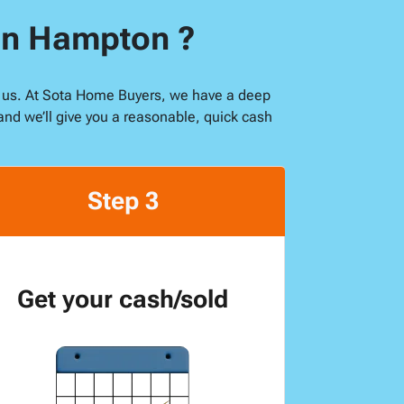
 in Hampton ?
ike us. At Sota Home Buyers, we have a deep
and we’ll give you a reasonable, quick cash
Step 3
Get your cash/sold