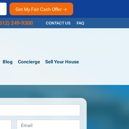
612) 249-9300
CONTACT US
FAQ
Blog
Concierge
Sell Your House
Email