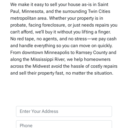
We make it easy to sell your house as-is in Saint
Paul, Minnesota, and the surrounding Twin Cities
metropolitan area. Whether your property is in
probate, facing foreclosure, or just needs repairs you
can’t afford, we’ll buy it without you lifting a finger.
No red tape, no agents, and no stress—we pay cash
and handle everything so you can move on quickly.
From downtown Minneapolis to Ramsey County and
along the Mississippi River, we help homeowners
across the Midwest avoid the hassle of costly repairs
and sell their property fast, no matter the situation.
P
r
o
P