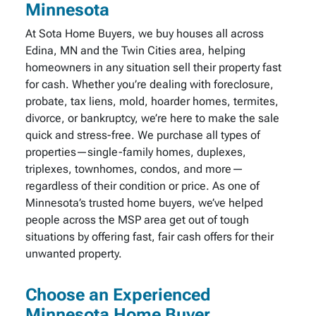
Minnesota
At Sota Home Buyers, we buy houses all across
Edina, MN and the Twin Cities area, helping
homeowners in any situation sell their property fast
for cash. Whether you’re dealing with foreclosure,
probate, tax liens, mold, hoarder homes, termites,
divorce, or bankruptcy, we’re here to make the sale
quick and stress-free. We purchase all types of
properties—single-family homes, duplexes,
triplexes, townhomes, condos, and more—
regardless of their condition or price. As one of
Minnesota’s trusted home buyers, we’ve helped
people across the MSP area get out of tough
situations by offering fast, fair cash offers for their
unwanted property.
Choose an Experienced
Minnesota Home Buyer