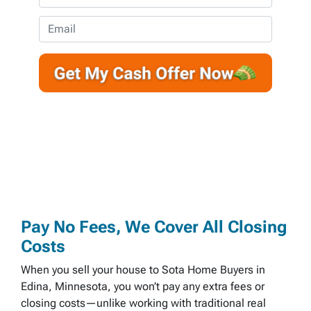
p
h
e
o
E
r
n
m
t
e
a
y
*
i
A
l
d
d
r
e
s
s
*
Pay No Fees, We Cover All Closing
Costs
When you sell your house to Sota Home Buyers in
Edina, Minnesota, you won’t pay any extra fees or
closing costs—unlike working with traditional real