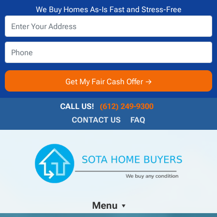
We Buy Homes As-Is Fast and Stress-Free
CALL US!
(612) 249-9300
CONTACT US
FAQ
Menu