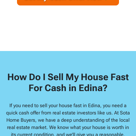
A
l
d
d
r
e
s
s
*
How Do I Sell My House Fast
For Cash in Edina?
If you need to sell your house fast in Edina, you need a
quick cash offer from real estate investors like us. At Sota
Home Buyers, we have a deep understanding of the local
real estate market. We know what your house is worth in
its current condition, and we’ll give you a reasonable,