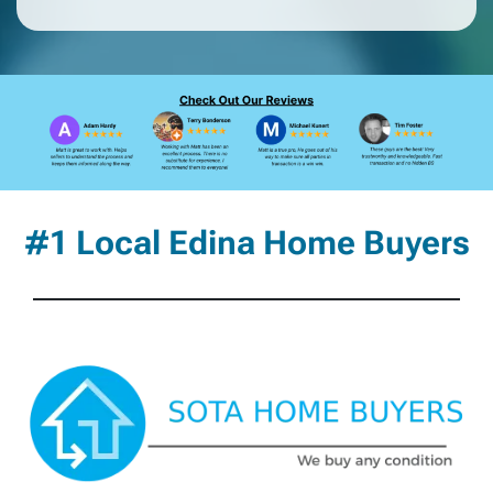
#1 Local Edina Home Buyers