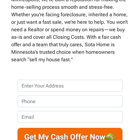
home-selling process smooth and stress-free.
Whether you’re facing foreclosure, inherited a home,
or just want a fast sale, we’re here to help. You won’t
need a Realtor or spend money on repairs—we buy
as-is and cover all Closing Costs. With a fair cash
offer and a team that truly cares, Sota Home is
Minnesota’s trusted choice when homeowners
search “sell my house fast.”
P
r
o
P
p
h
e
o
E
r
n
m
t
e
a
y
*
i