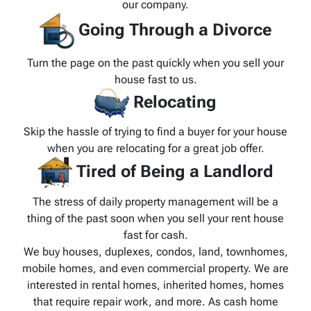
our company.
Going Through a Divorce
Turn the page on the past quickly when you sell your
house fast to us.
Relocating
Skip the hassle of trying to find a buyer for your house
when you are relocating for a great job offer.
Tired of Being a Landlord
The stress of daily property management will be a
thing of the past soon when you sell your rent house
fast for cash.
We buy houses, duplexes, condos, land, townhomes,
mobile homes, and even commercial property. We are
interested in rental homes, inherited homes, homes
that require repair work, and more. As cash home