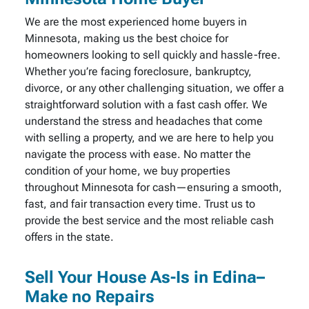
We are the most experienced home buyers in
Minnesota, making us the best choice for
homeowners looking to sell quickly and hassle-free.
Whether you’re facing foreclosure, bankruptcy,
divorce, or any other challenging situation, we offer a
straightforward solution with a fast cash offer. We
understand the stress and headaches that come
with selling a property, and we are here to help you
navigate the process with ease. No matter the
condition of your home, we buy properties
throughout Minnesota for cash—ensuring a smooth,
fast, and fair transaction every time. Trust us to
provide the best service and the most reliable cash
offers in the state.
Sell Your House As-Is in Edina–
Make no Repairs