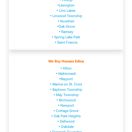
• Hilltop
•Lexington
• Lino Lakes
• Linwood Township
• Nowthen
•Oak Grove
• Ramsey
• Spring Lake Park
• Saint Francis
We Buy Houses Edina
• Afton
• Mahtomedi
•Bayport
• Marine on St. Croix
• Baytown Township
• May Township
• Birchwood
• Newport
• Cottage Grove
• Oak Park Heights
• Dellwood
• Oakdale