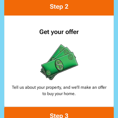
Step 2
Get your offer
Tell us about your property, and we’ll make an offer
to buy your home.
Step 3