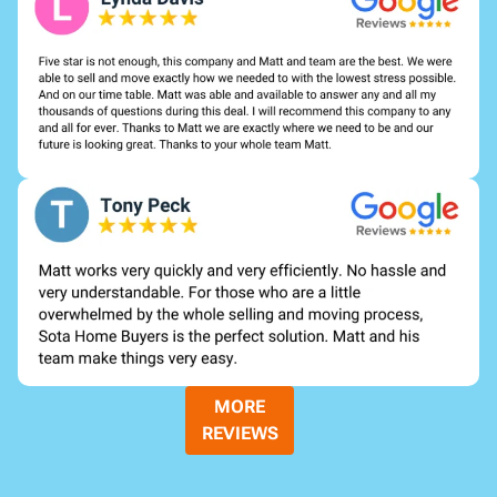
MORE
REVIEWS