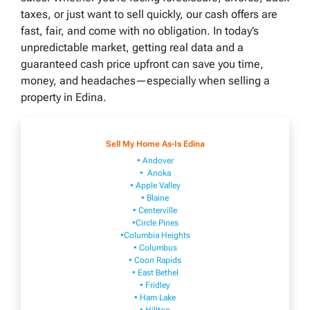
taxes, or just want to sell quickly, our cash offers are
fast, fair, and come with no obligation. In today’s
unpredictable market, getting real data and a
guaranteed cash price upfront can save you time,
money, and headaches—especially when selling a
property in Edina.
Sell My Home As-Is Edina
• Andover
• Anoka
• Apple Valley
• Blaine
• Centerville
•Circle Pines
•Columbia Heights
• Columbus
• Coon Rapids
• East Bethel
• Fridley
• Ham Lake