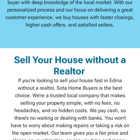
buyer with deep knowledge of the local market. With our
personalized process and our focus on delivering a great
customer experience, we buy houses with faster closings,
higher cash offers, and satisfied sellers.
Sell Your House without a
Realtor
If you’re looking to sell your house fast in Edina
without a realtor, Sota Home Buyers is the best
choice. We’re a trusted local company that makes
selling your property simple, with no fees, no
headaches, and no hidden costs. We pay cash, so
there’s no waiting or dealing with banks. You won’t
have to worry about making repairs or taking a risk on
the open market. Our team gives you a fair price and