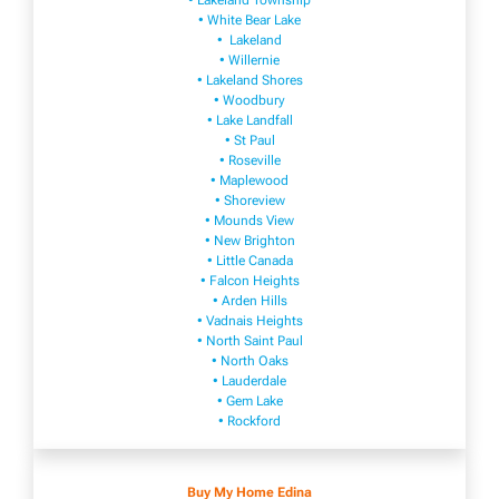
• Lakeland Township
• White Bear Lake
• Lakeland
• Willernie
• Lakeland Shores
• Woodbury
• Lake Landfall
• St Paul
• Roseville
• Maplewood
• Shoreview
• Mounds View
• New Brighton
• Little Canada
• Falcon Heights
• Arden Hills
• Vadnais Heights
• North Saint Paul
• North Oaks
• Lauderdale
• Gem Lake
• Rockford
Buy My Home Edina