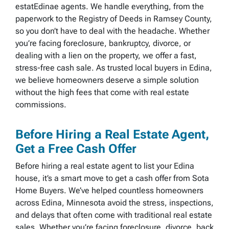
estatEdinae agents. We handle everything, from the
paperwork to the Registry of Deeds in Ramsey County,
so you don’t have to deal with the headache. Whether
you’re facing foreclosure, bankruptcy, divorce, or
dealing with a lien on the property, we offer a fast,
stress-free cash sale. As trusted local buyers in Edina,
we believe homeowners deserve a simple solution
without the high fees that come with real estate
commissions.
Before Hiring a Real Estate Agent,
Get a Free Cash Offer
Before hiring a real estate agent to list your Edina
house, it’s a smart move to get a cash offer from Sota
Home Buyers. We’ve helped countless homeowners
across Edina, Minnesota avoid the stress, inspections,
and delays that often come with traditional real estate
sales. Whether you’re facing foreclosure, divorce, back