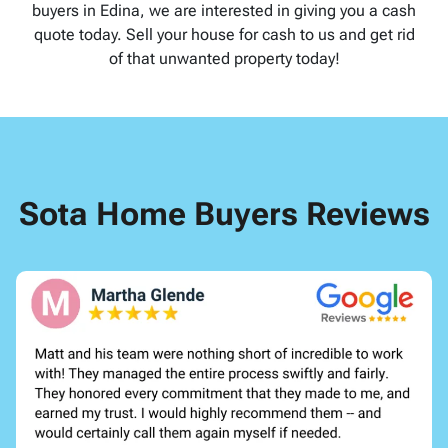
buyers in Edina, we are interested in giving you a cash
quote today. Sell your house for cash to us and get rid
of that unwanted property today!
Sota Home Buyers Reviews