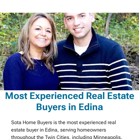
Most Experienced Real Estate
Buyers in Edina
Sota Home Buyers is the most experienced real
estate buyer in Edina, serving homeowners
throughout the Twin Cities, including Minneapolis.