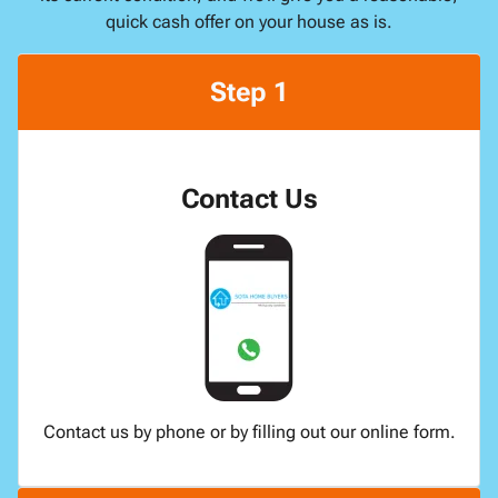
quick cash offer on your house as is.
Step 1
Contact Us
Contact us by phone or by filling out our online form.