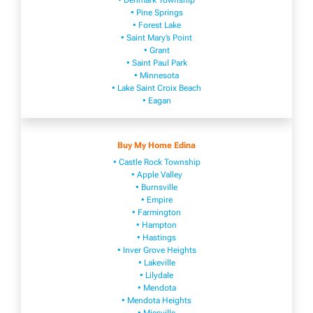
• Denmark Township
• Pine Springs
• Forest Lake
• Saint Mary’s Point
• Grant
• Saint Paul Park
• Minnesota
• Lake Saint Croix Beach
• Eagan
Buy My Home Edina
• Castle Rock Township
• Apple Valley
• Burnsville
​• Empire​
• Farmington
• H​ampton
• Hastings
• Inver Grove Heights
• Lakeville​
• Lilydale
• Mendota
• Mendota ​Heights