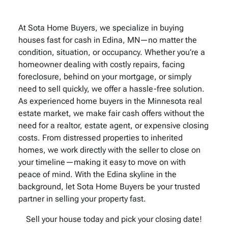
At Sota Home Buyers, we specialize in buying
houses fast for cash in Edina, MN—no matter the
condition, situation, or occupancy. Whether you’re a
homeowner dealing with costly repairs, facing
foreclosure, behind on your mortgage, or simply
need to sell quickly, we offer a hassle-free solution.
As experienced home buyers in the Minnesota real
estate market, we make fair cash offers without the
need for a realtor, estate agent, or expensive closing
costs. From distressed properties to inherited
homes, we work directly with the seller to close on
your timeline—making it easy to move on with
peace of mind. With the Edina skyline in the
background, let Sota Home Buyers be your trusted
partner in selling your property fast.
Sell your house today and pick your closing date!