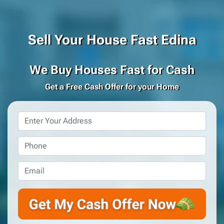
Sell Your House Fast Edina
We Buy Houses Fast for Cash
Get a Free Cash Offer for your Home
Property
Address
*
Phone
*
Email