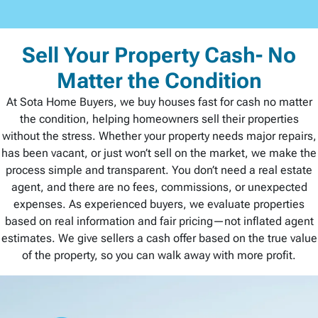
Sell Your Property Cash- No
Matter the Condition
At Sota Home Buyers, we buy houses fast for cash no matter
the condition, helping homeowners sell their properties
without the stress. Whether your property needs major repairs,
has been vacant, or just won’t sell on the market, we make the
process simple and transparent. You don’t need a real estate
agent, and there are no fees, commissions, or unexpected
expenses. As experienced buyers, we evaluate properties
based on real information and fair pricing—not inflated agent
estimates. We give sellers a cash offer based on the true value
of the property, so you can walk away with more profit.