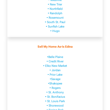
• Mies​vi​lle
• New​ Trier
• Northfield
• Ra​ndolph
• Rosemount
• South St. Paul
• Sunfish Lake
• Hugo
Sell My Home As-Is Edina
•Belle Plaine
• Credit River
• Elko New Market
• Jordan
• Prior Lake
•Savage
•Shakopee
• Rogers
• St. Anthony
• St. Bonifacius
• St. Louis Park
• Shorewood