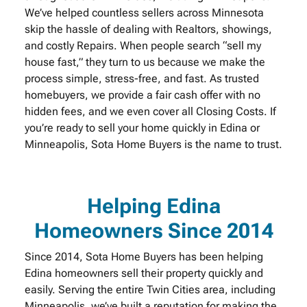
We’ve helped countless sellers across Minnesota
skip the hassle of dealing with Realtors, showings,
and costly Repairs. When people search “sell my
house fast,” they turn to us because we make the
process simple, stress-free, and fast. As trusted
homebuyers, we provide a fair cash offer with no
hidden fees, and we even cover all Closing Costs. If
you’re ready to sell your home quickly in Edina or
Minneapolis, Sota Home Buyers is the name to trust.
Helping Edina
Homeowners Since 2014
Since 2014, Sota Home Buyers has been helping
Edina homeowners sell their property quickly and
easily. Serving the entire Twin Cities area, including
Minneapolis, we’ve built a reputation for making the