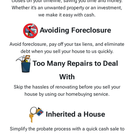
closes on your timeline, saving you time and money.
Whether it’s an unwanted property or an investment,
we make it easy with cash.
Avoiding Foreclosure
Avoid foreclosure, pay off your tax liens, and eliminate
debt when you sell your house to us quickly.
Too Many Repairs to Deal
With
Skip the hassles of renovating before you sell your
house by using our homebuying service.
Inherited a House
Simplify the probate process with a quick cash sale to