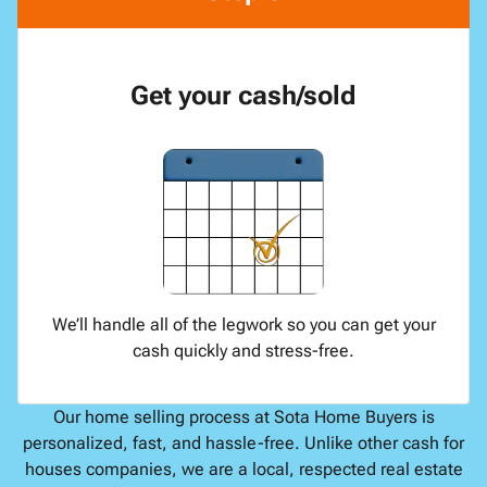
Get your cash/sold
We’ll handle all of the legwork so you can get your
cash quickly and stress-free.
Our home selling process at Sota Home Buyers is
personalized, fast, and hassle-free. Unlike other cash for
houses companies, we are a local, respected real estate