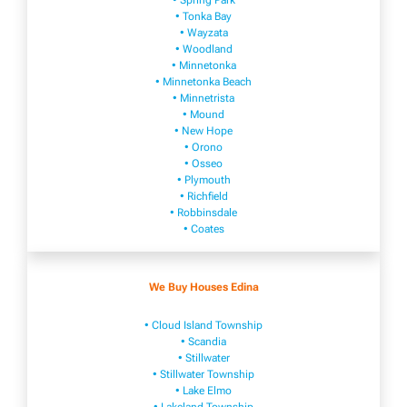
• Spring Park
• Tonka Bay
• Wayzata
• Woodland
• Minnetonka
• Minnetonka Beach
• Minnetrista
• Mound
• New Hope
• Orono
• Osseo
• Plymouth
• Richfield
• Robbinsdale
• Coates
We Buy Houses Edina
• Cloud Island Township
• Scandia
• Stillwater
• Stillwater Township
• Lake Elmo