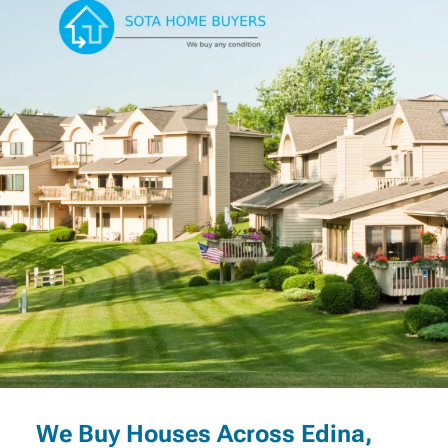
We Buy Houses Across Edina,