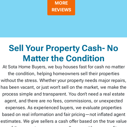
MORE
REVIEWS
Sell Your Property Cash- No
Matter the Condition
At Sota Home Buyers, we buy houses fast for cash no matter
the condition, helping homeowners sell their properties
without the stress. Whether your property needs major repairs,
has been vacant, or just won’t sell on the market, we make the
process simple and transparent. You don’t need a real estate
agent, and there are no fees, commissions, or unexpected
expenses. As experienced buyers, we evaluate properties
based on real information and fair pricing—not inflated agent
estimates. We give sellers a cash offer based on the true value