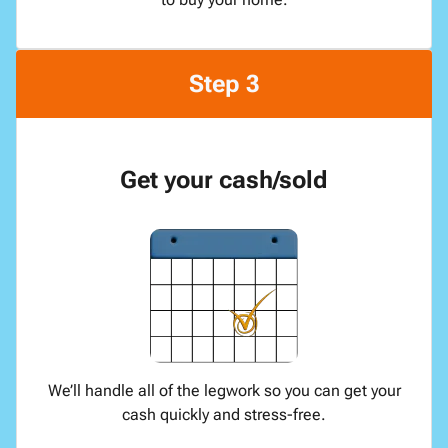
Step 3
Get your cash/sold
We’ll handle all of the legwork so you can get your
cash quickly and stress-free.