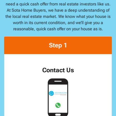
need a quick cash offer from real estate investors like us.
At Sota Home Buyers, we have a deep understanding of
the local real estate market. We know what your house is
worth in its current condition, and we’ll give you a
reasonable, quick cash offer on your house as is.
Step 1
Contact Us