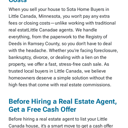
When you sell your house to Sota Home Buyers in
Little Canada, Minnesota, you won’t pay any extra
fees or closing costs—unlike working with traditional
real estatLittle Canadae agents. We handle
everything, from the paperwork to the Registry of
Deeds in Ramsey County, so you don’t have to deal
with the headache. Whether you’re facing foreclosure,
bankruptcy, divorce, or dealing with a lien on the
property, we offer a fast, stress-free cash sale. As
trusted local buyers in Little Canada, we believe
homeowners deserve a simple solution without the
high fees that come with real estate commissions.
Before Hiring a Real Estate Agent,
Get a Free Cash Offer
Before hiring a real estate agent to list your Little
Canada house, it’s a smart move to get a cash offer