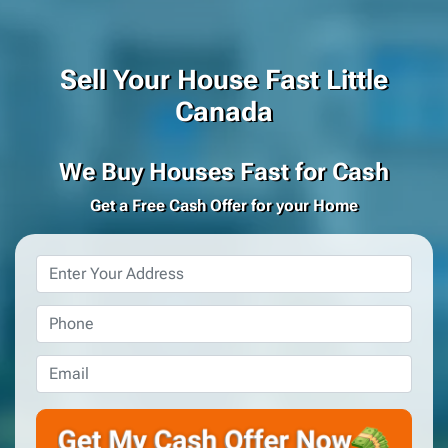
Sell Your House Fast Little
Canada
We Buy Houses Fast for Cash
Get a Free Cash Offer for your Home
Property
Address
*
Phone
*
Email