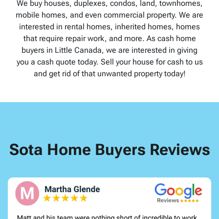
We buy houses, duplexes, condos, land, townhomes,
mobile homes, and even commercial property. We are
interested in rental homes, inherited homes, homes
that require repair work, and more. As cash home
buyers in Little Canada, we are interested in giving
you a cash quote today. Sell your house for cash to us
and get rid of that unwanted property today!
Sota Home Buyers Reviews