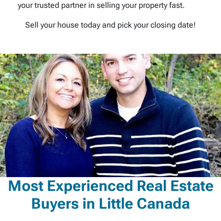
your trusted partner in selling your property fast.
Sell your house today and pick your closing date!
Most Experienced Real Estate
Buyers in Little Canada