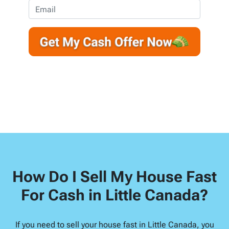
e
o
E
r
n
m
t
e
a
y
*
i
A
l
d
d
r
e
s
s
*
How Do I Sell My House Fast
For Cash in Little Canada?
If you need to sell your house fast in Little Canada, you