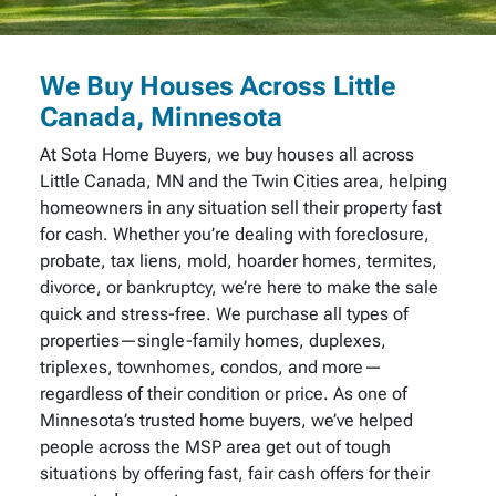
We Buy Houses Across Little
Canada, Minnesota
At Sota Home Buyers, we buy houses all across
Little Canada, MN and the Twin Cities area, helping
homeowners in any situation sell their property fast
for cash. Whether you’re dealing with foreclosure,
probate, tax liens, mold, hoarder homes, termites,
divorce, or bankruptcy, we’re here to make the sale
quick and stress-free. We purchase all types of
properties—single-family homes, duplexes,
triplexes, townhomes, condos, and more—
regardless of their condition or price. As one of
Minnesota’s trusted home buyers, we’ve helped
people across the MSP area get out of tough
situations by offering fast, fair cash offers for their