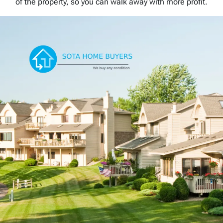
of the property, so you can walk away with more profit.