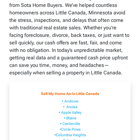
from Sota Home Buyers. We’ve helped countless
homeowners across Little Canada, Minnesota avoid
the stress, inspections, and delays that often come
with traditional real estate sales. Whether you’re
facing foreclosure, divorce, back taxes, or just want to
sell quickly, our cash offers are fast, fair, and come
with no obligation. In today’s unpredictable market,
getting real data and a guaranteed cash price upfront
can save you time, money, and headaches—
especially when selling a property in Little Canada.
Sell My Home As-Is Little Canada
• Andover
• Anoka
• Apple Valley
• Blaine
• Centerville
•Circle Pines
•Columbia Heights