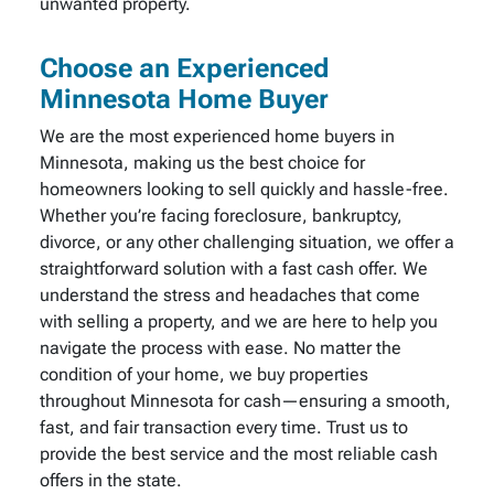
unwanted property.
Choose an Experienced
Minnesota Home Buyer
We are the most experienced home buyers in
Minnesota, making us the best choice for
homeowners looking to sell quickly and hassle-free.
Whether you’re facing foreclosure, bankruptcy,
divorce, or any other challenging situation, we offer a
straightforward solution with a fast cash offer. We
understand the stress and headaches that come
with selling a property, and we are here to help you
navigate the process with ease. No matter the
condition of your home, we buy properties
throughout Minnesota for cash—ensuring a smooth,
fast, and fair transaction every time. Trust us to
provide the best service and the most reliable cash
offers in the state.