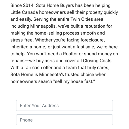
Since 2014, Sota Home Buyers has been helping
Little Canada homeowners sell their property quickly
and easily. Serving the entire Twin Cities area,
including Minneapolis, we’ve built a reputation for
making the home-selling process smooth and
stress-free. Whether you’re facing foreclosure,
inherited a home, or just want a fast sale, we’re here
to help. You won’t need a Realtor or spend money on
repairs—we buy as-is and cover all Closing Costs.
With a fair cash offer and a team that truly cares,
Sota Home is Minnesota’s trusted choice when
homeowners search “sell my house fast.”
P
r
o
P
p
h