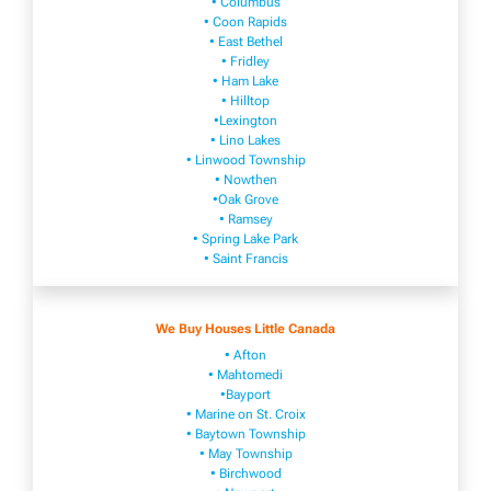
• Columbus
• Coon Rapids
• East Bethel
• Fridley
• Ham Lake
• Hilltop
•Lexington
• Lino Lakes
• Linwood Township
• Nowthen
•Oak Grove
• Ramsey
• Spring Lake Park
• Saint Francis
We Buy Houses Little Canada
• Afton
• Mahtomedi
•Bayport
• Marine on St. Croix
• Baytown Township
• May Township
• Birchwood