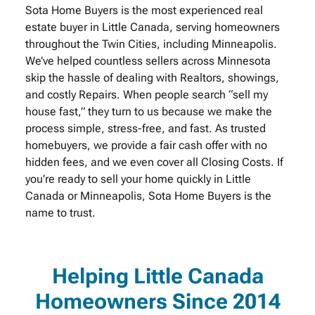
Sota Home Buyers is the most experienced real
estate buyer in Little Canada, serving homeowners
throughout the Twin Cities, including Minneapolis.
We’ve helped countless sellers across Minnesota
skip the hassle of dealing with Realtors, showings,
and costly Repairs. When people search “sell my
house fast,” they turn to us because we make the
process simple, stress-free, and fast. As trusted
homebuyers, we provide a fair cash offer with no
hidden fees, and we even cover all Closing Costs. If
you’re ready to sell your home quickly in Little
Canada or Minneapolis, Sota Home Buyers is the
name to trust.
Helping Little Canada
Homeowners Since 2014