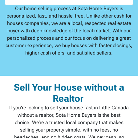
Our home selling process at Sota Home Buyers is
personalized, fast, and hassle-free. Unlike other cash for
houses companies, we are a local, respected real estate
buyer with deep knowledge of the local market. With our
personalized process and our focus on delivering a great
customer experience, we buy houses with faster closings,
higher cash offers, and satisfied sellers.
Sell Your House without a
Realtor
If you’re looking to sell your house fast in Little Canada
without a realtor, Sota Home Buyers is the best
choice. We’re a trusted local company that makes
selling your property simple, with no fees, no
headaches, and no hidden costs. We pay cash, so