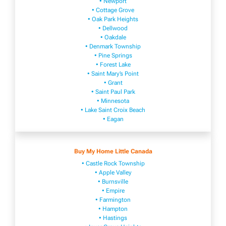
• Newport
• Cottage Grove
• Oak Park Heights
• Dellwood
• Oakdale
• Denmark Township
• Pine Springs
• Forest Lake
• Saint Mary’s Point
• Grant
• Saint Paul Park
• Minnesota
• Lake Saint Croix Beach
• Eagan
Buy My Home Little Canada
• Castle Rock Township
• Apple Valley
• Burnsville
​• Empire​
• Farmington
• H​ampton
• Hastings