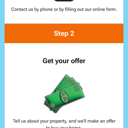
Contact us by phone or by filling out our online form.
Step 2
Get your offer
Tell us about your property, and we’ll make an offer
to buy your home.