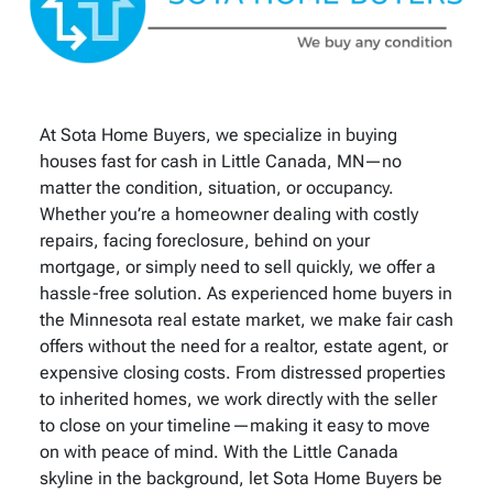
At Sota Home Buyers, we specialize in buying
houses fast for cash in Little Canada, MN—no
matter the condition, situation, or occupancy.
Whether you’re a homeowner dealing with costly
repairs, facing foreclosure, behind on your
mortgage, or simply need to sell quickly, we offer a
hassle-free solution. As experienced home buyers in
the Minnesota real estate market, we make fair cash
offers without the need for a realtor, estate agent, or
expensive closing costs. From distressed properties
to inherited homes, we work directly with the seller
to close on your timeline—making it easy to move
on with peace of mind. With the Little Canada
skyline in the background, let Sota Home Buyers be