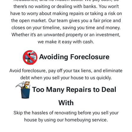
there’s no waiting or dealing with banks. You won’t
have to worry about making repairs or taking a risk on
the open market. Our team gives you a fair price and
closes on your timeline, saving you time and money.
Whether it’s an unwanted property or an investment,
we make it easy with cash.
Avoiding Foreclosure
Avoid foreclosure, pay off your tax liens, and eliminate
debt when you sell your house to us quickly.
Too Many Repairs to Deal
With
Skip the hassles of renovating before you sell your
house by using our homebuying service.