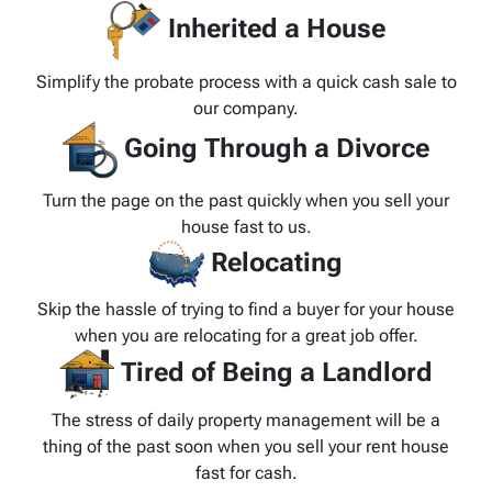
Inherited a House
Simplify the probate process with a quick cash sale to
our company.
Going Through a Divorce
Turn the page on the past quickly when you sell your
house fast to us.
Relocating
Skip the hassle of trying to find a buyer for your house
when you are relocating for a great job offer.
Tired of Being a Landlord
The stress of daily property management will be a
thing of the past soon when you sell your rent house
fast for cash.