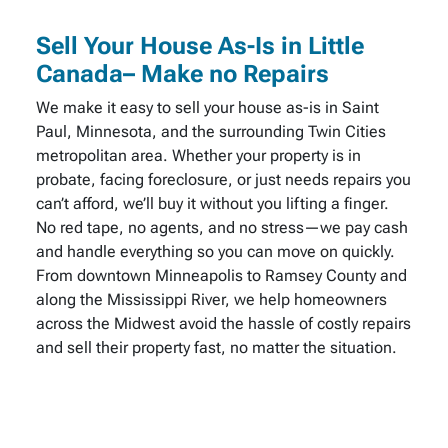
Sell Your House As-Is in Little
Canada– Make no Repairs
We make it easy to sell your house as-is in Saint
Paul, Minnesota, and the surrounding Twin Cities
metropolitan area. Whether your property is in
probate, facing foreclosure, or just needs repairs you
can’t afford, we’ll buy it without you lifting a finger.
No red tape, no agents, and no stress—we pay cash
and handle everything so you can move on quickly.
From downtown Minneapolis to Ramsey County and
along the Mississippi River, we help homeowners
across the Midwest avoid the hassle of costly repairs
and sell their property fast, no matter the situation.