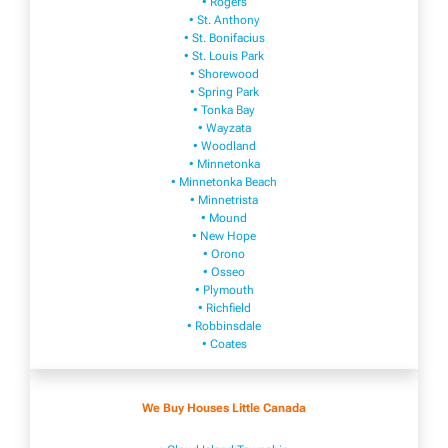
• Rogers
• St. Anthony
• St. Bonifacius
• St. Louis Park
• Shorewood
• Spring Park
• Tonka Bay
• Wayzata
• Woodland
• Minnetonka
• Minnetonka Beach
• Minnetrista
• Mound
• New Hope
• Orono
• Osseo
• Plymouth
• Richfield
• Robbinsdale
• Coates
We Buy Houses Little Canada