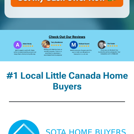
#1 Local Little Canada Home
Buyers