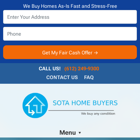
We Buy Homes As-Is Fast and Stress-Free
CALL US!
(612) 249-9300
CONTACT US
FAQ
Menu