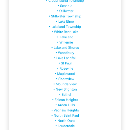
• Cloud Island Township
• Scandia
• Stillwater
• Stillwater Township
• Lake Elmo
• Lakeland Township
• White Bear Lake
• Lakeland
• Willernie
• Lakeland Shores
• Woodbury
• Lake Landfall
• St Paul
• Roseville
• Maplewood
• Shoreview
• Mounds View
• New Brighton
• Bethel
• Falcon Heights
• Arden Hills
• Vadnais Heights
• North Saint Paul
• North Oaks
• Lauderdale