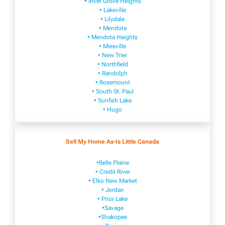
• Inver Grove Heights
• Lakeville​
• Lilydale
• Mendota
• Mendota ​Heights
• Mies​vi​lle
• New​ Trier
• Northfield
• Ra​ndolph
• Rosemount
• South St. Paul
• Sunfish Lake
• Hugo
Sell My Home As-Is Little Canada
•Belle Plaine
• Credit River
• Elko New Market
• Jordan
• Prior Lake
•Savage
•Shakopee