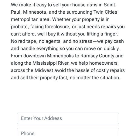
We make it easy to sell your house as-is in Saint
Paul, Minnesota, and the surrounding Twin Cities
metropolitan area. Whether your property is in
probate, facing foreclosure, or just needs repairs you
can’t afford, we’ll buy it without you lifting a finger.
No red tape, no agents, and no stress—we pay cash
and handle everything so you can move on quickly.
From downtown Minneapolis to Ramsey County and
along the Mississippi River, we help homeowners
across the Midwest avoid the hassle of costly repairs
and sell their property fast, no matter the situation.
P
r
o
P