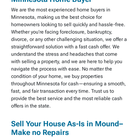
We are the most experienced home buyers in
Minnesota, making us the best choice for
homeowners looking to sell quickly and hassle-free.
Whether you’re facing foreclosure, bankruptcy,
divorce, or any other challenging situation, we offer a
straightforward solution with a fast cash offer. We
understand the stress and headaches that come
with selling a property, and we are here to help you
navigate the process with ease. No matter the
condition of your home, we buy properties
throughout Minnesota for cash—ensuring a smooth,
fast, and fair transaction every time. Trust us to
provide the best service and the most reliable cash
offers in the state.
Sell Your House As-Is in Mound–
Make no Repairs