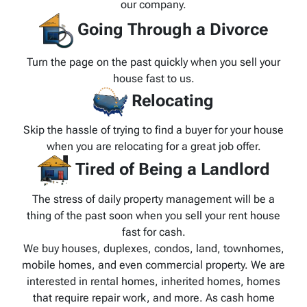
our company.
Going Through a Divorce
Turn the page on the past quickly when you sell your
house fast to us.
Relocating
Skip the hassle of trying to find a buyer for your house
when you are relocating for a great job offer.
Tired of Being a Landlord
The stress of daily property management will be a
thing of the past soon when you sell your rent house
fast for cash.
We buy houses, duplexes, condos, land, townhomes,
mobile homes, and even commercial property. We are
interested in rental homes, inherited homes, homes
that require repair work, and more. As cash home