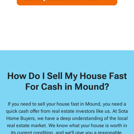
A
l
d
d
r
e
s
s
*
How Do I Sell My House Fast
For Cash in Mound?
If you need to sell your house fast in Mound, you need a
quick cash offer from real estate investors like us. At Sota
Home Buyers, we have a deep understanding of the local
real estate market. We know what your house is worth in
its current condition, and we’ll give you a reasonable,