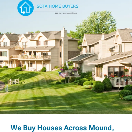
We Buy Houses Across Mound,