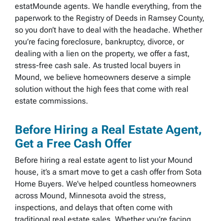
estatMounde agents. We handle everything, from the
paperwork to the Registry of Deeds in Ramsey County,
so you don’t have to deal with the headache. Whether
you’re facing foreclosure, bankruptcy, divorce, or
dealing with a lien on the property, we offer a fast,
stress-free cash sale. As trusted local buyers in
Mound, we believe homeowners deserve a simple
solution without the high fees that come with real
estate commissions.
Before Hiring a Real Estate Agent,
Get a Free Cash Offer
Before hiring a real estate agent to list your Mound
house, it’s a smart move to get a cash offer from Sota
Home Buyers. We’ve helped countless homeowners
across Mound, Minnesota avoid the stress,
inspections, and delays that often come with
traditional real estate sales. Whether you’re facing