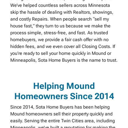
We’ve helped countless sellers across Minnesota
skip the hassle of dealing with Realtors, showings,
and costly Repairs. When people search “sell my
house fast,” they turn to us because we make the
process simple, stress-free, and fast. As trusted
homebuyers, we provide a fair cash offer with no
hidden fees, and we even cover all Closing Costs. If
you’re ready to sell your home quickly in Mound or
Minneapolis, Sota Home Buyers is the name to trust.
Helping Mound
Homeowners Since 2014
Since 2014, Sota Home Buyers has been helping
Mound homeowners sell their property quickly and
easily. Serving the entire Twin Cities area, including
Minneapolis, we’ve built a reputation for making the