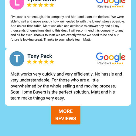
MORE
REVIEWS