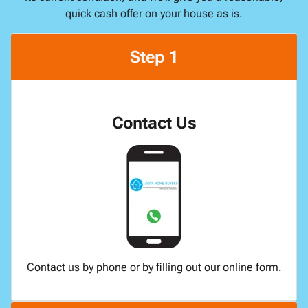
quick cash offer on your house as is.
Step 1
Contact Us
Contact us by phone or by filling out our online form.