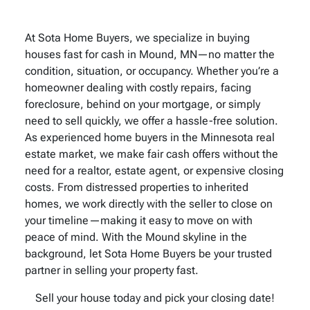
At Sota Home Buyers, we specialize in buying
houses fast for cash in Mound, MN—no matter the
condition, situation, or occupancy. Whether you’re a
homeowner dealing with costly repairs, facing
foreclosure, behind on your mortgage, or simply
need to sell quickly, we offer a hassle-free solution.
As experienced home buyers in the Minnesota real
estate market, we make fair cash offers without the
need for a realtor, estate agent, or expensive closing
costs. From distressed properties to inherited
homes, we work directly with the seller to close on
your timeline—making it easy to move on with
peace of mind. With the Mound skyline in the
background, let Sota Home Buyers be your trusted
partner in selling your property fast.
Sell your house today and pick your closing date!