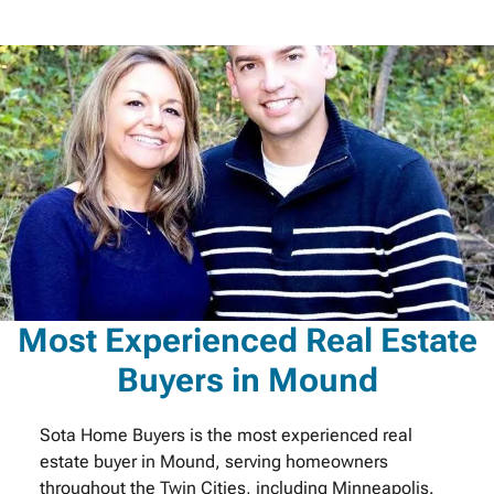
Most Experienced Real Estate
Buyers in Mound
Sota Home Buyers is the most experienced real
estate buyer in Mound, serving homeowners
throughout the Twin Cities, including Minneapolis.