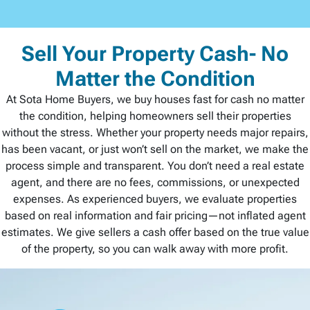
Sell Your Property Cash- No
Matter the Condition
At Sota Home Buyers, we buy houses fast for cash no matter
the condition, helping homeowners sell their properties
without the stress. Whether your property needs major repairs,
has been vacant, or just won’t sell on the market, we make the
process simple and transparent. You don’t need a real estate
agent, and there are no fees, commissions, or unexpected
expenses. As experienced buyers, we evaluate properties
based on real information and fair pricing—not inflated agent
estimates. We give sellers a cash offer based on the true value
of the property, so you can walk away with more profit.