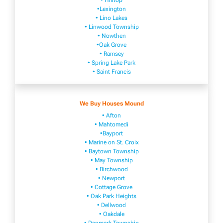
• Hilltop
•Lexington
• Lino Lakes
• Linwood Township
• Nowthen
•Oak Grove
• Ramsey
• Spring Lake Park
• Saint Francis
We Buy Houses Mound
• Afton
• Mahtomedi
•Bayport
• Marine on St. Croix
• Baytown Township
• May Township
• Birchwood
• Newport
• Cottage Grove
• Oak Park Heights
• Dellwood
• Oakdale