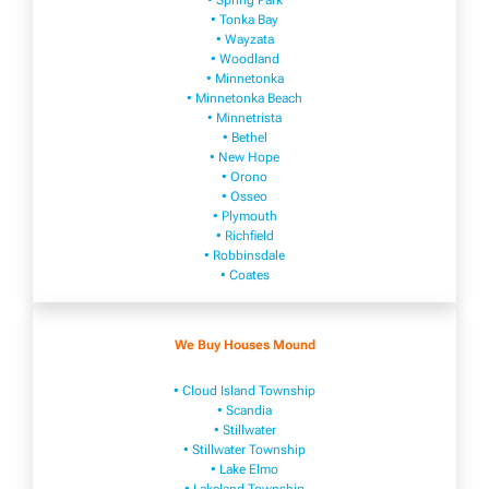
• Spring Park
• Tonka Bay
• Wayzata
• Woodland
• Minnetonka
• Minnetonka Beach
• Minnetrista
• Bethel
• New Hope
• Orono
• Osseo
• Plymouth
• Richfield
• Robbinsdale
• Coates
We Buy Houses Mound
• Cloud Island Township
• Scandia
• Stillwater
• Stillwater Township
• Lake Elmo