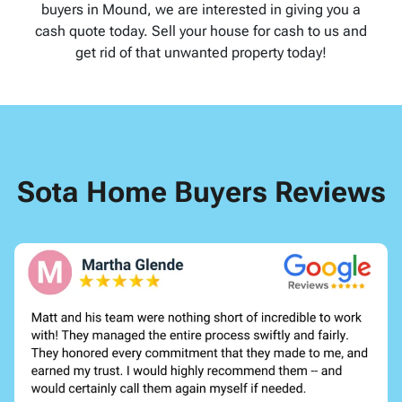
buyers in Mound, we are interested in giving you a
cash quote today. Sell your house for cash to us and
get rid of that unwanted property today!
Sota Home Buyers Reviews