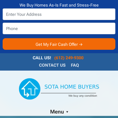
We Buy Homes As-Is Fast and Stress-Free
CALL US!
(612) 249-9300
CONTACT US
FAQ
Menu