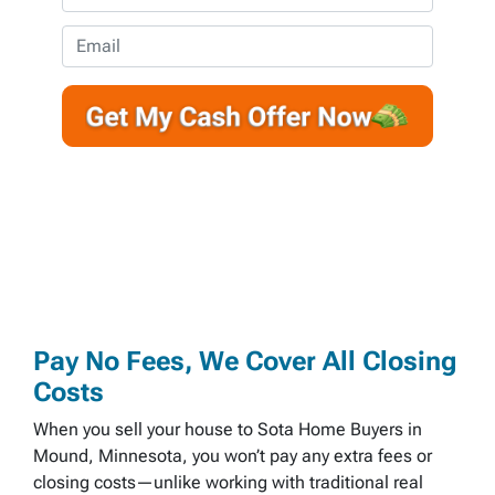
p
h
e
o
E
r
n
m
t
e
a
y
*
i
A
l
d
d
r
e
s
s
*
Pay No Fees, We Cover All Closing
Costs
When you sell your house to Sota Home Buyers in
Mound, Minnesota, you won’t pay any extra fees or
closing costs—unlike working with traditional real