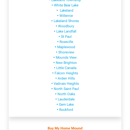
• Lakeland Township
• White Bear Lake
• Lakeland
• Willernie
• Lakeland Shores
• Woodbury
• Lake Landfall
• St Paul
• Roseville
• Maplewood
• Shoreview
• Mounds View
• New Brighton
• Little Canada
• Falcon Heights
• Arden Hills
• Vadnais Heights
• North Saint Paul
• North Oaks
• Lauderdale
• Gem Lake
• Rockford
Buy My Home Mound