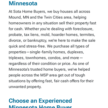
Minnesota
At Sota Home Buyers, we buy houses all across
Mound, MN and the Twin Cities area, helping
homeowners in any situation sell their property fast
for cash. Whether you’re dealing with foreclosure,
probate, tax liens, mold, hoarder homes, termites,
divorce, or bankruptcy, we’re here to make the sale
quick and stress-free. We purchase all types of
properties—single-family homes, duplexes,
triplexes, townhomes, condos, and more—
regardless of their condition or price. As one of
Minnesota’s trusted home buyers, we’ve helped
people across the MSP area get out of tough
situations by offering fast, fair cash offers for their
unwanted property.
Choose an Experienced
Minnesota Home Buyer