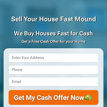
Sell Your House Fast Mound
We Buy Houses Fast for Cash
Get a Free Cash Offer for your Home
Property
Address
*
Phone
*
Email