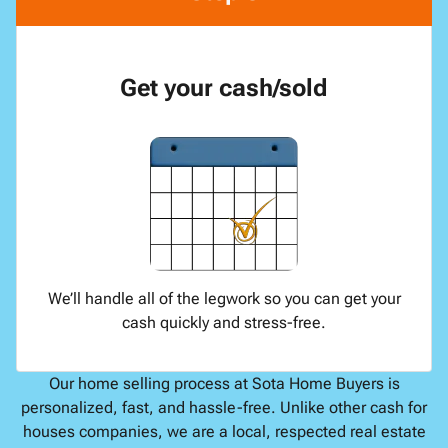
Get your cash/sold
We’ll handle all of the legwork so you can get your
cash quickly and stress-free.
Our home selling process at Sota Home Buyers is
personalized, fast, and hassle-free. Unlike other cash for
houses companies, we are a local, respected real estate