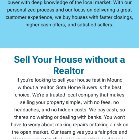
buyer with deep knowledge of the local market. With our
personalized process and our focus on delivering a great
customer experience, we buy houses with faster closings,
higher cash offers, and satisfied sellers.
Sell Your House without a
Realtor
If you’re looking to sell your house fast in Mound
without a realtor, Sota Home Buyers is the best
choice. We’re a trusted local company that makes
selling your property simple, with no fees, no
headaches, and no hidden costs. We pay cash, so
there’s no waiting or dealing with banks. You won’t
have to worry about making repairs or taking a risk on
the open market. Our team gives you a fair price and