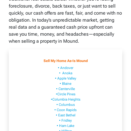
foreclosure, divorce, back taxes, or just want to sell
quickly, our cash offers are fast, fair, and come with no
obligation. In today’s unpredictable market, getting
real data and a guaranteed cash price upfront can
save you time, money, and headaches—especially
when selling a property in Mound.
Sell My Home As-Is Mound
• Andover
• Anoka
• Apple Valley
• Blaine
• Centerville
•Circle Pines
•Columbia Heights
• Columbus
• Coon Rapids
• East Bethel
• Fridley
• Ham Lake