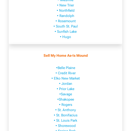
• Mies​vi​lle
• New​ Trier
• Northfield
• Ra​ndolph
• Rosemount
• South St. Paul
• Sunfish Lake
• Hugo
Sell My Home As-Is Mound
•Belle Plaine
• Credit River
• Elko New Market
• Jordan
• Prior Lake
•Savage
•Shakopee
• Rogers
• St. Anthony
• St. Bonifacius
• St. Louis Park
• Shorewood