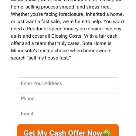
home-selling process smooth and stress-free.
Whether you’re facing foreclosure, inherited a home,
or just want a fast sale, we’re here to help. You won’t
need a Realtor or spend money on repairs—we buy
as-is and cover all Closing Costs. With a fair cash
offer and a team that truly cares, Sota Home is
Minnesota’s trusted choice when homeowners
search “sell my house fast.”
P
r
o
P
p
h
e
o
E
r
n
m
t
e
a
y
*
i