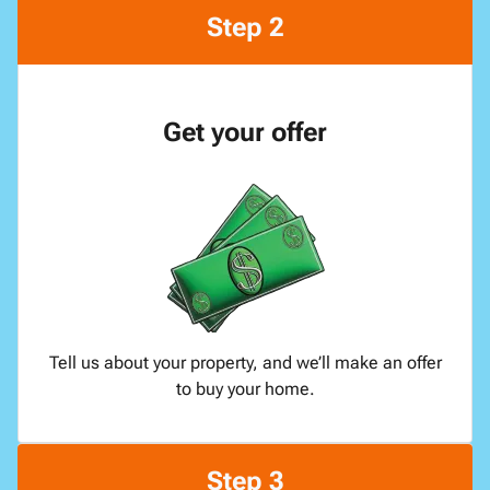
Step 2
Get your offer
Tell us about your property, and we’ll make an offer
to buy your home.
Step 3