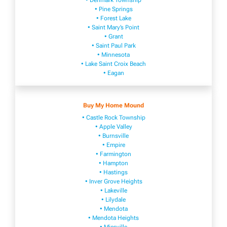
• Denmark Township
• Pine Springs
• Forest Lake
• Saint Mary’s Point
• Grant
• Saint Paul Park
• Minnesota
• Lake Saint Croix Beach
• Eagan
Buy My Home Mound
• Castle Rock Township
• Apple Valley
• Burnsville
​• Empire​
• Farmington
• H​ampton
• Hastings
• Inver Grove Heights
• Lakeville​
• Lilydale
• Mendota
• Mendota ​Heights