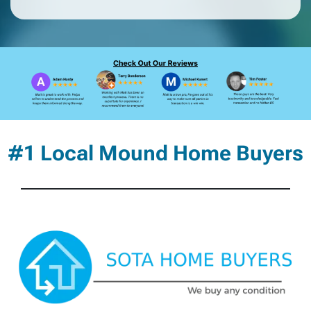
#1 Local Mound Home Buyers