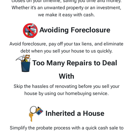
closes on your timeline, saving you time and money.
Whether it’s an unwanted property or an investment,
we make it easy with cash.
Avoiding Foreclosure
Avoid foreclosure, pay off your tax liens, and eliminate
debt when you sell your house to us quickly.
Too Many Repairs to Deal
With
Skip the hassles of renovating before you sell your
house by using our homebuying service.
Inherited a House
Simplify the probate process with a quick cash sale to