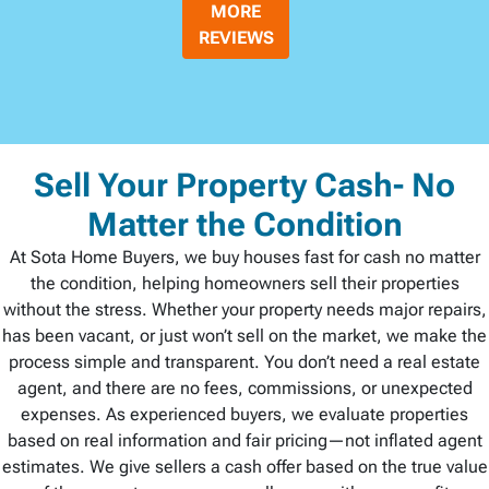
MORE
REVIEWS
Sell Your Property Cash- No
Matter the Condition
At Sota Home Buyers, we buy houses fast for cash no matter
the condition, helping homeowners sell their properties
without the stress. Whether your property needs major repairs,
has been vacant, or just won’t sell on the market, we make the
process simple and transparent. You don’t need a real estate
agent, and there are no fees, commissions, or unexpected
expenses. As experienced buyers, we evaluate properties
based on real information and fair pricing—not inflated agent
estimates. We give sellers a cash offer based on the true value