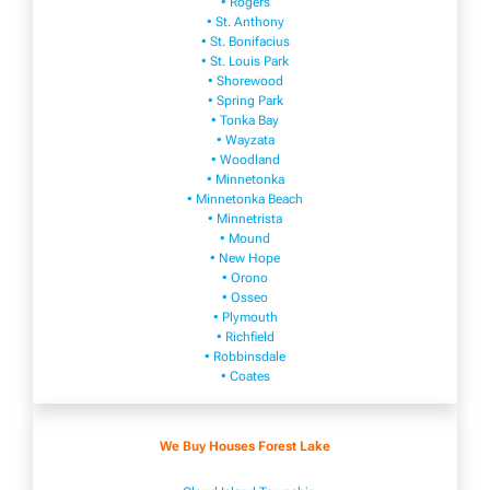
• Rogers
• St. Anthony
• St. Bonifacius
• St. Louis Park
• Shorewood
• Spring Park
• Tonka Bay
• Wayzata
• Woodland
• Minnetonka
• Minnetonka Beach
• Minnetrista
• Mound
• New Hope
• Orono
• Osseo
• Plymouth
• Richfield
• Robbinsdale
• Coates
We Buy Houses Forest Lake