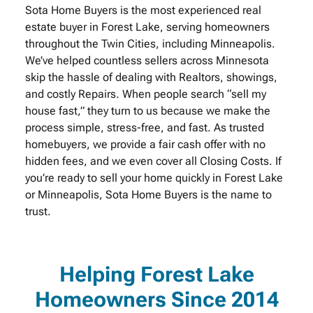
Sota Home Buyers is the most experienced real
estate buyer in Forest Lake, serving homeowners
throughout the Twin Cities, including Minneapolis.
We’ve helped countless sellers across Minnesota
skip the hassle of dealing with Realtors, showings,
and costly Repairs. When people search “sell my
house fast,” they turn to us because we make the
process simple, stress-free, and fast. As trusted
homebuyers, we provide a fair cash offer with no
hidden fees, and we even cover all Closing Costs. If
you’re ready to sell your home quickly in Forest Lake
or Minneapolis, Sota Home Buyers is the name to
trust.
Helping Forest Lake
Homeowners Since 2014