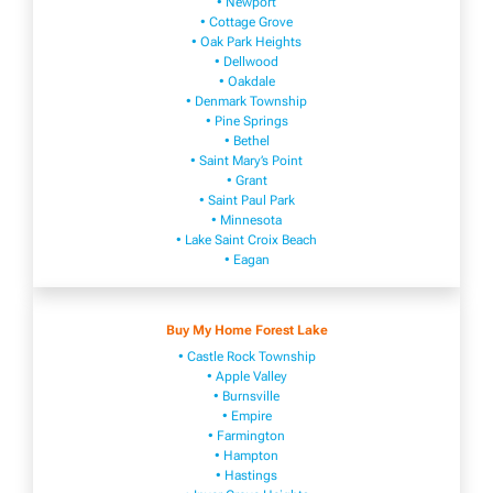
• Newport
• Cottage Grove
• Oak Park Heights
• Dellwood
• Oakdale
• Denmark Township
• Pine Springs
• Bethel
• Saint Mary’s Point
• Grant
• Saint Paul Park
• Minnesota
• Lake Saint Croix Beach
• Eagan
Buy My Home Forest Lake
• Castle Rock Township
• Apple Valley
• Burnsville
​• Empire​
• Farmington
• H​ampton
• Hastings