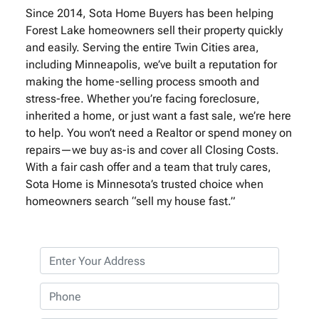
Since 2014, Sota Home Buyers has been helping
Forest Lake homeowners sell their property quickly
and easily. Serving the entire Twin Cities area,
including Minneapolis, we’ve built a reputation for
making the home-selling process smooth and
stress-free. Whether you’re facing foreclosure,
inherited a home, or just want a fast sale, we’re here
to help. You won’t need a Realtor or spend money on
repairs—we buy as-is and cover all Closing Costs.
With a fair cash offer and a team that truly cares,
Sota Home is Minnesota’s trusted choice when
homeowners search “sell my house fast.”
P
r
o
P
p
h