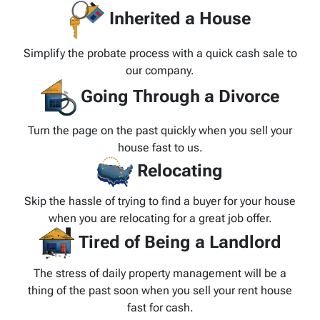
Inherited a House
Simplify the probate process with a quick cash sale to
our company.
Going Through a Divorce
Turn the page on the past quickly when you sell your
house fast to us.
Relocating
Skip the hassle of trying to find a buyer for your house
when you are relocating for a great job offer.
Tired of Being a Landlord
The stress of daily property management will be a
thing of the past soon when you sell your rent house
fast for cash.