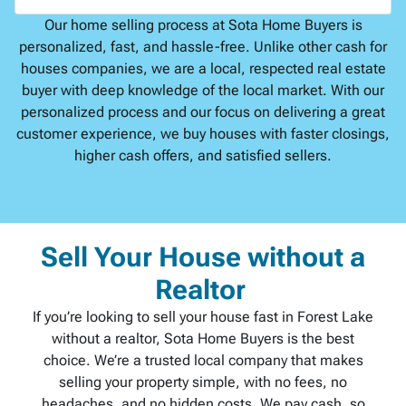
Our home selling process at Sota Home Buyers is
personalized, fast, and hassle-free. Unlike other cash for
houses companies, we are a local, respected real estate
buyer with deep knowledge of the local market. With our
personalized process and our focus on delivering a great
customer experience, we buy houses with faster closings,
higher cash offers, and satisfied sellers.
Sell Your House without a
Realtor
If you’re looking to sell your house fast in Forest Lake
without a realtor, Sota Home Buyers is the best
choice. We’re a trusted local company that makes
selling your property simple, with no fees, no
headaches, and no hidden costs. We pay cash, so