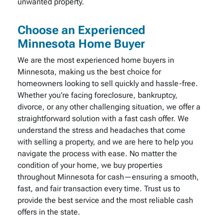
unwanted property.
Choose an Experienced
Minnesota Home Buyer
We are the most experienced home buyers in
Minnesota, making us the best choice for
homeowners looking to sell quickly and hassle-free.
Whether you’re facing foreclosure, bankruptcy,
divorce, or any other challenging situation, we offer a
straightforward solution with a fast cash offer. We
understand the stress and headaches that come
with selling a property, and we are here to help you
navigate the process with ease. No matter the
condition of your home, we buy properties
throughout Minnesota for cash—ensuring a smooth,
fast, and fair transaction every time. Trust us to
provide the best service and the most reliable cash
offers in the state.