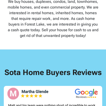
We buy houses, duplexes, condos, land, townhomes,
mobile homes, and even commercial property. We are
interested in rental homes, inherited homes, homes
that require repair work, and more. As cash home
buyers in Forest Lake, we are interested in giving you
a cash quote today. Sell your house for cash to us and
get rid of that unwanted property today!
Sota Home Buyers Reviews