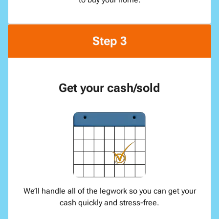
Step 3
Get your cash/sold
We’ll handle all of the legwork so you can get your
cash quickly and stress-free.