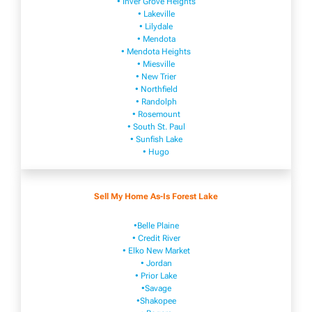
• Inver Grove Heights
• Lakeville​
• Lilydale
• Mendota
• Mendota ​Heights
• Mies​vi​lle
• New​ Trier
• Northfield
• Ra​ndolph
• Rosemount
• South St. Paul
• Sunfish Lake
• Hugo
Sell My Home As-Is Forest Lake
•Belle Plaine
• Credit River
• Elko New Market
• Jordan
• Prior Lake
•Savage
•Shakopee