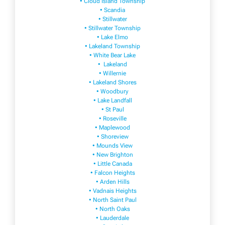
• Cloud Island Township
• Scandia
• Stillwater
• Stillwater Township
• Lake Elmo
• Lakeland Township
• White Bear Lake
• Lakeland
• Willernie
• Lakeland Shores
• Woodbury
• Lake Landfall
• St Paul
• Roseville
• Maplewood
• Shoreview
• Mounds View
• New Brighton
• Little Canada
• Falcon Heights
• Arden Hills
• Vadnais Heights
• North Saint Paul
• North Oaks
• Lauderdale