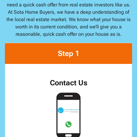
need a quick cash offer from real estate investors like us.
At Sota Home Buyers, we have a deep understanding of
the local real estate market. We know what your house is
worth in its current condition, and we’ll give you a
reasonable, quick cash offer on your house as is.
Step 1
Contact Us