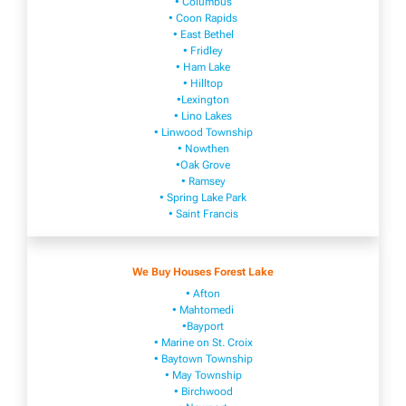
• Columbus
• Coon Rapids
• East Bethel
• Fridley
• Ham Lake
• Hilltop
•Lexington
• Lino Lakes
• Linwood Township
• Nowthen
•Oak Grove
• Ramsey
• Spring Lake Park
• Saint Francis
We Buy Houses Forest Lake
• Afton
• Mahtomedi
•Bayport
• Marine on St. Croix
• Baytown Township
• May Township
• Birchwood