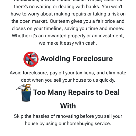
there’s no waiting or dealing with banks. You won’t
have to worry about making repairs or taking a risk on
the open market. Our team gives you a fair price and
closes on your timeline, saving you time and money.
Whether it’s an unwanted property or an investment,
we make it easy with cash.
Avoiding Foreclosure
Avoid foreclosure, pay off your tax liens, and eliminate
debt when you sell your house to us quickly.
Too Many Repairs to Deal
With
Skip the hassles of renovating before you sell your
house by using our homebuying service.