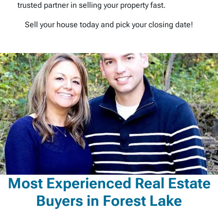
trusted partner in selling your property fast.
Sell your house today and pick your closing date!
Most Experienced Real Estate
Buyers in Forest Lake