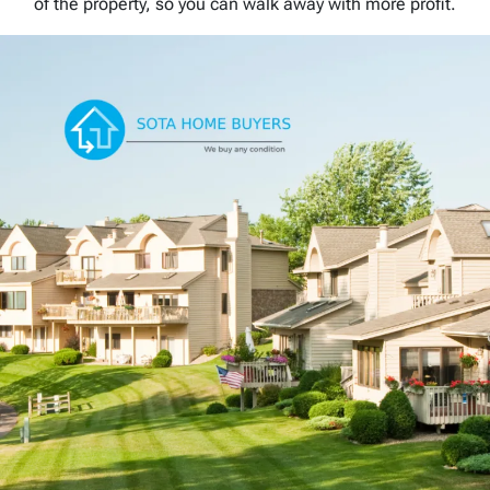
of the property, so you can walk away with more profit.