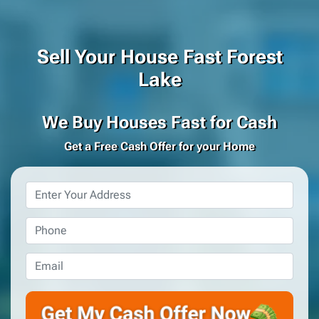
Sell Your House Fast Forest
Lake
We Buy Houses Fast for Cash
Get a Free Cash Offer for your Home
Property
Address
*
Phone
*
Email