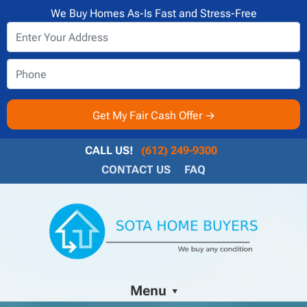
We Buy Homes As-Is Fast and Stress-Free
CALL US!
(612) 249-9300
CONTACT US
FAQ
Menu