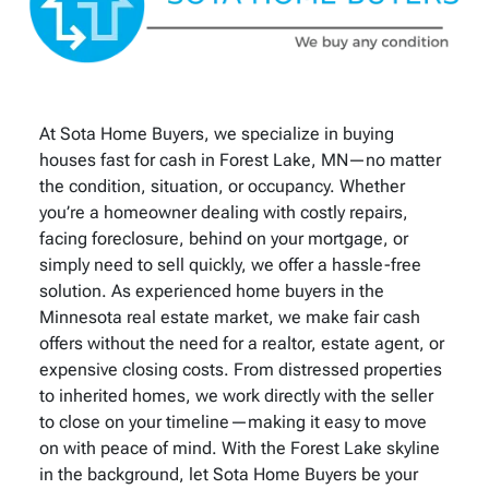
At Sota Home Buyers, we specialize in buying
houses fast for cash in Forest Lake, MN—no matter
the condition, situation, or occupancy. Whether
you’re a homeowner dealing with costly repairs,
facing foreclosure, behind on your mortgage, or
simply need to sell quickly, we offer a hassle-free
solution. As experienced home buyers in the
Minnesota real estate market, we make fair cash
offers without the need for a realtor, estate agent, or
expensive closing costs. From distressed properties
to inherited homes, we work directly with the seller
to close on your timeline—making it easy to move
on with peace of mind. With the Forest Lake skyline
in the background, let Sota Home Buyers be your