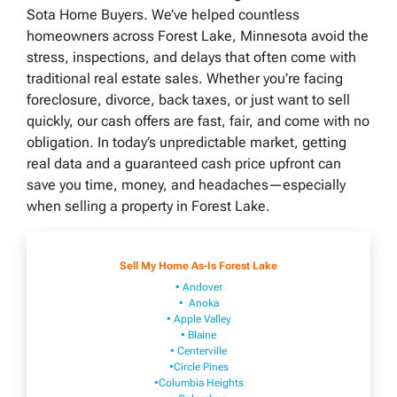
Sota Home Buyers. We’ve helped countless
homeowners across Forest Lake, Minnesota avoid the
stress, inspections, and delays that often come with
traditional real estate sales. Whether you’re facing
foreclosure, divorce, back taxes, or just want to sell
quickly, our cash offers are fast, fair, and come with no
obligation. In today’s unpredictable market, getting
real data and a guaranteed cash price upfront can
save you time, money, and headaches—especially
when selling a property in Forest Lake.
Sell My Home As-Is Forest Lake
• Andover
• Anoka
• Apple Valley
• Blaine
• Centerville
•Circle Pines
•Columbia Heights