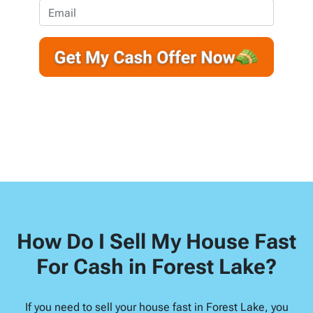
e
o
E
r
n
m
t
e
a
y
*
i
A
l
d
d
r
e
s
s
*
How Do I Sell My House Fast
For Cash in Forest Lake?
If you need to sell your house fast in Forest Lake, you