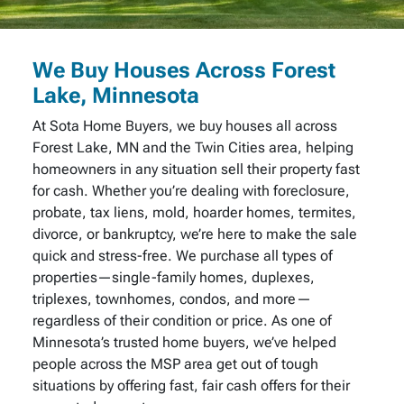
We Buy Houses Across Forest
Lake, Minnesota
At Sota Home Buyers, we buy houses all across
Forest Lake, MN and the Twin Cities area, helping
homeowners in any situation sell their property fast
for cash. Whether you’re dealing with foreclosure,
probate, tax liens, mold, hoarder homes, termites,
divorce, or bankruptcy, we’re here to make the sale
quick and stress-free. We purchase all types of
properties—single-family homes, duplexes,
triplexes, townhomes, condos, and more—
regardless of their condition or price. As one of
Minnesota’s trusted home buyers, we’ve helped
people across the MSP area get out of tough
situations by offering fast, fair cash offers for their