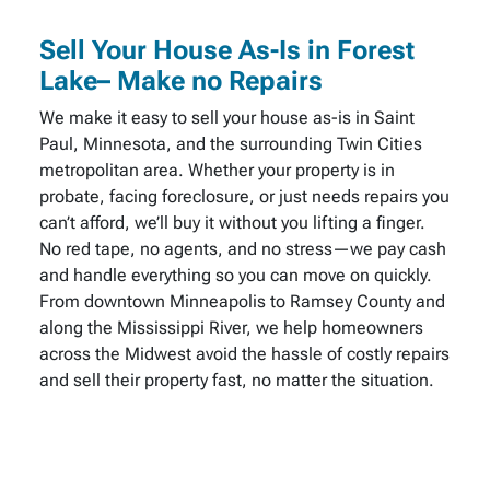
Sell Your House As-Is in Forest
Lake– Make no Repairs
We make it easy to sell your house as-is in Saint
Paul, Minnesota, and the surrounding Twin Cities
metropolitan area. Whether your property is in
probate, facing foreclosure, or just needs repairs you
can’t afford, we’ll buy it without you lifting a finger.
No red tape, no agents, and no stress—we pay cash
and handle everything so you can move on quickly.
From downtown Minneapolis to Ramsey County and
along the Mississippi River, we help homeowners
across the Midwest avoid the hassle of costly repairs
and sell their property fast, no matter the situation.