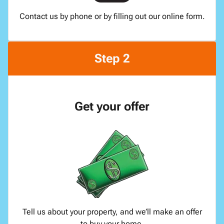
Contact us by phone or by filling out our online form.
Step 2
Get your offer
Tell us about your property, and we’ll make an offer
to buy your home.