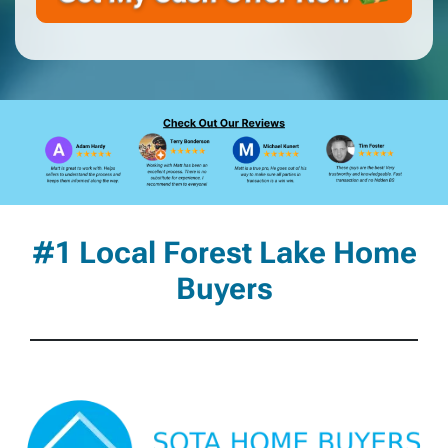
#1 Local Forest Lake Home
Buyers