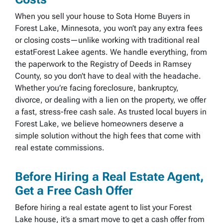
When you sell your house to Sota Home Buyers in
Forest Lake, Minnesota, you won’t pay any extra fees
or closing costs—unlike working with traditional real
estatForest Lakee agents. We handle everything, from
the paperwork to the Registry of Deeds in Ramsey
County, so you don’t have to deal with the headache.
Whether you’re facing foreclosure, bankruptcy,
divorce, or dealing with a lien on the property, we offer
a fast, stress-free cash sale. As trusted local buyers in
Forest Lake, we believe homeowners deserve a
simple solution without the high fees that come with
real estate commissions.
Before Hiring a Real Estate Agent,
Get a Free Cash Offer
Before hiring a real estate agent to list your Forest
Lake house, it’s a smart move to get a cash offer from