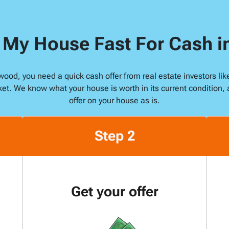
s
s
l My House Fast For Cash 
*
rewood, you need a quick cash offer from real estate investors l
ket. We know what your house is worth in its current condition, 
offer on your house as is.
Step 2
Get your offer