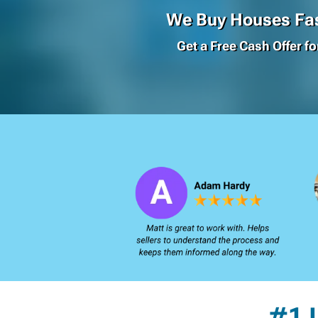
We Buy Houses Fas
Get a Free Cash Offer f
#1 