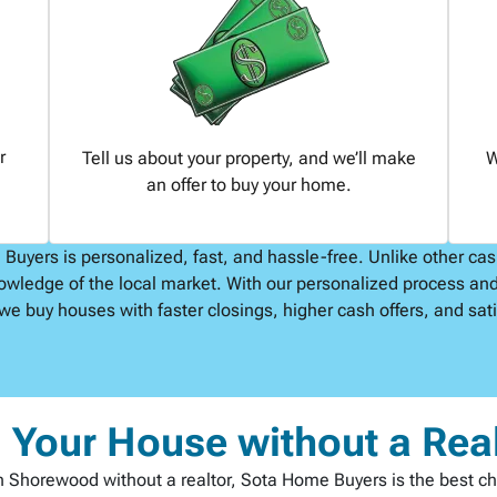
r
Tell us about your property, and we’ll make
W
an offer to buy your home.
uyers is personalized, fast, and hassle-free. Unlike other ca
owledge of the local market. With our personalized process and
we buy houses with faster closings, higher cash offers, and satis
l Your House without a Rea
t in Shorewood without a realtor, Sota Home Buyers is the best c