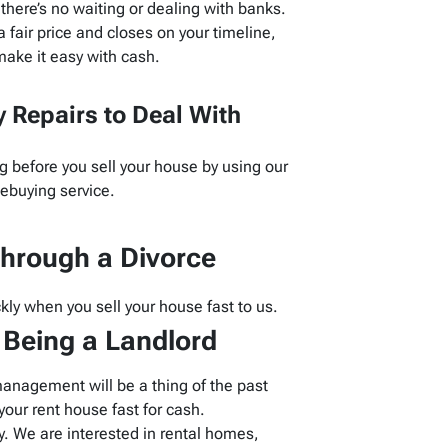
here’s no waiting or dealing with banks.
 fair price and closes on your timeline,
ake it easy with cash.
 Repairs to Deal With
g before you sell your house by using our
buying service.
hrough a Divorce
kly when you sell your house fast to us.
f Being a Landlord
management will be a thing of the past
our rent house fast for cash.
 We are interested in rental homes,