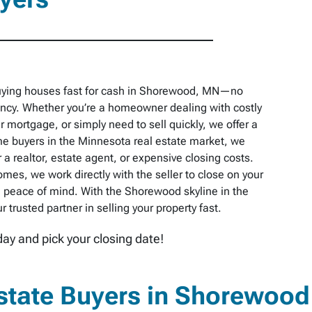
buying houses fast for cash in Shorewood, MN—no
pancy. Whether you’re a homeowner dealing with costly
r mortgage, or simply need to sell quickly, we offer a
e buyers in the Minnesota real estate market, we
 a realtor, estate agent, or expensive closing costs.
omes, we work directly with the seller to close on your
 peace of mind. With the Shorewood skyline in the
trusted partner in selling your property fast.
day and pick your closing date!
state Buyers in Shorewood