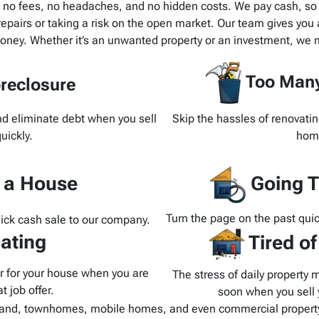
h no fees, no headaches, and no hidden costs. We pay cash, so t
pairs or taking a risk on the open market. Our team gives you a
oney. Whether it’s an unwanted property or an investment, we m
Too Many
reclosure
and eliminate debt when you sell
Skip the hassles of renovatin
uickly.
home
d a House
Going T
Turn the page on the past quic
uick cash sale to our company.
ating
Tired o
yer for your house when you are
The stress of daily property 
t job offer.
soon when you sell y
and, townhomes, mobile homes, and even commercial property.