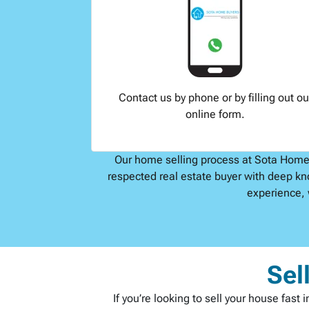
Contact us by phone or by filling out ou
online form.
Our home selling process at Sota Home B
respected real estate buyer with deep kn
experience, 
Sel
If you’re looking to sell your house fas