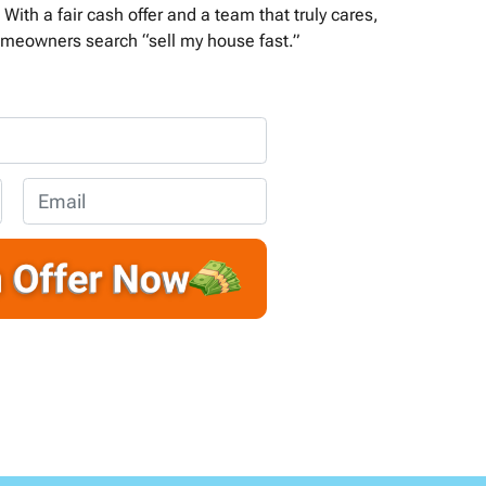
With a fair cash offer and a team that truly cares,
meowners search “sell my house fast.”
E
m
a
i
l