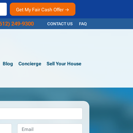
612) 249-9300
CONTACT US
FAQ
Blog
Concierge
Sell Your House
Email