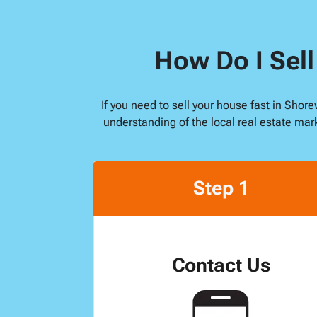
How Do I Sel
If you need to sell your house fast in Sho
understanding of the local real estate mar
Step 1
Contact Us