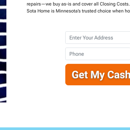
repairs—we buy as-is and cover all Closing Costs. 
Sota Home is Minnesota’s trusted choice when ho
P
r
o
P
p
h
e
o
r
n
t
e
y
*
A
d
d
r
e