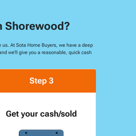
in Shorewood?
ike us. At Sota Home Buyers, we have a deep
and we’ll give you a reasonable, quick cash
Step 3
Get your cash/sold