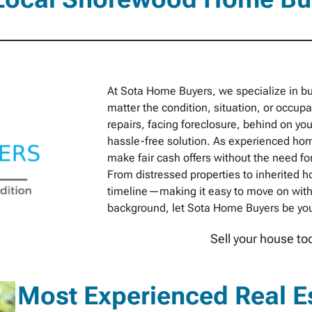
At Sota Home Buyers, we specialize in 
matter the condition, situation, or occu
repairs, facing foreclosure, behind on you
hassle-free solution. As experienced hom
make fair cash offers without the need for
From distressed properties to inherited h
timeline—making it easy to move on with
background, let Sota Home Buyers be your 
Sell your house to
Most Experienced Real E