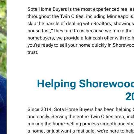
Sota Home Buyers is the most experienced real 
throughout the Twin Cities, including Minneapolis
skip the hassle of dealing with Realtors, showing
house fast,” they turn to us because we make the p
homebuyers, we provide a fair cash offer with no h
you’re ready to sell your home quickly in Shorew
trust.
Helping Shorewoo
2
Since 2014, Sota Home Buyers has been helping S
and easily. Serving the entire Twin Cities area, in
making the home-selling process smooth and stres
a home, or just want a fast sale, we’re here to h