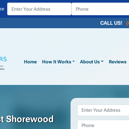
ee
CALL US!
(
Home
How It Works
About Us
Reviews
Property
Address
*
st Shorewood
Phone
*