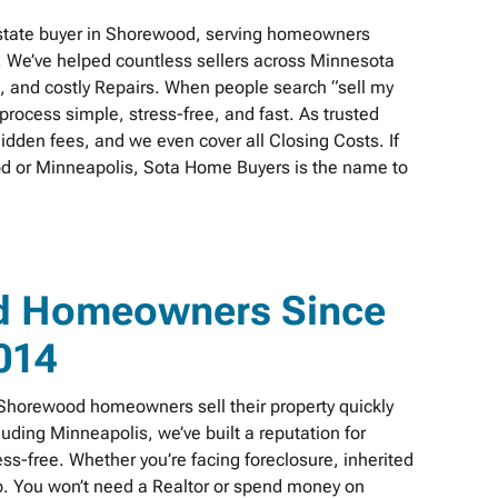
estate buyer in Shorewood, serving homeowners
. We’ve helped countless sellers across Minnesota
s, and costly Repairs. When people search “sell my
rocess simple, stress-free, and fast. As trusted
idden fees, and we even cover all Closing Costs. If
ood or Minneapolis, Sota Home Buyers is the name to
d Homeowners Since
014
horewood homeowners sell their property quickly
cluding Minneapolis, we’ve built a reputation for
s-free. Whether you’re facing foreclosure, inherited
elp. You won’t need a Realtor or spend money on