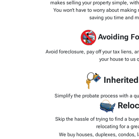
makes selling your property simple, wit
You won’t have to worry about making re
saving you time and m
Avoiding Fo
Avoid foreclosure, pay off your tax liens, 
your house to us q
Inherite
Simplify the probate process with a q
Reloc
Skip the hassle of trying to find a bu
relocating for a grea
We buy houses, duplexes, condos, l