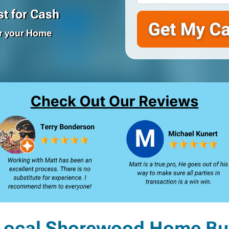
t for Cash
or your Home
Local Shorewood Home Bu