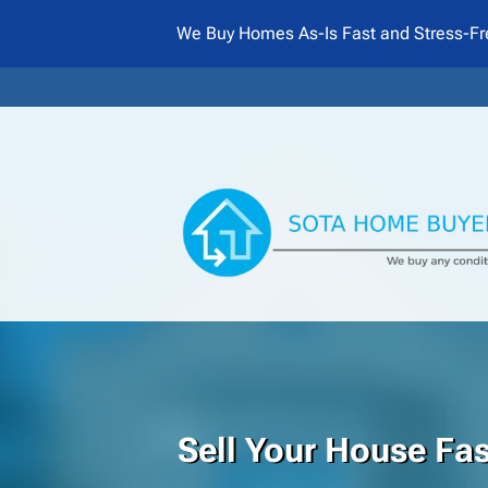
We Buy Homes As-Is Fast and Stress-Fr
Sell Your House Fa