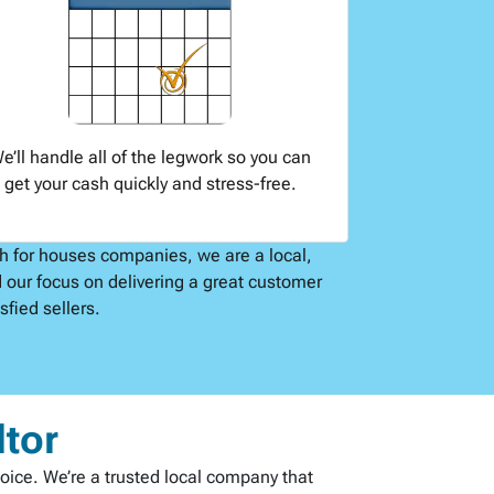
e’ll handle all of the legwork so you can
get your cash quickly and stress-free.
sh for houses companies, we are a local,
 our focus on delivering a great customer
fied sellers.
ltor
hoice. We’re a trusted local company that