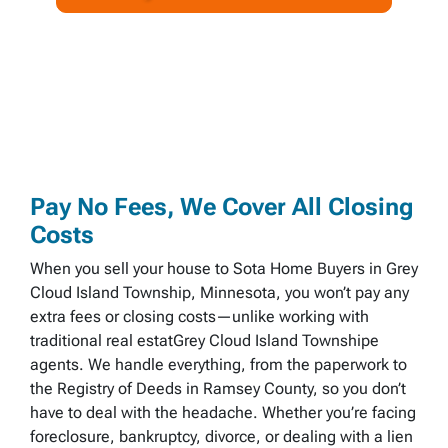
A
l
d
d
r
e
s
s
*
Pay No Fees, We Cover All Closing
Costs
When you sell your house to Sota Home Buyers in Grey
Cloud Island Township, Minnesota, you won’t pay any
extra fees or closing costs—unlike working with
traditional real estatGrey Cloud Island Townshipe
agents. We handle everything, from the paperwork to
the Registry of Deeds in Ramsey County, so you don’t
have to deal with the headache. Whether you’re facing
foreclosure, bankruptcy, divorce, or dealing with a lien