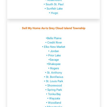
• Rosemount
• South St. Paul
• Sunfish Lake
• Hugo
Sell My Home As-Is Grey Cloud Island Township
•Belle Plaine
• Credit River
• Elko New Market
• Jordan
• Prior Lake
•Savage
•Shakopee
• Rogers
• St. Anthony
• St. Bonifacius
• St. Louis Park
• Shorewood
• Spring Park
• Tonka Bay
• Wayzata
• Woodland