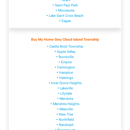
• Grant
• Saint Paul Park
• Minnesota
• Lake Saint Croix Beach
• Eagan
Buy My Home Grey Cloud Island Township
• Castle Rock Township
• Apple Valley
• Burnsville
​• Empire​
• Farmington
• H​ampton
• Hastings
• Inver Grove Heights
• Lakeville​
• Lilydale
• Mendota
• Mendota ​Heights
• Mies​vi​lle
• New​ Trier
• Northfield
• Ra​ndolph