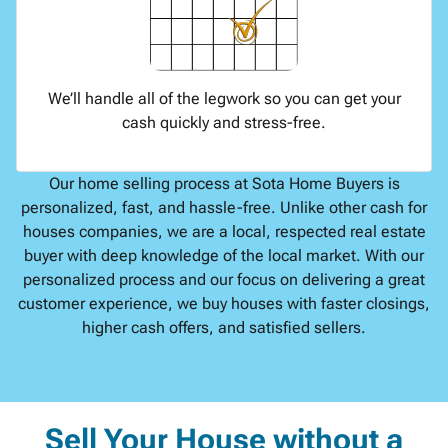
We’ll handle all of the legwork so you can get your
cash quickly and stress-free.
Our home selling process at Sota Home Buyers is
personalized, fast, and hassle-free. Unlike other cash for
houses companies, we are a local, respected real estate
buyer with deep knowledge of the local market. With our
personalized process and our focus on delivering a great
customer experience, we buy houses with faster closings,
higher cash offers, and satisfied sellers.
Sell Your House without a