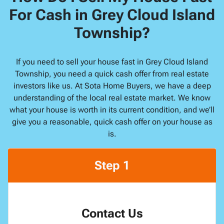
For Cash in Grey Cloud Island
Township?
If you need to sell your house fast in Grey Cloud Island
Township, you need a quick cash offer from real estate
investors like us. At Sota Home Buyers, we have a deep
understanding of the local real estate market. We know
what your house is worth in its current condition, and we’ll
give you a reasonable, quick cash offer on your house as
is.
Step 1
Contact Us