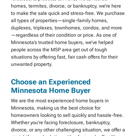
homes, termites, divorce, or bankruptcy, we’re here
to make the sale quick and stress-free. We purchase
all types of properties—single-family homes,
duplexes, triplexes, townhomes, condos, and more
—regardless of their condition or price. As one of
Minnesota’s trusted home buyers, we’ve helped
people across the MSP area get out of tough
situations by offering fast, fair cash offers for their
unwanted property.
Choose an Experienced
Minnesota Home Buyer
We are the most experienced home buyers in
Minnesota, making us the best choice for
homeowners looking to sell quickly and hassle-free.
Whether you’re facing foreclosure, bankruptcy,
divorce, or any other challenging situation, we offer a