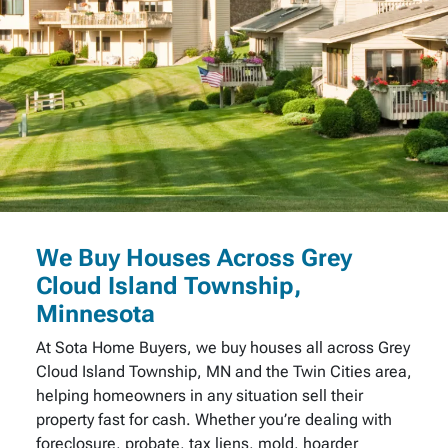
We Buy Houses Across Grey
Cloud Island Township,
Minnesota
At Sota Home Buyers, we buy houses all across Grey
Cloud Island Township, MN and the Twin Cities area,
helping homeowners in any situation sell their
property fast for cash. Whether you’re dealing with
foreclosure, probate, tax liens, mold, hoarder