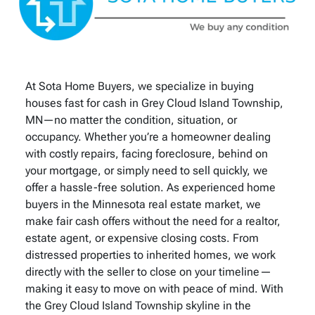
At Sota Home Buyers, we specialize in buying
houses fast for cash in Grey Cloud Island Township,
MN—no matter the condition, situation, or
occupancy. Whether you’re a homeowner dealing
with costly repairs, facing foreclosure, behind on
your mortgage, or simply need to sell quickly, we
offer a hassle-free solution. As experienced home
buyers in the Minnesota real estate market, we
make fair cash offers without the need for a realtor,
estate agent, or expensive closing costs. From
distressed properties to inherited homes, we work
directly with the seller to close on your timeline—
making it easy to move on with peace of mind. With
the Grey Cloud Island Township skyline in the