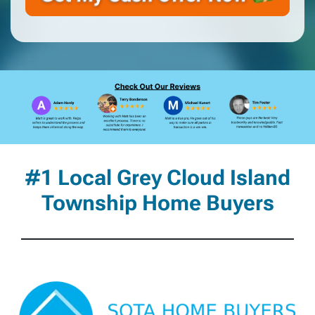
#1 Local Grey Cloud Island
Township Home Buyers