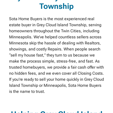
Township
Sota Home Buyers is the most experienced real
estate buyer in Grey Cloud Island Township, serving
homeowners throughout the Twin Cities, including
Minneapolis. We’ve helped countless sellers across
Minnesota skip the hassle of dealing with Realtors,
showings, and costly Repairs. When people search
“sell my house fast,” they turn to us because we
make the process simple, stress-free, and fast. As
trusted homebuyers, we provide a fair cash offer with
no hidden fees, and we even cover all Closing Costs.
If you’re ready to sell your home quickly in Grey Cloud
Island Township or Minneapolis, Sota Home Buyers
is the name to trust.