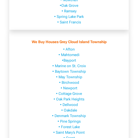
• Nowthen
•Oak Grove
• Ramsey
• Spring Lake Park
• Saint Francis
We Buy Houses Grey Cloud Island Township
• Afton
• Mahtomedi
•Bayport
• Marine on St. Croix
• Baytown Township
• May Township
• Birchwood
• Newport
• Cottage Grove
• Oak Park Heights
• Dellwood
• Oakdale
• Denmark Township
• Pine Springs
• Forest Lake
• Saint Mary’s Point