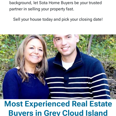
background, let Sota Home Buyers be your trusted
partner in selling your property fast.
Sell your house today and pick your closing date!
Most Experienced Real Estate
Buyers in Grey Cloud Island