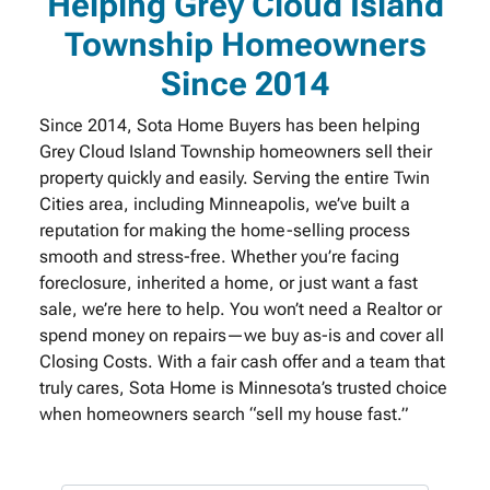
Helping Grey Cloud Island
Township Homeowners
Since 2014
Since 2014, Sota Home Buyers has been helping
Grey Cloud Island Township homeowners sell their
property quickly and easily. Serving the entire Twin
Cities area, including Minneapolis, we’ve built a
reputation for making the home-selling process
smooth and stress-free. Whether you’re facing
foreclosure, inherited a home, or just want a fast
sale, we’re here to help. You won’t need a Realtor or
spend money on repairs—we buy as-is and cover all
Closing Costs. With a fair cash offer and a team that
truly cares, Sota Home is Minnesota’s trusted choice
when homeowners search “sell my house fast.”