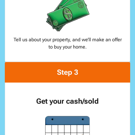
Tell us about your property, and we’ll make an offer
to buy your home.
Step 3
Get your cash/sold