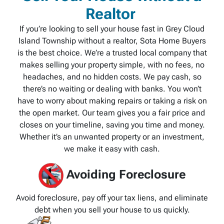
Realtor
If you’re looking to sell your house fast in Grey Cloud
Island Township without a realtor, Sota Home Buyers
is the best choice. We’re a trusted local company that
makes selling your property simple, with no fees, no
headaches, and no hidden costs. We pay cash, so
there’s no waiting or dealing with banks. You won’t
have to worry about making repairs or taking a risk on
the open market. Our team gives you a fair price and
closes on your timeline, saving you time and money.
Whether it’s an unwanted property or an investment,
we make it easy with cash.
Avoiding Foreclosure
Avoid foreclosure, pay off your tax liens, and eliminate
debt when you sell your house to us quickly.