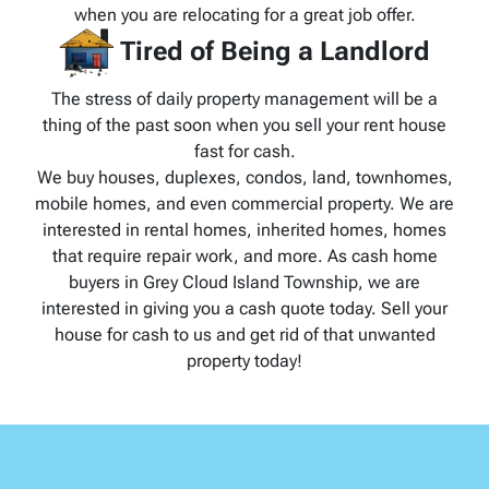
when you are relocating for a great job offer.
Tired of Being a Landlord
The stress of daily property management will be a
thing of the past soon when you sell your rent house
fast for cash.
We buy houses, duplexes, condos, land, townhomes,
mobile homes, and even commercial property. We are
interested in rental homes, inherited homes, homes
that require repair work, and more. As cash home
buyers in Grey Cloud Island Township, we are
interested in giving you a cash quote today. Sell your
house for cash to us and get rid of that unwanted
property today!