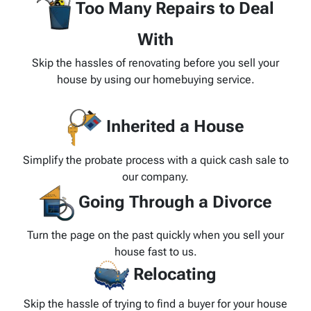
Too Many Repairs to Deal
With
Skip the hassles of renovating before you sell your
house by using our homebuying service.
Inherited a House
Simplify the probate process with a quick cash sale to
our company.
Going Through a Divorce
Turn the page on the past quickly when you sell your
house fast to us.
Relocating
Skip the hassle of trying to find a buyer for your house