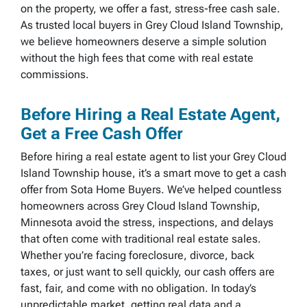
on the property, we offer a fast, stress-free cash sale.
As trusted local buyers in Grey Cloud Island Township,
we believe homeowners deserve a simple solution
without the high fees that come with real estate
commissions.
Before Hiring a Real Estate Agent,
Get a Free Cash Offer
Before hiring a real estate agent to list your Grey Cloud
Island Township house, it’s a smart move to get a cash
offer from Sota Home Buyers. We’ve helped countless
homeowners across Grey Cloud Island Township,
Minnesota avoid the stress, inspections, and delays
that often come with traditional real estate sales.
Whether you’re facing foreclosure, divorce, back
taxes, or just want to sell quickly, our cash offers are
fast, fair, and come with no obligation. In today’s
unpredictable market, getting real data and a