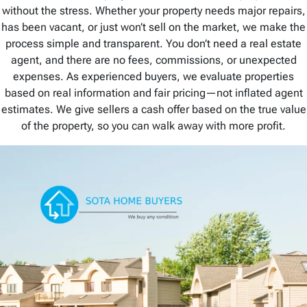
without the stress. Whether your property needs major repairs,
has been vacant, or just won’t sell on the market, we make the
process simple and transparent. You don’t need a real estate
agent, and there are no fees, commissions, or unexpected
expenses. As experienced buyers, we evaluate properties
based on real information and fair pricing—not inflated agent
estimates. We give sellers a cash offer based on the true value
of the property, so you can walk away with more profit.