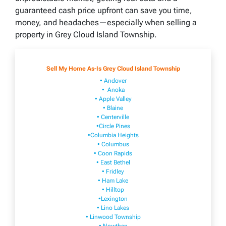
guaranteed cash price upfront can save you time,
money, and headaches—especially when selling a
property in Grey Cloud Island Township.
Sell My Home As-Is Grey Cloud Island Township
• Andover
• Anoka
• Apple Valley
• Blaine
• Centerville
•Circle Pines
•Columbia Heights
• Columbus
• Coon Rapids
• East Bethel
• Fridley
• Ham Lake
• Hilltop
•Lexington
• Lino Lakes
• Linwood Township