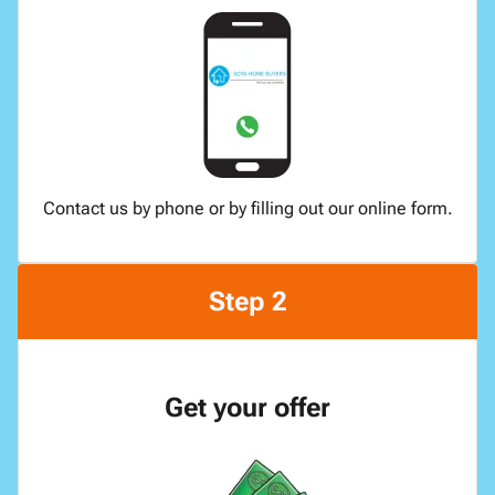
Contact us by phone or by filling out our online form.
Step 2
Get your offer