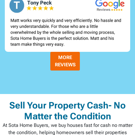
MORE
REVIEWS
Sell Your Property Cash- No
Matter the Condition
At Sota Home Buyers, we buy houses fast for cash no matter
the condition, helping homeowners sell their properties