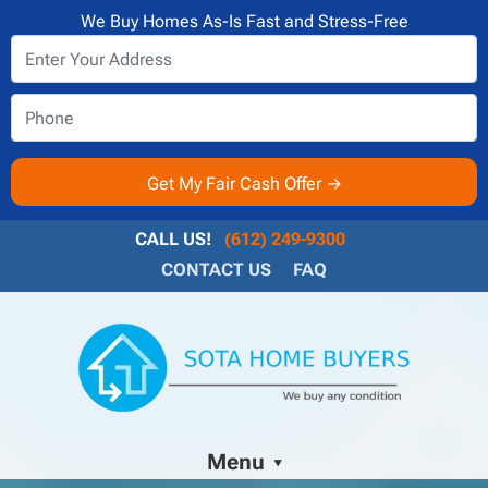
We Buy Homes As-Is Fast and Stress-Free
CALL US!
(612) 249-9300
CONTACT US
FAQ
Menu