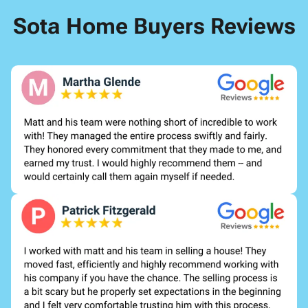
Sota Home Buyers Reviews