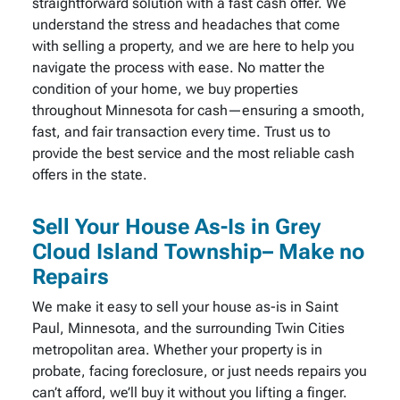
straightforward solution with a fast cash offer. We
understand the stress and headaches that come
with selling a property, and we are here to help you
navigate the process with ease. No matter the
condition of your home, we buy properties
throughout Minnesota for cash—ensuring a smooth,
fast, and fair transaction every time. Trust us to
provide the best service and the most reliable cash
offers in the state.
Sell Your House As-Is in Grey
Cloud Island Township– Make no
Repairs
We make it easy to sell your house as-is in Saint
Paul, Minnesota, and the surrounding Twin Cities
metropolitan area. Whether your property is in
probate, facing foreclosure, or just needs repairs you
can’t afford, we’ll buy it without you lifting a finger.