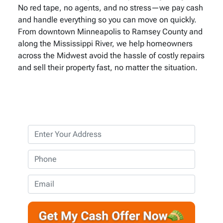
No red tape, no agents, and no stress—we pay cash
and handle everything so you can move on quickly.
From downtown Minneapolis to Ramsey County and
along the Mississippi River, we help homeowners
across the Midwest avoid the hassle of costly repairs
and sell their property fast, no matter the situation.
P
r
o
P
p
h
e
o
E
r
n
m
t
e
a
y
*
i