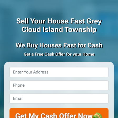
Sell Your House Fast Grey
Cloud Island Township
We Buy Houses Fast for Cash
Get a Free Cash Offer for your Home
Property
Address
*
Phone
*
Email