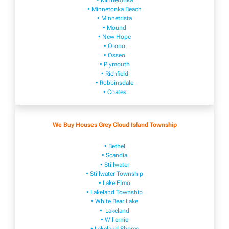
• Minnetonka
• Minnetonka Beach
• Minnetrista
• Mound
• New Hope
• Orono
• Osseo
• Plymouth
• Richfield
• Robbinsdale
• Coates
We Buy Houses Grey Cloud Island Township
• Bethel
• Scandia
• Stillwater
• Stillwater Township
• Lake Elmo
• Lakeland Township
• White Bear Lake
• Lakeland
• Willernie