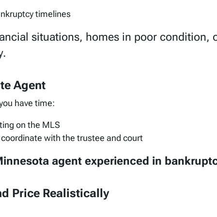
ankruptcy timelines
ancial situations, homes in poor condition,
y.
ate Agent
 you have time:
ting on the MLS
coordinate with the trustee and court
innesota agent experienced in bankruptc
d Price Realistically