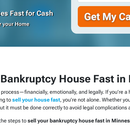
s Fast for Cash
or your Home
 Bankruptcy House Fast in
g process—financially, emotionally, and legally. If you’re
ing to
sell your house fast
, you’re not alone. Whether you
ut it must be done correctly to avoid legal complications 
 the steps to
sell your bankruptcy house fast in Minne