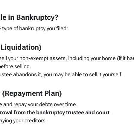
le in Bankruptcy?
 type of bankruptcy you filed:
Liquidation)
sell your non-exempt assets, including your home (if it h
efore selling.
ustee abandons it, you may be able to sell it yourself.
y
(Repayment Plan)
 and repay your debts over time.
roval from the bankruptcy trustee and court
.
ying your creditors.