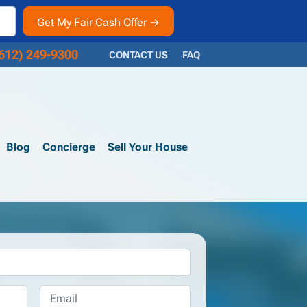
612) 249-9300
CONTACT US
FAQ
Blog
Concierge
Sell Your House
Email