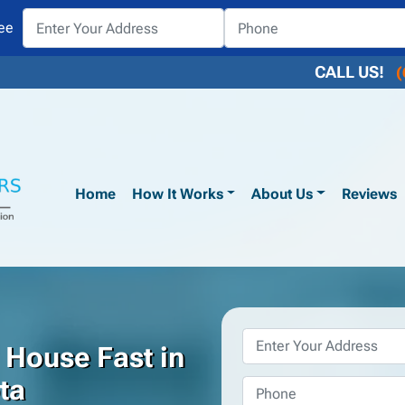
ee
CALL US!
(
Home
How It Works
About Us
Reviews
Property
 House Fast in
Address
*
ta
Phone
*