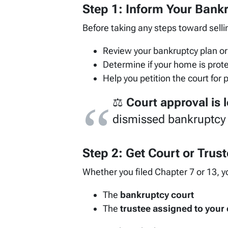
Step 1: Inform Your Bank
Before taking any steps toward sell
Review your bankruptcy plan or 
Determine if your home is pro
Help you petition the court for 
⚖️
Court approval is l
dismissed bankruptcy 
Step 2: Get Court or Trust
Whether you filed Chapter 7 or 13, y
The
bankruptcy court
The
trustee assigned to your