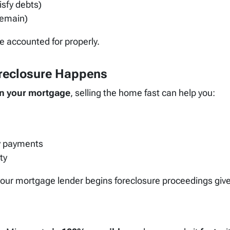
isfy debts)
remain)
re accounted for properly.
oreclosure Happens
n your mortgage
, selling the home fast can help you:
y payments
ty
 your mortgage lender begins foreclosure proceedings giv