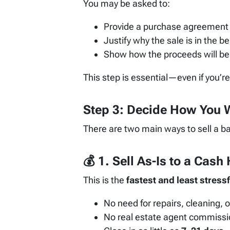
You may be asked to:
Provide a purchase agreement 
Justify why the sale is in the be
Show how the proceeds will be
This step is essential—even if you’r
Step 3: Decide How You W
There are two main ways to sell a b
💰 1.
Sell As-Is to a Cas
This is the
fastest and least stressf
No need for repairs, cleaning, o
No real estate agent commiss