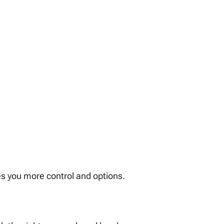
es you more control and options.