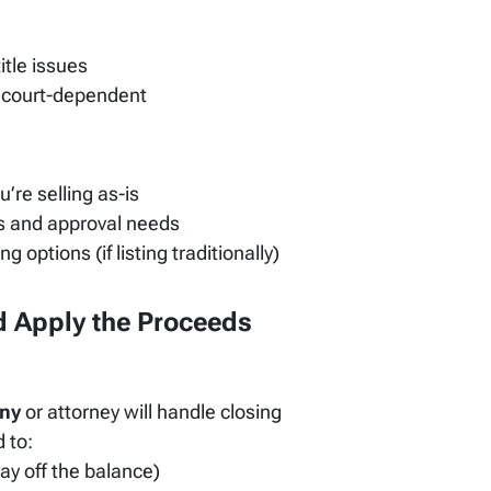
itle issues
or court-dependent
ou’re selling as-is
es and approval needs
g options (if listing traditionally)
nd Apply the Proceeds
any
or attorney will handle closing
 to:
ay off the balance)