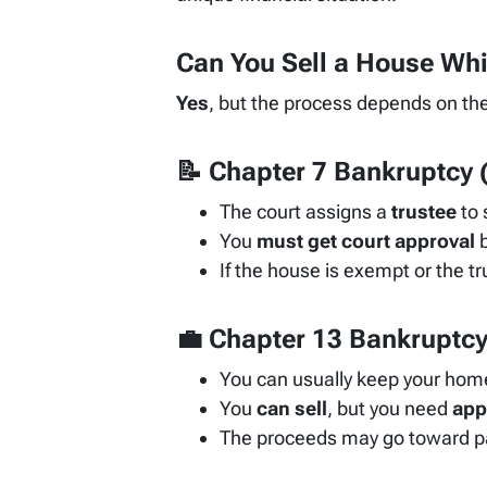
Can You Sell a House Whi
Yes
, but the process depends on the
📝
Chapter 7 Bankruptcy
(
The court assigns a
trustee
to 
You
must get court approval
b
If the house is exempt or the tr
💼
Chapter 13 Bankruptc
You can usually keep your home
You
can sell
, but you need
app
The proceeds may go toward pa