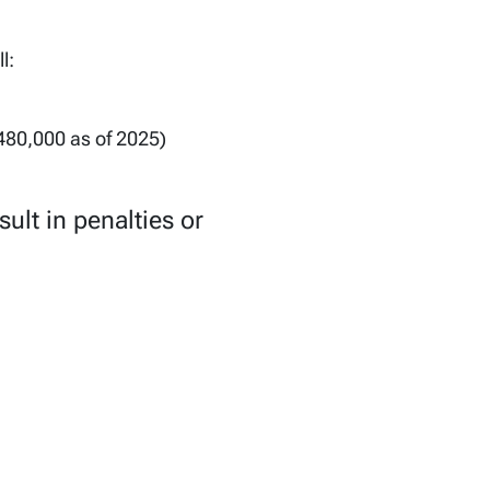
l:
480,000 as of 2025)
sult in penalties or