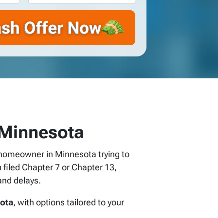
 Minnesota
 a homeowner in Minnesota trying to
 filed Chapter 7 or Chapter 13,
and delays.
sota
, with options tailored to your