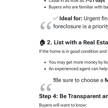
Close in as little as
7–21 days
Buyers who are familiar with b
✅
Ideal for:
Urgent fin
foreclosure is a priorit
🏠 2.
List with a Real Est
If the home is in good condition and
You may get more money by lis
An experienced agent can help 
❗Be sure to choose a
M
Step 4: Be Transparent an
Buyers will want to know: