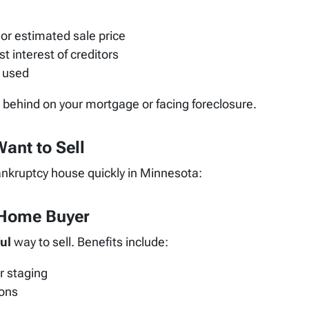
or estimated sale price
st interest of creditors
 used
e behind on your mortgage or facing foreclosure.
ant to Sell
ankruptcy house quickly in Minnesota:
h Home Buyer
ul
way to sell. Benefits include:
r staging
ions