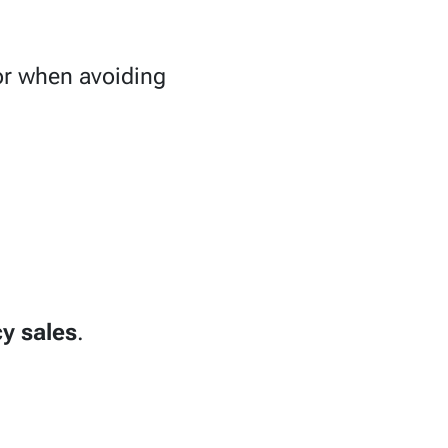
 or when avoiding
y sales
.