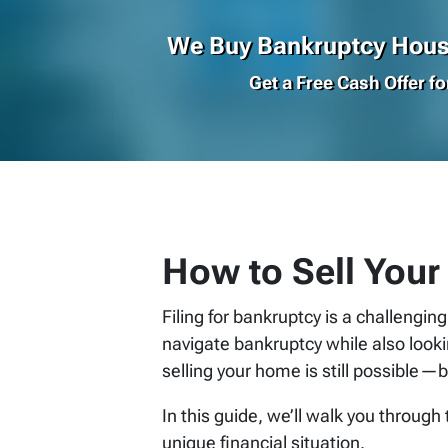
We Buy Bankruptcy House
Get a Free Cash Offer f
How to Sell Your
Filing for bankruptcy is a challengin
navigate bankruptcy while also look
selling your home is still possible—b
In this guide, we’ll walk you through
unique financial situation.