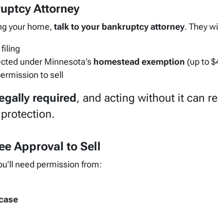
ruptcy Attorney
ing your home,
talk to your bankruptcy attorney
. They wil
filing
tected under Minnesota’s
homestead exemption
(up to $
permission to sell
egally required
, and acting without it can re
protection.
ee Approval to Sell
ou’ll need permission from:
 case