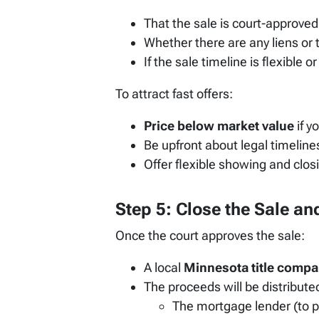
That the sale is court-approved
Whether there are any liens or t
If the sale timeline is flexible 
To attract fast offers:
Price below market value
if y
Be upfront about legal timelin
Offer flexible showing and closin
Step 5: Close the Sale a
Once the court approves the sale:
A local
Minnesota title comp
The proceeds will be distributed
The mortgage lender (to p