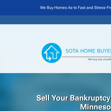
We Buy Homes As-Is Fast and Stress-Fr
Sell Your Bankruptcy
Minneso