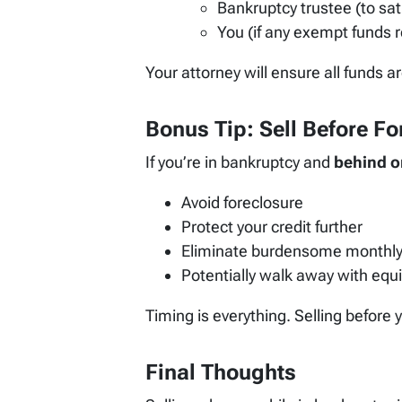
Bankruptcy trustee (to sat
You (if any exempt funds 
Your attorney will ensure all funds a
Bonus Tip: Sell Before F
If you’re in bankruptcy and
behind o
Avoid foreclosure
Protect your credit further
Eliminate burdensome monthl
Potentially walk away with equi
Timing is everything. Selling before
Final Thoughts