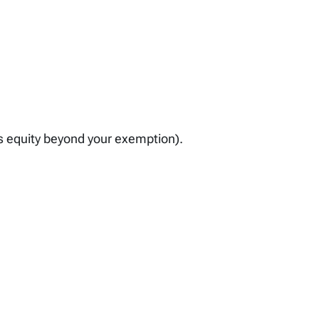
as equity beyond your exemption).