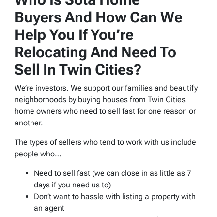
Buyers And How Can We
Help You If You’re
Relocating And Need To
Sell In Twin Cities?
We’re investors. We support our families and beautify
neighborhoods by buying houses from Twin Cities
home owners who need to sell fast for one reason or
another.
The types of sellers who tend to work with us include
people who…
Need to sell fast (we can close in as little as 7
days if you need us to)
Don’t want to hassle with listing a property with
an agent