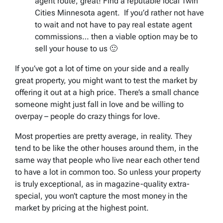
agent route, great! Find a reputable local Twin
Cities Minnesota agent. If you’d rather not have
to wait and not have to pay real estate agent
commissions… then a viable option may be to
sell your house to us 🙂
If you’ve got a lot of time on your side and a really
great property, you might want to test the market by
offering it out at a high price. There’s a small chance
someone might just fall in love and be willing to
overpay – people do crazy things for love.
Most properties are pretty average, in reality. They
tend to be like the other houses around them, in the
same way that people who live near each other tend
to have a lot in common too. So unless your property
is truly exceptional, as in magazine-quality extra-
special, you won’t capture the most money in the
market by pricing at the highest point.