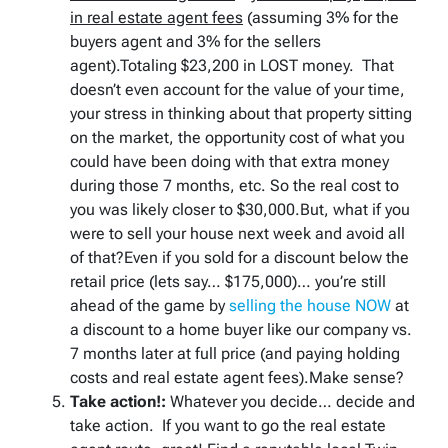
in real estate agent fees
(assuming 3% for the
buyers agent and 3% for the sellers
agent).Totaling $23,200 in LOST money. That
doesn’t even account for the value of your time,
your stress in thinking about that property sitting
on the market, the opportunity cost of what you
could have been doing with that extra money
during those 7 months, etc. So the real cost to
you was likely closer to $30,000.But, what if you
were to sell your house next week and avoid all
of that?Even if you sold for a discount below the
retail price (lets say… $175,000)… you’re still
ahead of the game by
selling the house NOW
at
a discount to a home buyer like our company vs.
7 months later at full price (and paying holding
costs and real estate agent fees).Make sense?
Take action!:
Whatever you decide… decide and
take action. If you want to go the real estate