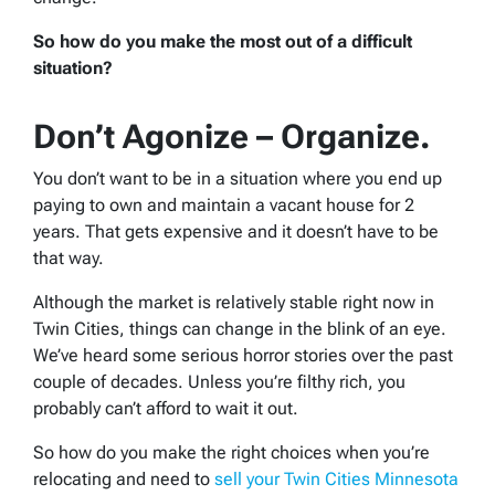
So how do you make the most out of a difficult
situation?
Don’t Agonize – Organize.
You don’t want to be in a situation where you end up
paying to own and maintain a vacant house for 2
years. That gets expensive and it doesn’t have to be
that way.
Although the market is relatively stable right now in
Twin Cities, things can change in the blink of an eye.
We’ve heard some serious horror stories over the past
couple of decades. Unless you’re filthy rich, you
probably can’t afford to wait it out.
So how do you make the right choices when you’re
relocating and need to
sell your Twin Cities Minnesota