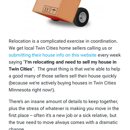
Relocation is a complicated exercise in coordination.
We get local Twin Cities home sellers calling us or
submitting their house info on this website
every week
saying “
I’m relocating and need to sell my house in
Twin Cities
“. The great thing is that we’re able to help
a good many of those sellers sell their house quickly
(because we’re actively buying houses in Twin Cities
Minnesota right now!).
There’s an insane amount of details to keep together,
plus the stress of whatever is making you move in the
first place – often it’s a new job or a sick relative, but
the true need to move always comes with a dramatic
change.