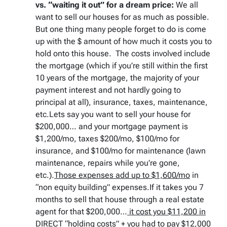
vs. “waiting it out” for a dream price:
We all
want to sell our houses for as much as possible.
But one thing many people forget to do is come
up with the $ amount of how much it costs you to
hold onto this house. The costs involved include
the mortgage (which if you’re still within the first
10 years of the mortgage, the majority of your
payment interest and not hardly going to
principal at all), insurance, taxes, maintenance,
etc.Lets say you want to sell your house for
$200,000… and your mortgage payment is
$1,200/mo, taxes $200/mo, $100/mo for
insurance, and $100/mo for maintenance (lawn
maintenance, repairs while you’re gone,
etc.).
Those expenses add up to $1,600/mo
in
“non equity building” expenses.If it takes you 7
months to sell that house through a real estate
agent for that $200,000…
it cost you $11,200 in
DIRECT “holding costs”
+
you had to pay $12,000