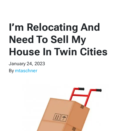
I’m Relocating And
Need To Sell My
House In Twin Cities
January 24, 2023
By
mtaschner