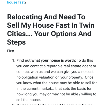
house fast
?
Relocating And Need To
Sell My House Fast In Twin
Cities… Your Options And
Steps
First…
Find out what your house is worth:
To do this
you can contact a reputable real estate agent or
connect with us and we can give you a no cost
no obligation valuation on your property. Once
you know what the house may be able to sell for
in the current market… that sets the basis for
how long you may or may not be able / willing to
sell the house.