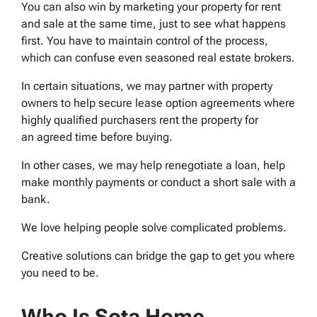
You can also win by marketing your property for rent
and sale at the same time, just to see what happens
first. You have to maintain control of the process,
which can confuse even seasoned real estate brokers.
In certain situations, we may partner with property
owners to help secure lease option agreements where
highly qualified purchasers rent the property for
an agreed time before buying.
In other cases, we may help renegotiate a loan, help
make monthly payments or conduct a short sale with a
bank.
We love helping people solve complicated problems.
Creative solutions can bridge the gap to get you where
you need to be.
Who Is Sota Home