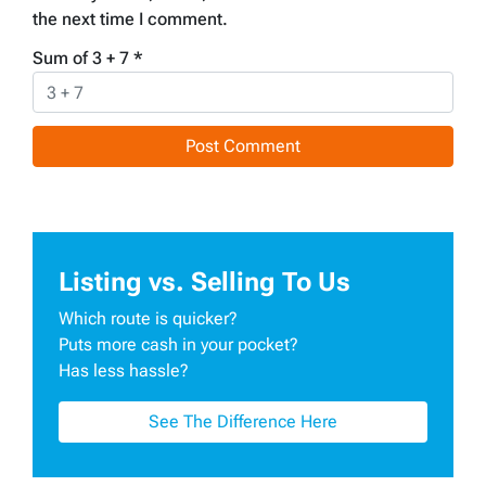
the next time I comment.
Sum of 3 + 7
*
Listing vs. Selling To Us
Which route is quicker?
Puts more cash in your pocket?
Has less hassle?
See The Difference Here