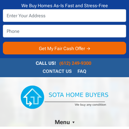
We Buy Homes As-Is Fast and Stress-Free
CALL US!
(612) 249-9300
CONTACT US
FAQ
Menu