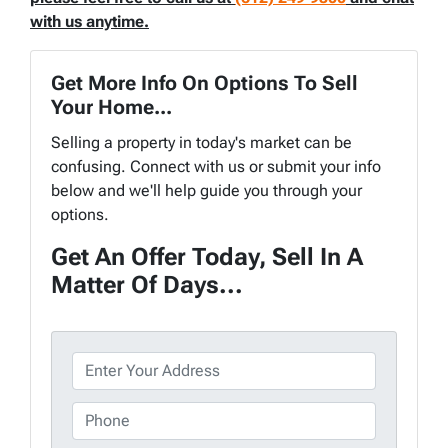
with us anytime.
Get More Info On Options To Sell
Your Home...
Selling a property in today's market can be
confusing. Connect with us or submit your info
below and we'll help guide you through your
options.
Get An Offer Today, Sell In A
Matter Of Days...
P
r
o
P
p
h