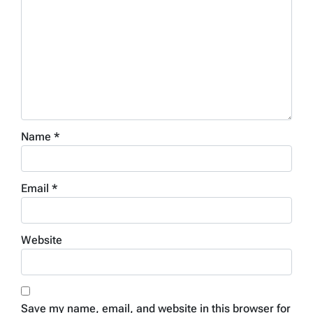
Name
*
Email
*
Website
Save my name, email, and website in this browser for