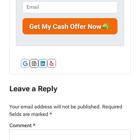
e
o
E
r
n
m
t
e
a
y
*
i
A
l
d
d
r
e
Google Business
Instagram
LinkedIn
Yelp
s
s
*
Leave a Reply
Your email address will not be published.
Required
fields are marked
*
Comment
*