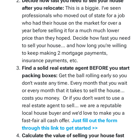
Decide how fast you need to sell your house
after you relocate:
This is a biggie. I’ve seen
professionals who moved out of state for a job
who had their house on the market for over a
year before selling it for a much much lower
price than they hoped. Decide how fast you need
to sell your house… and how long you’re willing
to keep making 2 mortgage payments,
insurance payments, etc.
Find a solid real estate agent BEFORE you start
packing boxes:
Get the ball rolling early so you
don’t waste any time. Every month that you wait
or every month that it takes to sell the house…
costs you money. Or if you don’t want to use a
real estate agent to sell… we are a reputable
local house buyer and we’d love to make you a
fast-fair all cash offer.
Just fill out the form
through this link to get started >>
Calculate the value of selling your house fast