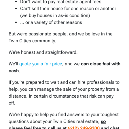
Don’t want to pay real estate agent fees
Can’t sell their house for one reason or another
(we buy houses in as-is condition)
… or a variety of other reasons
But we’re passionate people, and we believe in the
Twin Cities community.
We’re honest and straightforward.
We’ll
quote you a fair price
, and we
can close fast with
cash
.
If you’re prepared to wait and can hire professionals to
help, you can manage the sale of your property from a
distance. In certain circumstances that risk can pay
off.
We’re happy to help you find answers to your toughest
questions about your Twin Cities real estate,
so
please feel free to call us at
(612) 249-9300
and chat