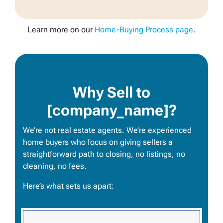
Learn more on our
Home-Buying Process page
.
Why Sell to
[company_name]?
We’re not real estate agents. We’re experienced
home buyers who focus on giving sellers a
straightforward path to closing, no listings, no
cleaning, no fees.
Here’s what sets us apart: