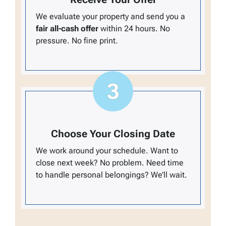
We evaluate your property and send you a
fair all-cash offer
within 24 hours. No
pressure. No fine print.
Choose Your Closing Date
We work around your schedule. Want to
close next week? No problem. Need time
to handle personal belongings? We’ll wait.