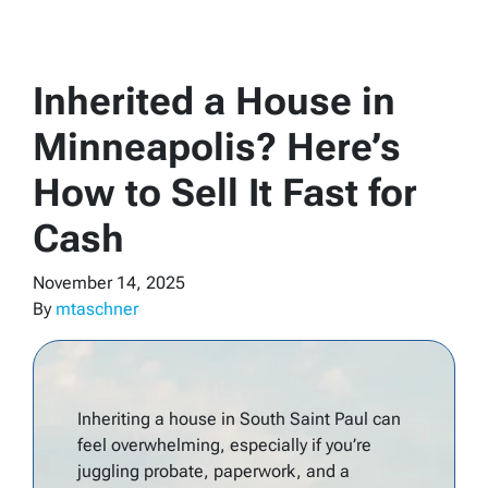
Inherited a House in
Minneapolis? Here’s
How to Sell It Fast for
Cash
November 14, 2025
By
mtaschner
Inheriting a house in South Saint Paul can
feel overwhelming, especially if you’re
juggling probate, paperwork, and a