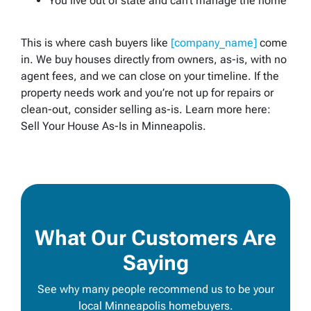
You live out of state and can’t manage the home
This is where cash buyers like
[company_name]
come
in. We buy houses directly from owners,
as-is
, with no
agent fees, and we can close on your timeline. If the
property needs work and you’re not up for repairs or
clean-out, consider selling
as-is
. Learn more here:
Sell Your House As-Is in Minneapolis.
What Our Customers Are
Saying
See why many people recommend us to be your
local Minneapolis homebuyers.