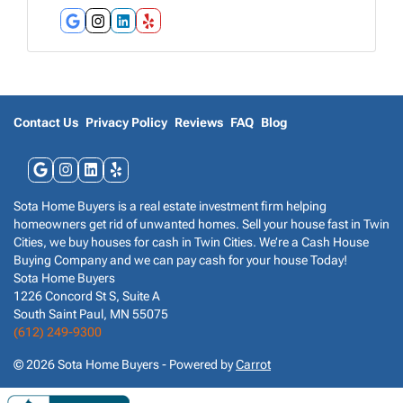
r
e
Google Business
Instagram
LinkedIn
Yelp
s
s
*
Contact Us
Privacy Policy
Reviews
FAQ
Blog
Google Business
Instagram
LinkedIn
Yelp
Sota Home Buyers is a real estate investment firm helping
homeowners get rid of unwanted homes. Sell your house fast in Twin
Cities, we buy houses for cash in Twin Cities. We’re a Cash House
Buying Company and we can pay cash for your house Today!
Sota Home Buyers
1226 Concord St S, Suite A
South Saint Paul, MN 55075
(612) 249-9300
© 2026 Sota Home Buyers - Powered by
Carrot