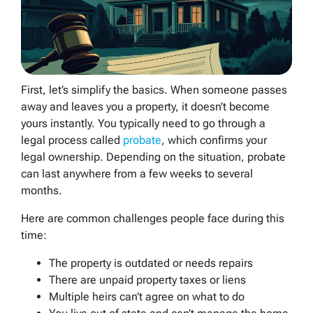
First, let’s simplify the basics. When someone passes
away and leaves you a property, it doesn’t become
yours instantly. You typically need to go through a
legal process called
probate
, which confirms your
legal ownership. Depending on the situation, probate
can last anywhere from a few weeks to several
months.
Here are common challenges people face during this
time:
The property is outdated or needs repairs
There are unpaid property taxes or liens
Multiple heirs can’t agree on what to do