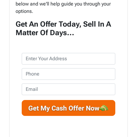
below and we'll help guide you through your
options.
Get An Offer Today, Sell In A
Matter Of Days...
P
r
o
P
p
h
e
o
E
r
n
m
t
e
a
y
*
i
A
l
d
d