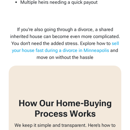
Multiple heirs needing a quick payout
If you’re also going through a divorce, a shared
inherited house can become even more complicated.
You don’t need the added stress. Explore how to
sell
your house fast during a divorce in Minneapolis
and
move on without the hassle
How Our Home-Buying
Process Works
We keep it simple and transparent. Here’s how to