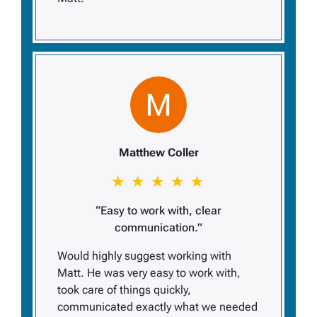
Matthew Coller
“Easy to work with, clear
communication.”
Would highly suggest working with
Matt. He was very easy to work with,
took care of things quickly,
communicated exactly what we needed