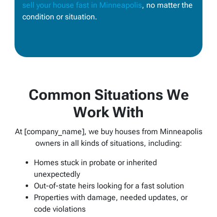
sell your house fast in Minneapolis
, no matter the
condition or situation.
Common Situations We
Work With
At [company_name], we buy houses from Minneapolis
owners in all kinds of situations, including:
Homes stuck in probate or inherited
unexpectedly
Out-of-state heirs looking for a fast solution
Properties with damage, needed updates, or
code violations