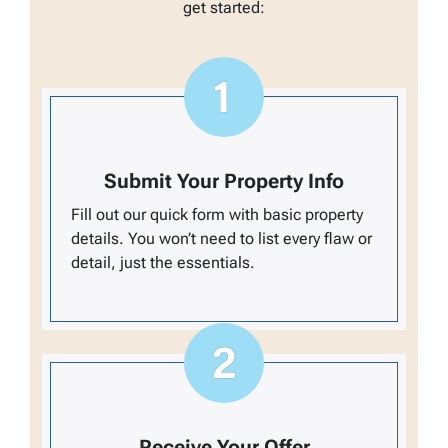
get started:
Submit Your Property Info
Fill out our quick form with basic property
details. You won’t need to list every flaw or
detail, just the essentials.
Receive Your Offer