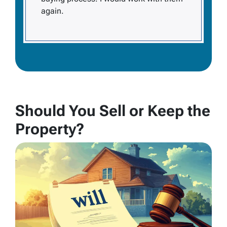
again.
Should You Sell or Keep the
Property?