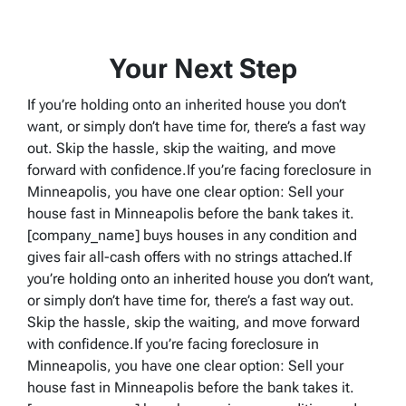
Your Next Step
If you’re holding onto an inherited house you don’t
want, or simply don’t have time for, there’s a fast way
out. Skip the hassle, skip the waiting, and move
forward with confidence.If you’re facing foreclosure in
Minneapolis, you have one clear option: Sell your
house fast in Minneapolis before the bank takes it.
[company_name] buys houses in any condition and
gives fair all-cash offers with no strings attached.If
you’re holding onto an inherited house you don’t want,
or simply don’t have time for, there’s a fast way out.
Skip the hassle, skip the waiting, and move forward
with confidence.If you’re facing foreclosure in
Minneapolis, you have one clear option: Sell your
house fast in Minneapolis before the bank takes it.