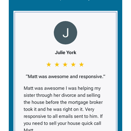
Julie York
“Matt was awesome and responsive.”
Matt was awesome I was helping my
sister through her divorce and selling
the house before the mortgage broker
took it and he was right on it. Very
responsive to all emails sent to him. If
you need to sell your house quick call
Matt.