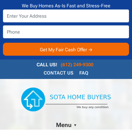
We Buy Homes As-Is Fast and Stress-Free
CALL US!
(612) 249-9300
CONTACT US
FAQ
Menu