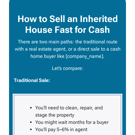
How to Sell an Inherited
House Fast for Cash
There are two main paths: the traditional route
with a real estate agent, or a direct sale to a cash
home buyer like [company_name].
Let’s compare:
Traditional Sale:
You’ll need to clean, repair, and
stage the property
You might wait months for a buyer
You’ll pay 5–6% in agent