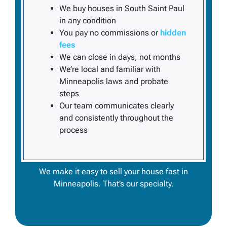
We buy houses in South Saint Paul
in
any
condition
You pay no commissions or
hidden
fees
We can close in days, not months
We’re local and familiar with
Minneapolis laws and probate
steps
Our team communicates clearly
and consistently throughout the
process
We make it easy to
sell your house fast in
Minneapolis
. That’s our specialty.