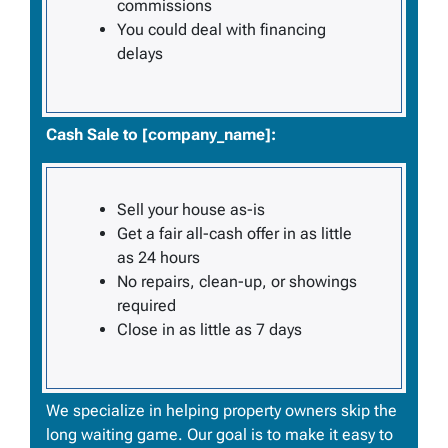
commissions
You could deal with financing
delays
Cash Sale to [company_name]:
Sell your house
as-is
Get a fair all-cash offer in as little
as 24 hours
No repairs, clean-up, or showings
required
Close in as little as 7 days
We specialize in helping property owners skip the
long waiting game. Our goal is to make it easy to