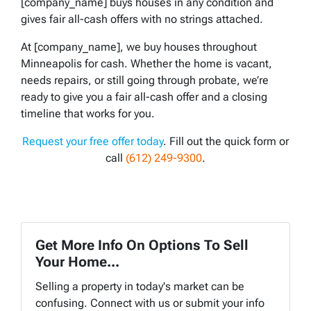
[company_name] buys houses in any condition and
gives fair all-cash offers with no strings attached.
At [company_name], we buy houses throughout
Minneapolis for cash. Whether the home is vacant,
needs repairs, or still going through probate, we’re
ready to give you a fair all-cash offer and a closing
timeline that works for you.
Request your free offer today
. Fill out the quick form or
call
(612) 249-9300
.
Get More Info On Options To Sell
Your Home...
Selling a property in today's market can be
confusing. Connect with us or submit your info