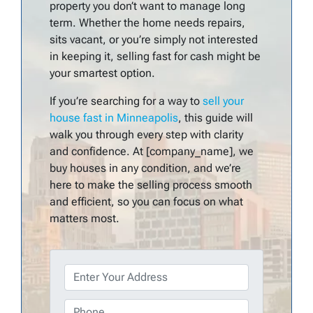
property you don’t want to manage long
term. Whether the home needs repairs,
sits vacant, or you’re simply not interested
in keeping it, selling fast for cash might be
your smartest option.
If you’re searching for a way to
sell your
house fast in Minneapolis
, this guide will
walk you through every step with clarity
and confidence. At [company_name], we
buy houses in any condition, and we’re
here to make the selling process smooth
and efficient, so you can focus on what
matters most.
P
r
o
P