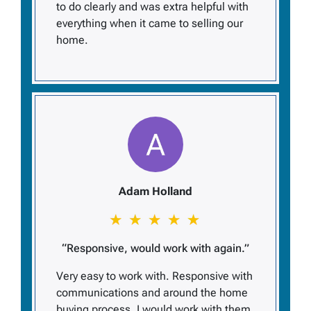
to do clearly and was extra helpful with
everything when it came to selling our
home.
Adam Holland
“Responsive, would work with again.”
Very easy to work with. Responsive with
communications and around the home
buying process. I would work with them