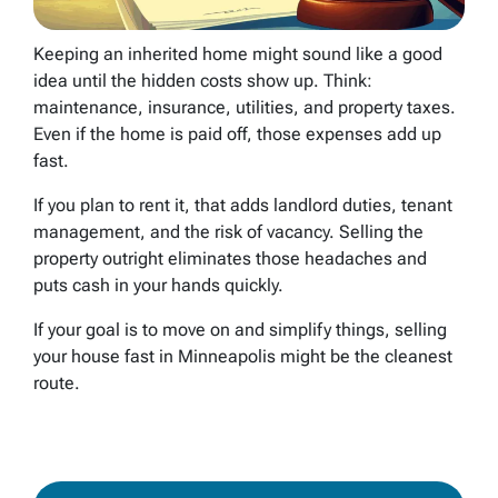
Keeping an inherited home might sound like a good
idea until the hidden costs show up. Think:
maintenance, insurance, utilities, and property taxes.
Even if the home is paid off, those expenses add up
fast.
If you plan to rent it, that adds landlord duties, tenant
management, and the risk of vacancy. Selling the
property outright eliminates those headaches and
puts cash in your hands quickly.
If your goal is to move on and simplify things, selling
your house fast in Minneapolis might be the cleanest
route.